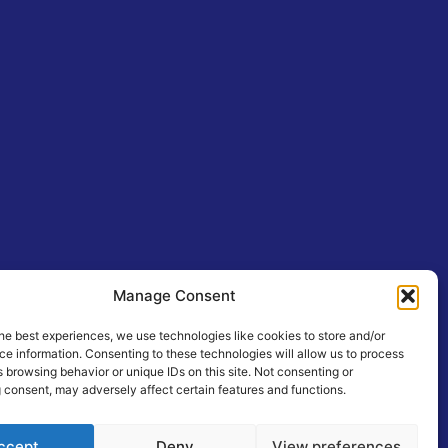
Manage Consent
he best experiences, we use technologies like cookies to store and/or
e information. Consenting to these technologies will allow us to process
 browsing behavior or unique IDs on this site. Not consenting or
 consent, may adversely affect certain features and functions.
ccept
Deny
View preferences