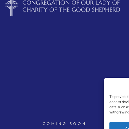
To provide t
access devic
data such as
withdrawing
COMING SOON
A