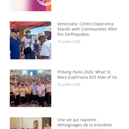
Venezuela: Centro Esperanza
Stands with Communities After
the Earthquakes
31 juillet 2026
Pistang Hulio 2026: What St.
Mary Euphrasia Still Asks of Us
30 juillet 2026
Une vie qui rayonne :
témoignages de la troisième