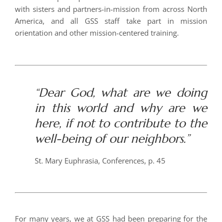
with sisters and partners-in-mission from across North
America, and all GSS staff take part in mission
orientation and other mission-centered training.
“Dear God, what are we doing
in this world and why are we
here, if not to contribute to the
well-being of our neighbors.”
St. Mary Euphrasia, Conferences, p. 45
For many years, we at GSS had been preparing for the