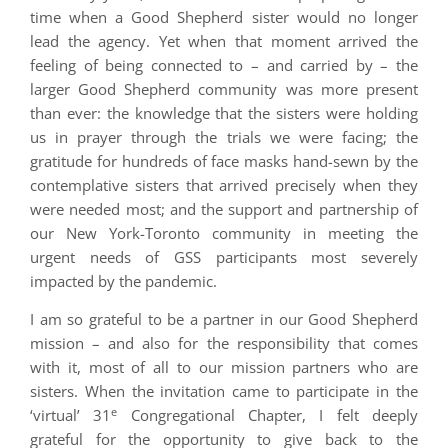
time when a Good Shepherd sister would no longer
lead the agency. Yet when that moment arrived the
feeling of being connected to – and carried by – the
larger Good Shepherd community was more present
than ever: the knowledge that the sisters were holding
us in prayer through the trials we were facing; the
gratitude for hundreds of face masks hand-sewn by the
contemplative sisters that arrived precisely when they
were needed most; and the support and partnership of
our New York-Toronto community in meeting the
urgent needs of GSS participants most severely
impacted by the pandemic.
I am so grateful to be a partner in our Good Shepherd
mission – and also for the responsibility that comes
with it, most of all to our mission partners who are
sisters. When the invitation came to participate in the
e
‘virtual’ 31
Congregational Chapter, I felt deeply
grateful for the opportunity to give back to the