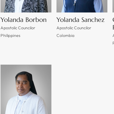
Yolanda Borbon
Yolanda Sanchez
Apostolic Councilor
Apostolic Councilor
Philippines
Colombia