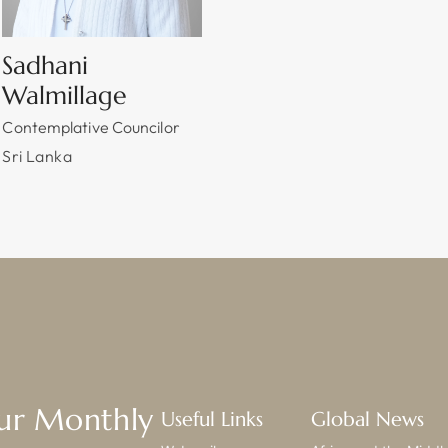
Sadhani
Walmillage
Contemplative Councilor
Sri Lanka
Our Monthly
Useful Links
Global News