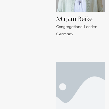
Mirjam Beike
Congregational Leader
Germany