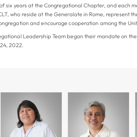
 of six years at the Congregational Chapter, and each m
LT, who reside at the Generalate in Rome, represent the
Congregation and encourage cooperation among the Unit
egational Leadership Team began their mandate on the 
 24, 2022.