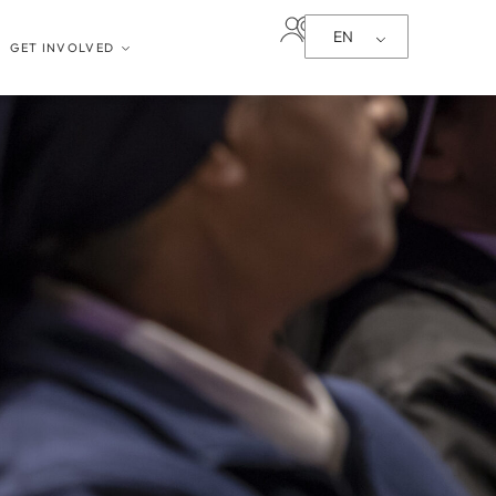
EN
GET INVOLVED