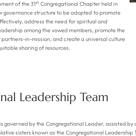
st
ement of the 31
Congregational Chapter held in
ew governance structure to be adopted to promote
fectively, address the need for spiritual and
leadership among the vowed members, promote the
 partners-in-mission, and create a universal culture
equitable sharing of resources.
nal Leadership Team
s governed by the Congregational Leader, assisted by a
ative sisters known as the Congregational Leadership 