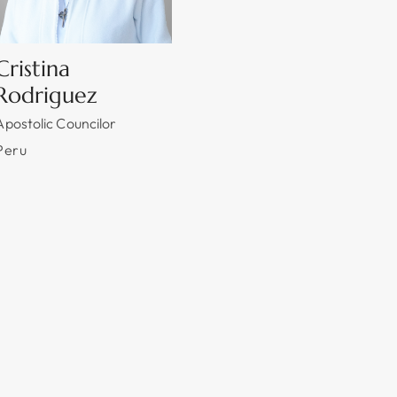
Cristina
Rodriguez
Apostolic Councilor
Peru