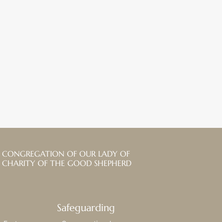
CONGREGATION OF OUR LADY OF
CHARITY OF THE GOOD SHEPHERD
Safeguarding