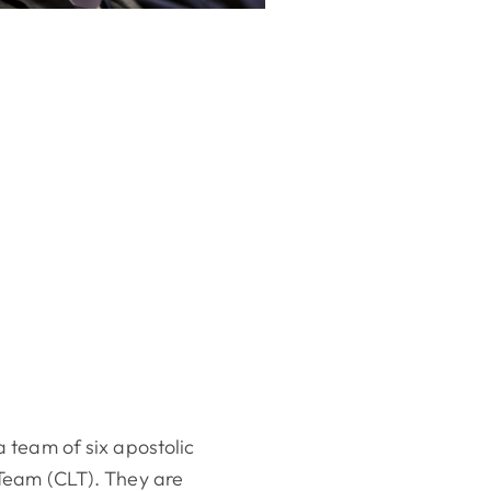
 team of six apostolic
Team (CLT). They are