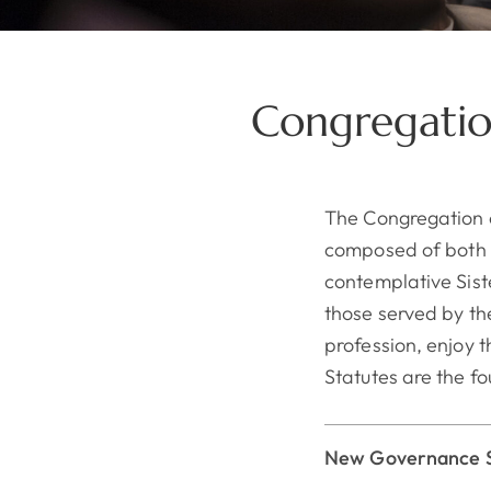
Congregatio
The Congregation 
composed of both ap
contemplative Siste
those served by the
profession, enjoy 
Statutes are the fo
New Governance S