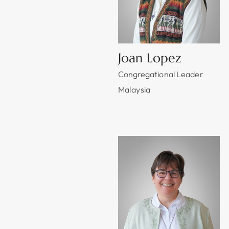
Joan Lopez
Congregational Leader
Malaysia