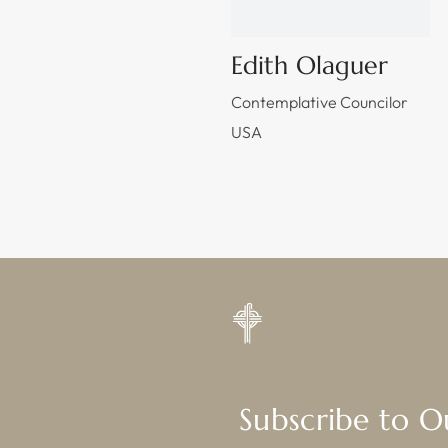
Edith Olaguer
Contemplative Councilor
USA
Subscribe to 