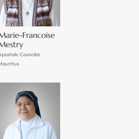
Marie-Francoise
Mestry
Apostolic Councilor
Mauritius