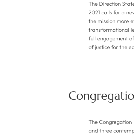
The Direction Stat
2021 calls for a n
the mission more ef
transformational 
full engagement of
of justice for the 
Congregatio
The Congregation i
and three contempl