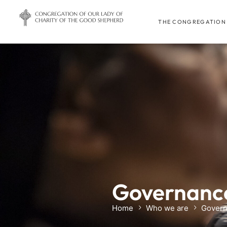
THE CONGREGATION
Governance
Home
Who we are
Govern