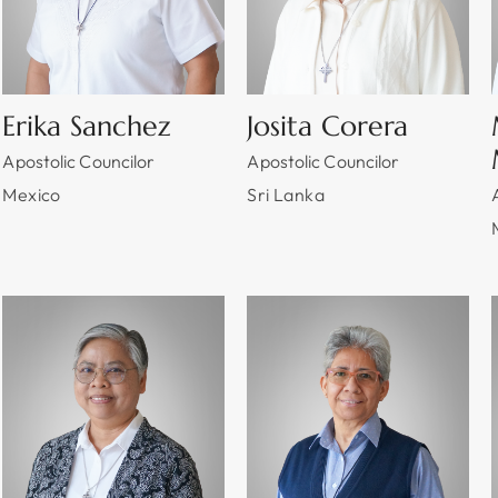
Erika Sanchez
Josita Corera
Apostolic Councilor
Apostolic Councilor
Mexico
Sri Lanka