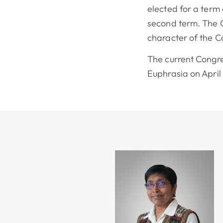
elected for a term
second term. The C
character of the 
The current Congr
Euphrasia on April