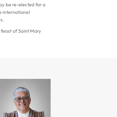
ay be re-elected for a
 international
s.
feast of Saint Mary