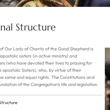
nal Structure
of Our Lady of Charity of the Good Shepherd is
ostolic sisters (in active ministry) and
rs (who have devoted their lives to praying for
 apostolic Sisters), who, by virtue of their
the same and equal rights.
The Constitutions and
undation of the Congregation’s life and legislation.
tructure