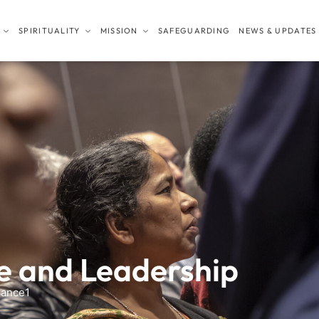
SPIRITUALITY
MISSION
SAFEGUARDING
NEWS & UPDATES
 and Leadership
ance1