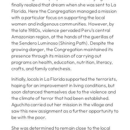
finally realized that dream when she was sent to La
Florida. Here the Congregation managed a mission
with a particular focus on supporting the local
women and indigenous communities. However, by
the late 1980s, violence pervaded Peru’s central
Amazonian region, at the hands of the guerillas of
the Sendero Luminoso (Shining Path). Despite the
growing danger, the Congregation maintained its
presence through its mission of carrying out
programs on health, education, nutrition, literacy,
crafts, and family catechesis.
Initially, locals in La Florida supported the terrorists,
hoping for an improvement in living conditions, but
soon distanced themselves due to the violence and
the climate of terror that had been established.
Aguchita carried out her mission in the village and
saw this new assignment as a further opportunity to
be with the poor.
She was determined to remain close to the local