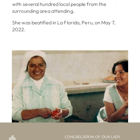
with several hundred local people from the
surrounding area attending.
She was beatified in La Florida, Peru, on May 7,
2022.
CONGREGATION OF OUR LADY