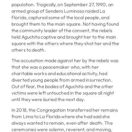
population. Tragically, on September 27, 1990, an
armed group of Sendero Luminoso raided La
Florida, captured some of the local people, and
brought them to the main square. Not having found
the community leader of the convent, the rebels
held Aguchita captive and brought her to the main
square with the others where they shot her and the
others to death.
The accusation made against her by the rebels was
that she was a peacemaker who, with her
charitable works and educational activity, had
diverted young people from armed insurrection.
Out of fear, the bodies of Aguchita and the other
victims were left untouched in the square all night
until they were buried the next day.
In 2018, the Congregation transferred her remains
from Lima to La Florida where she had said she
always wanted to remain, even after death. The
ceremonies were solemn, reverent, and moving,