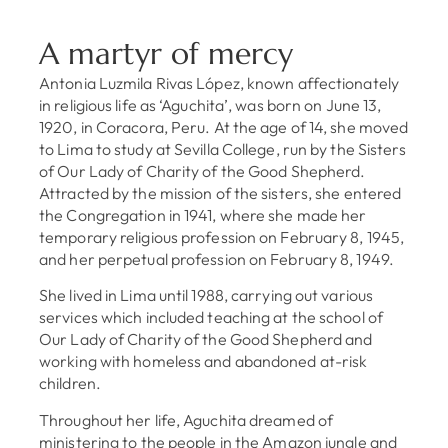
A martyr of mercy
Antonia Luzmila Rivas López, known affectionately
in religious life as ‘Aguchita’, was born on June 13,
1920, in Coracora, Peru. At the age of 14, she moved
to Lima to study at Sevilla College, run by the Sisters
of Our Lady of Charity of the Good Shepherd.
Attracted by the mission of the sisters, she entered
the Congregation in 1941, where she made her
temporary religious profession on February 8, 1945,
and her perpetual profession on February 8, 1949.
She lived in Lima until 1988, carrying out various
services which included teaching at the school of
Our Lady of Charity of the Good Shepherd and
working with homeless and abandoned at-risk
children.
Throughout her life, Aguchita dreamed of
ministering to the people in the Amazon jungle and