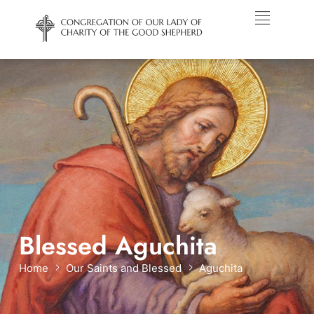
Blessed Aguchita
Home
Our Saints and Blessed
Aguchita