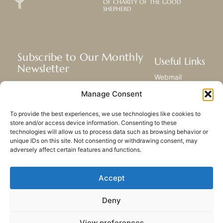
OF CHARITY OF THE GOOD
SHEPHERD
Subscribe to Our Monthly
Useful Links
Newsletter
Webmail
Receive the latest news about our life,
Library
Manage Consent
mission, and ministries around the
Resource Hub
world.
Submit Your Story
To provide the best experiences, we use technologies like cookies to
Sitemap
store and/or access device information. Consenting to these
technologies will allow us to process data such as browsing behavior or
SUBSCRIBE
unique IDs on this site. Not consenting or withdrawing consent, may
adversely affect certain features and functions.
Accept
Deny
PRIVACY POLICY
COOKIES
CONTACT US
SITEMAP
View preferences