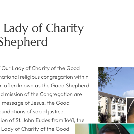
r Lady of Charity
 Shepherd
 Our Lady of Charity of the Good
national religious congregation within
on, often known as the Good Shepherd
and mission of the Congregation are
 message of Jesus, the Good
undations of social justice.
ion of St. John Eudes from 1641, the
 Lady of Charity of the Good