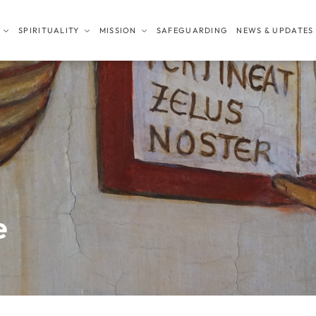
SPIRITUALITY
MISSION
SAFEGUARDING
NEWS & UPDATES
e