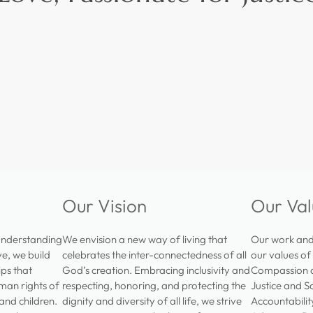
Our Vision
Our Val
understanding
We envision a new way of living that
Our work and 
e, we build
celebrates the inter-connectedness of all
our values of
ips that
God’s creation. Embracing inclusivity and
Compassion a
man rights of
respecting, honoring, and protecting the
Justice and S
 and children.
dignity and diversity of all life, we strive
Accountabili