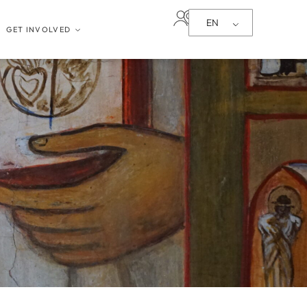
EN
GET INVOLVED