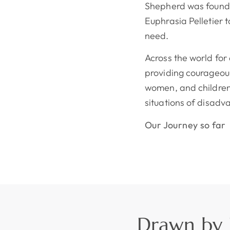
Shepherd was founde
Euphrasia Pelletier 
need.
Across the world fo
providing courageous
women, and children
situations of disadv
Our Journey so far
Drawn by L