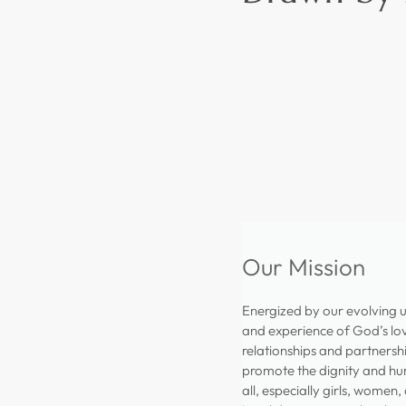
Our Mission
Energized by our evolving 
and experience of God’s lov
relationships and partnersh
promote the dignity and hu
all, especially girls, women,