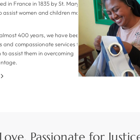
d in France in 1835 by St. Mary
to assist women and children most in
r almost 400 years, we have been
 and compassionate services to girls,
 to assist them in overcoming
antage.
ove, Passionate for Justic