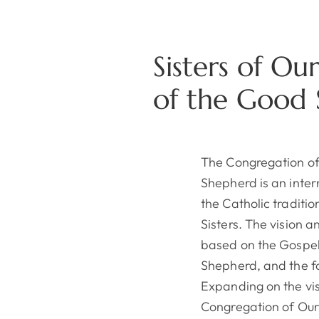
Sisters of Ou
of the Good
The Congregation of
Shepherd is an inter
the Catholic traditi
Sisters. The vision 
based on the Gospel
Shepherd, and the fo
Expanding on the vis
Congregation of Our