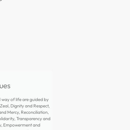
ues
way of life are guided by
 Zeal, Dignity and Respect,
nd Mercy, Reconciliation,
olidarity, Transparency and
ty, Empowerment and