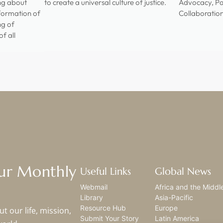
ing about
to create a universal culture of justice.
Advocacy, Pa
sformation of
Collaboratio
ng of
f all
Our Monthly
Useful Links
Global News
Webmail
Africa and the Middl
Library
Asia-Pacific
Resource Hub
Europe
t our life, mission,
Submit Your Story
Latin America