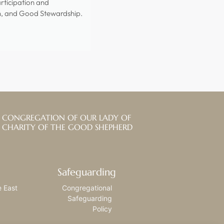
rticipation and
n, and Good Stewardship.
CONGREGATION OF OUR LADY OF
CHARITY OF THE GOOD SHEPHERD
Safeguarding
e East
Congregational
Safeguarding
Policy