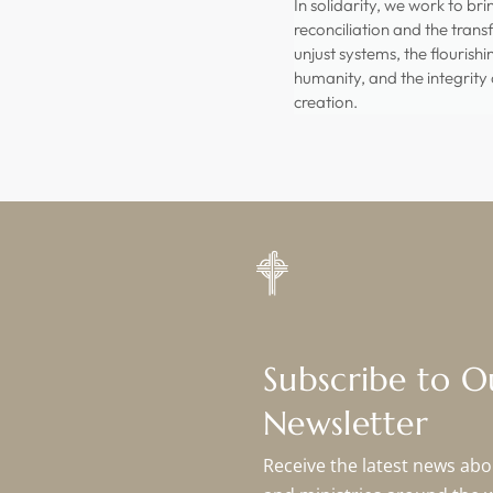
In solidarity, we work to br
reconciliation and the tran
unjust systems, the flourishi
humanity, and the integrity o
creation.
Subscribe to 
Newsletter
Receive the latest news abou