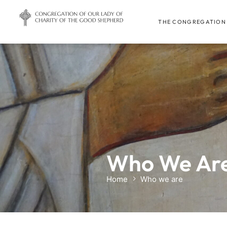
THE CONGREGATION
Who We Ar
Home
Who we are