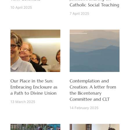
Catholic Social Teaching
10 April 2025
7 April 2025
Our Place in the Sun:
Contemplation and
Embracing Enclosure as
Creation: A letter from
a Path to Divine Union
the Bicentenary
Committee and CLT
13 March 2025
14 February 2025