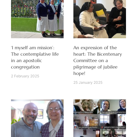
‘I myself am mission’:
An expression of the
The contemplative life
heart: The Bicentenary
in an apostolic
Committee on a
congregation
pilgrimage of jubilee
hope!
2 February 2025
25 January 2025