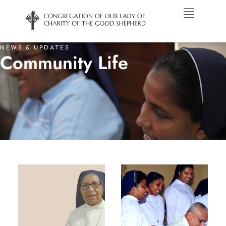
NEWS & UPDATES
Community Life