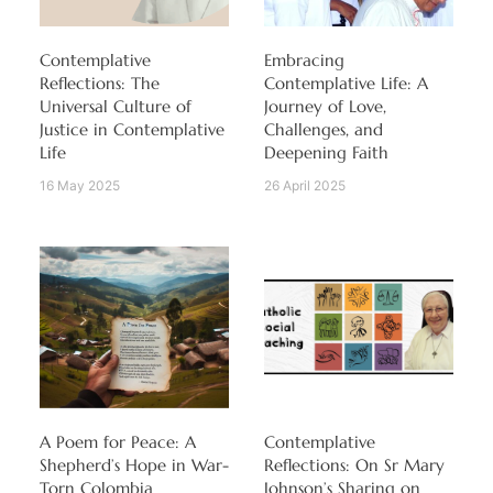
Contemplative
Embracing
Reflections: The
Contemplative Life: A
Universal Culture of
Journey of Love,
Justice in Contemplative
Challenges, and
Life
Deepening Faith
16 May 2025
26 April 2025
A Poem for Peace: A
Contemplative
Shepherd’s Hope in War-
Reflections: On Sr Mary
Torn Colombia
Johnson’s Sharing on