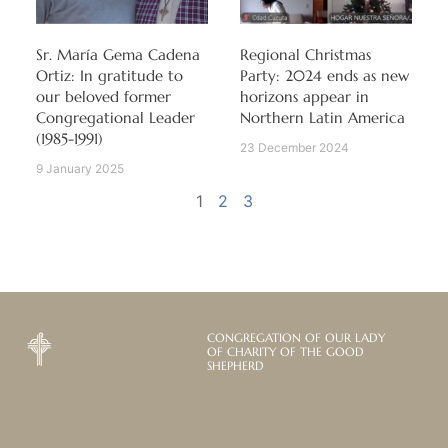
Sr. María Gema Cadena
Regional Christmas
Ortiz: In gratitude to
Party: 2024 ends as new
our beloved former
horizons appear in
Congregational Leader
Northern Latin America
(1985-1991)
23 December 2024
9 January 2025
1
2
3
CONGREGATION OF OUR LADY
OF CHARITY OF THE GOOD
SHEPHERD