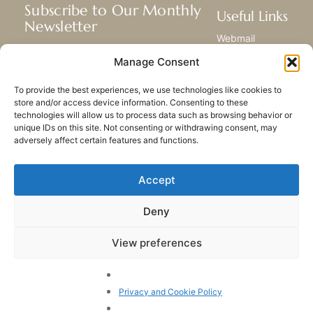
Subscribe to Our Monthly
Useful Links
Newsletter
Webmail
Receive the latest news about our life,
Library
Manage Consent
mission, and ministries around the
Resource Hub
world.
Submit Your Story
To provide the best experiences, we use technologies like cookies to
Sitemap
store and/or access device information. Consenting to these
technologies will allow us to process data such as browsing behavior or
SUBSCRIBE
unique IDs on this site. Not consenting or withdrawing consent, may
adversely affect certain features and functions.
Accept
Deny
PRIVACY POLICY
COOKIES
CONTACT US
SITEMAP
View preferences
© 2023 All rights Reserved.
Congregation of Our Lady
of Charity of the Good
Privacy and Cookie Policy
Shepherd