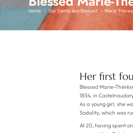
Blessed Marie-Th
Home
Our Saints and Blessed
Marie Theres
Her first fo
Blessed Marie-Thérès
1834, in Castelnaudar
As a young girl, she 
Sodality, which was ru
At 20, having spent on