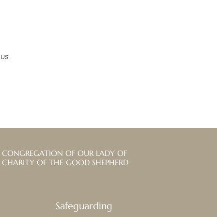
ius
CONGREGATION OF OUR LADY OF
CHARITY OF THE GOOD SHEPHERD
Safeguarding