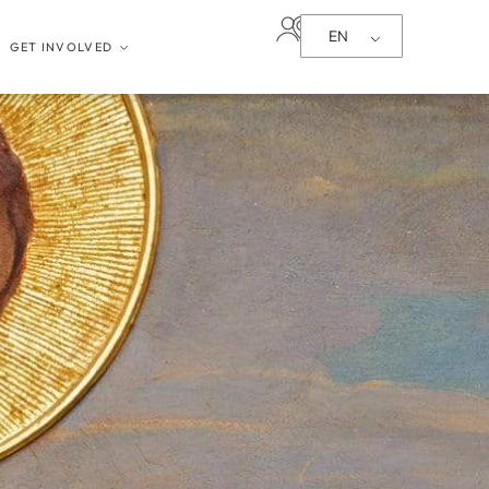
EN
GET INVOLVED