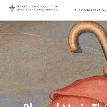
THE CONGREGATION