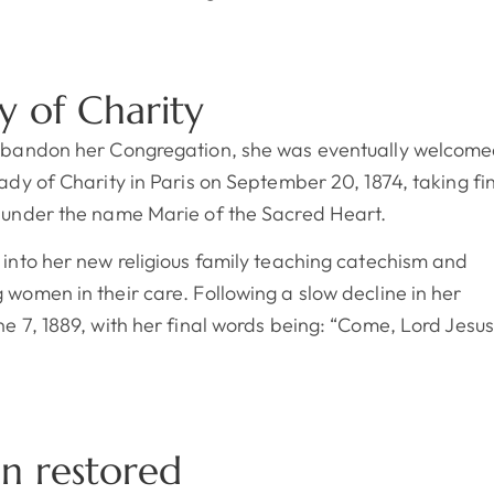
y of Charity
 abandon her Congregation, she was eventually welcom
Lady of Charity in Paris on September 20, 1874, taking fi
r under the name Marie of the Sacred Heart.
 into her new religious family teaching catechism and
 women in their care. Following a slow decline in her
ne 7, 1889, with her final words being: “Come, Lord Jesus
on restored