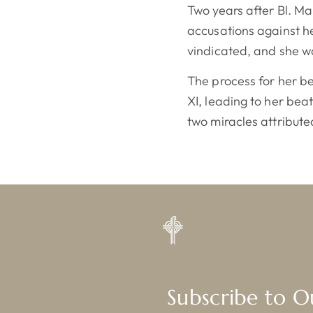
Two years after Bl. Ma
accusations against h
vindicated, and she w
The process for her be
XI, leading to her bea
two miracles attribute
Subscribe to 