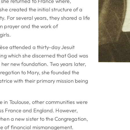
 she returned to France where,
she created the initial structure of a
y. For several years, they shared a life
in prayer and the work of
irls.
rèse attended a thirty-day Jesuit
uring which she discerned that God was
in her new foundation. Two years later,
regation to Mary, she founded the
atrice with their primary mission being
 in Toulouse, other communities were
oss France and England. However,
when a new sister to the Congregation,
e of financial mismanagement.