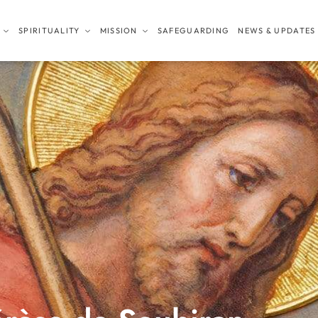
SPIRITUALITY
MISSION
SAFEGUARDING
NEWS & UPDATES