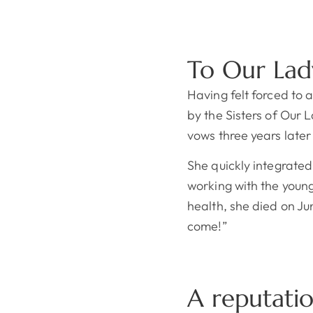
To Our Lad
Having felt forced to
by the Sisters of Our 
vows three years late
She quickly integrated
working with the young
health, she died on Ju
come!”
A reputati