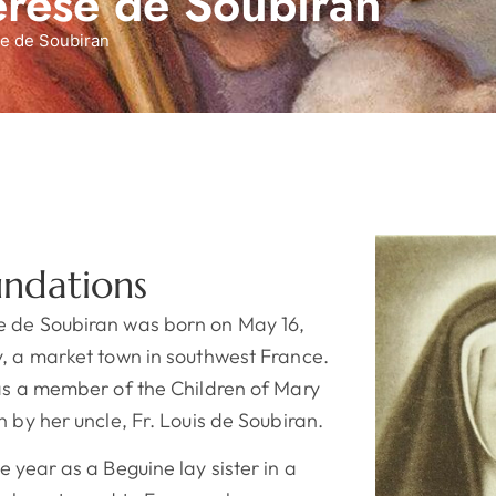
érèse de Soubiran
e de Soubiran
undations
e de Soubiran was born on May 16,
y, a market town in southwest France.
was a member of the Children of Mary
n by her uncle, Fr. Louis de Soubiran.
e year as a Beguine lay sister in a