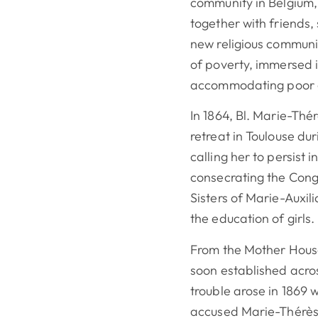
community in Belgium,
together with friends, 
new religious communit
of poverty, immersed 
accommodating poor g
In 1864, Bl. Marie-Thé
retreat in Toulouse d
calling her to persist 
consecrating the Cong
Sisters of Marie-Auxili
the education of girls.
From the Mother House
soon established acr
trouble arose in 1869 
accused Marie-Thérès