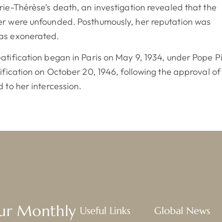
rie-Thérèse’s death, an investigation revealed that the
er were unfounded. Posthumously, her reputation was
as exonerated.
atification began in Paris on May 9, 1934, under Pope P
tification on October 20, 1946, following the approval of
d to her intercession.
Our Monthly
Useful Links
Global News