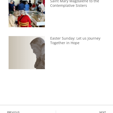
Saint Mary Magdalene to the
Contemplative Sisters
Easter Sunday: Let us Journey
Together in Hope
PREVIOUS
NEXT