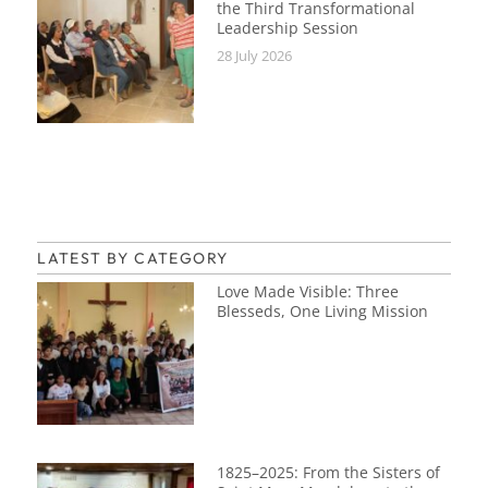
the Third Transformational
Leadership Session
28 July 2026
LATEST BY CATEGORY
Love Made Visible: Three
Blesseds, One Living Mission
1825–2025: From the Sisters of