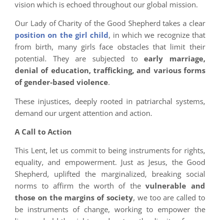
vision which is echoed throughout our global mission.
Our Lady of Charity of the Good Shepherd takes a clear
position on the girl child
, in which we recognize that
from birth, many girls face obstacles that limit their
potential. They are subjected to
early marriage,
denial of education, trafficking, and various forms
of gender-based violence
.
These injustices, deeply rooted in patriarchal systems,
demand our urgent attention and action.
A Call to Action
This Lent, let us commit to being instruments for rights,
equality, and empowerment. Just as Jesus, the Good
Shepherd, uplifted the marginalized, breaking social
norms to affirm the worth of the
vulnerable and
those on the margins of society
, we too are called to
be instruments of change, working to empower the