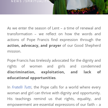
NEWS /
SPIRITUALITY
As we enter the season of Lent – a time of renewal and
transformation – we reflect on how the words and
actions of Pope Francis find expression through the
action, advocacy, and prayer
of our Good Shepherd
mission.
Pope Francis has tirelessly advocated for the dignity and
rights of women and girls and condemned
discrimination, exploitation, and lack of
educational opportunities
.
In
Fratelli Tutti
, the Pope calls for a world where every
woman and girl can thrive with dignity and opportunity.
His teachings remind us that rights, equality, and
empowerment are essential expressions of our faith – a