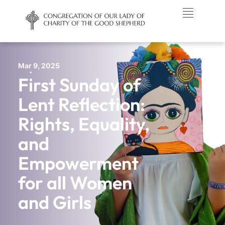
Mar 9, 2025
First Sunday of
Lent Reflection:
Rights, Equality,
and
Empowerment
for all Women
and Girls