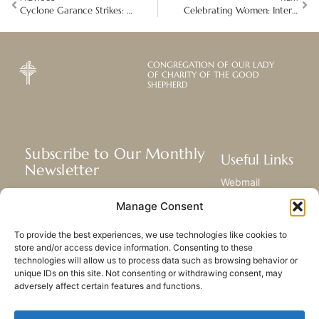
Cyclone Garance Strikes: The devastating aftermath on Réunion, Mauritius and Madagascar islands
Celebrating Women: International Women’s Day Around the Global Mission
CONGREGATION OF OUR LADY
OF CHARITY OF THE GOOD
SHEPHERD
Subscribe to Our Monthly
Useful Links
Newsletter
Webmail
Receive the latest news about our life,
Library
Manage Consent
mission, and ministries around the
Resource Hub
world.
Submit Your Story
To provide the best experiences, we use technologies like cookies to
Sitemap
store and/or access device information. Consenting to these
technologies will allow us to process data such as browsing behavior or
SUBSCRIBE
unique IDs on this site. Not consenting or withdrawing consent, may
adversely affect certain features and functions.