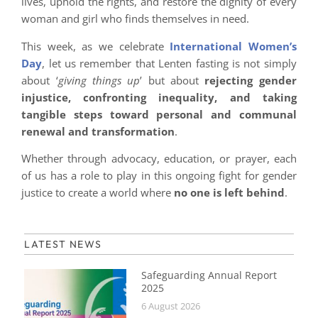
lives, uphold the rights, and restore the dignity of every
woman and girl who finds themselves in need.
This week, as we celebrate
International Women’s
Day
, let us remember that Lenten fasting is not simply
about ‘
giving things up
’ but about
rejecting gender
injustice, confronting inequality, and taking
tangible steps toward personal and communal
renewal and transformation
.
Whether through advocacy, education, or prayer, each
of us has a role to play in this ongoing fight for gender
justice to create a world where
no one is left behind
.
LATEST NEWS
Safeguarding Annual Report
2025
6 August 2026