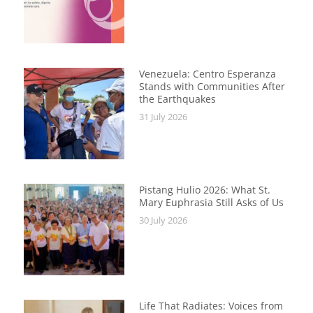
Venezuela: Centro Esperanza
Stands with Communities After
the Earthquakes
31 July 2026
Pistang Hulio 2026: What St.
Mary Euphrasia Still Asks of Us
30 July 2026
Life That Radiates: Voices from