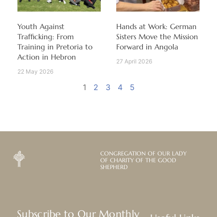
Youth Against
Hands at Work: German
Trafficking: From
Sisters Move the Mission
Training in Pretoria to
Forward in Angola
Action in Hebron
27 April 2026
22 May 2026
1
2
3
4
5
CONGREGATION OF OUR LADY
OF CHARITY OF THE GOOD
SHEPHERD
Subscribe to Our Monthly