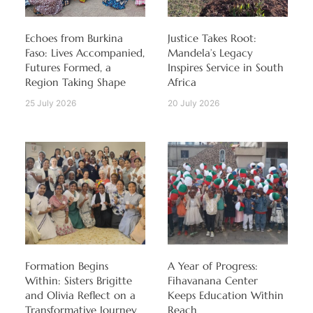
Echoes from Burkina
Justice Takes Root:
Faso: Lives Accompanied,
Mandela’s Legacy
Futures Formed, a
Inspires Service in South
Region Taking Shape
Africa
25 July 2026
20 July 2026
Formation Begins
A Year of Progress:
Within: Sisters Brigitte
Fihavanana Center
and Olivia Reflect on a
Keeps Education Within
Transformative Journey
Reach