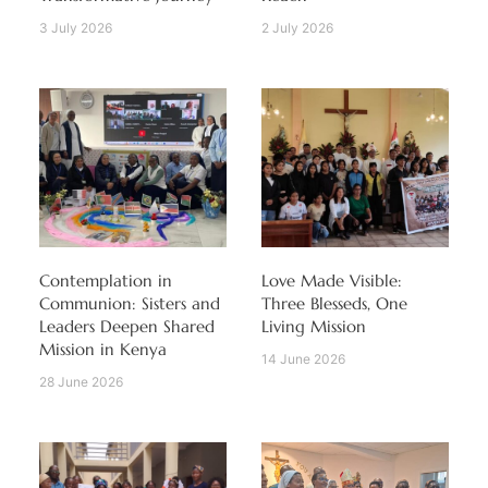
3 July 2026
2 July 2026
Contemplation in
Love Made Visible:
Communion: Sisters and
Three Blesseds, One
Leaders Deepen Shared
Living Mission
Mission in Kenya
14 June 2026
28 June 2026