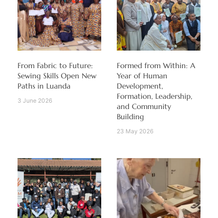
From Fabric to Future:
Formed from Within: A
Sewing Skills Open New
Year of Human
Paths in Luanda
Development,
Formation, Leadership,
3 June 2026
and Community
Building
23 May 2026