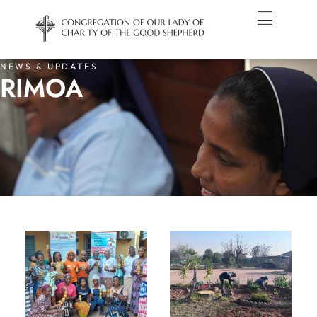
NEWS & UPDATES
RIMOA