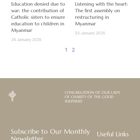
Education denied due to
Listening with the heart:
war: the contribution of
The first assembly on
Catholic sisters to ensure
restructuring in
education to children in
Myanmar
Myanmar
23 January 2025
24 January 2025
1
2
CONGREGATION OF OUR LADY
OF CHARITY OF THE GOOD
SHEPHERD
Subscribe to Our Monthly
Useful Links
Newsletter