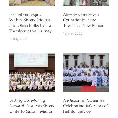
Formation Begins
Already One: Seven
Within: Sisters Brigitte
Countries Journey
and Olivia Reflect on a
Towards a New Region
Transformative Journey
15 May 2026
3 July 2026
Letting Go, Moving
A Mission in Myanmar:
Forward: East Asia Sisters
Celebrating 160 Years of
Unite to Sustain Mission
Faithful Service