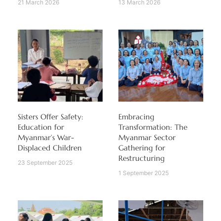
21 March 2026
13 March 2026
Sisters Offer Safety:
Embracing
Education for
Transformation: The
Myanmar’s War-
Myanmar Sector
Displaced Children
Gathering for
Restructuring
23 September 2025
1 September 2025