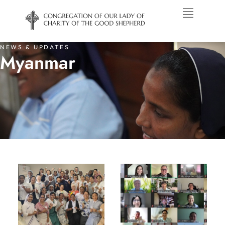
NEWS & UPDATES
Myanmar