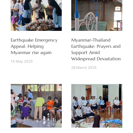
Earthquake Emergency
Myanmar-Thailand
Appeal: Helping
Earthquake: Prayers and
Myanmar rise again
Support Amid
Widespread Devastation
14 May 2025
28 March 2025