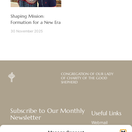
Shaping Mission:
Formation for a New Era
30 November 2025
CONGREGATION OF OUR LADY
OF CHARITY OF THE GOOD
SHEPHERD
Subscribe to Our Monthly
Useful Links
Newsletter
Webmail
Receive the latest news about our life,
Library