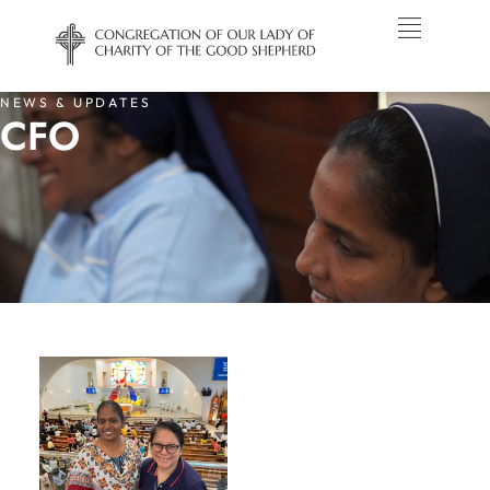
NEWS & UPDATES
CFO