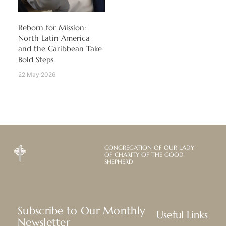
Reborn for Mission:
North Latin America
and the Caribbean Take
Bold Steps
22 May 2026
CONGREGATION OF OUR LADY
OF CHARITY OF THE GOOD
SHEPHERD
Subscribe to Our Monthly
Useful Links
Newsletter