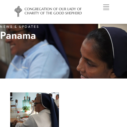
NEWS & UPDATES
Panama