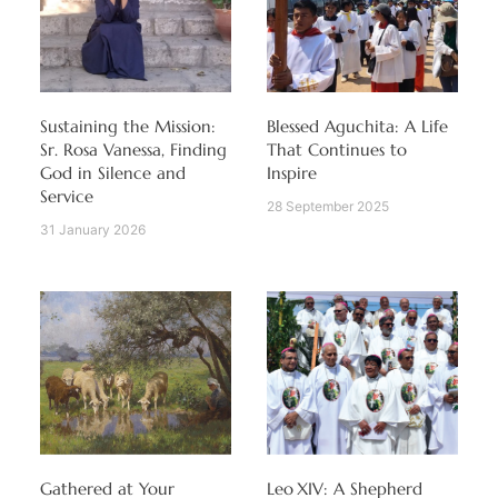
Sustaining the Mission:
Blessed Aguchita: A Life
Sr. Rosa Vanessa, Finding
That Continues to
God in Silence and
Inspire
Service
28 September 2025
31 January 2026
Gathered at Your
Leo XIV: A Shepherd