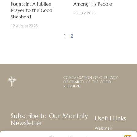
Fountain: A Jubilee
Among His People
Prayer to the Good
25 July 2025
Shepherd
12 August 2025
1
2
CONGREGATION OF OUR LADY
OF CHARITY OF THE GOOD
SHEPHERD
Subscribe to Our Monthly
Useful Links
Newsletter
Webmail
Receive the latest news about our life,
Library