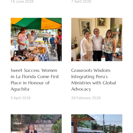
14 June 2026
7 April 2026
Sweet Success: Women
Grassroots Wisdom:
in La Florida Come First
Integrating Peru’s
Place in Honour of
Ministries with Global
Aguchita
Advocacy
5 April 2026
26 February 2026