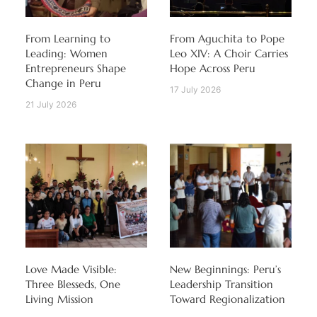
From Learning to
From Aguchita to Pope
Leading: Women
Leo XIV: A Choir Carries
Entrepreneurs Shape
Hope Across Peru
Change in Peru
17 July 2026
21 July 2026
Love Made Visible:
New Beginnings: Peru’s
Three Blesseds, One
Leadership Transition
Living Mission
Toward Regionalization