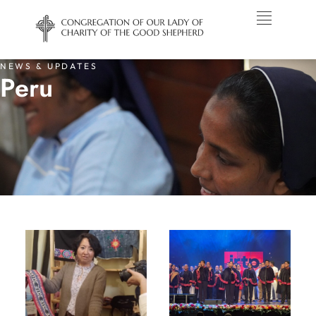
NEWS & UPDATES
Peru