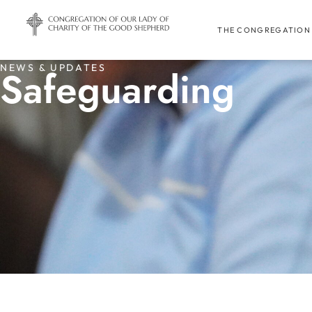
THE CONGREGATION
NEWS & UPDATES
Safeguarding