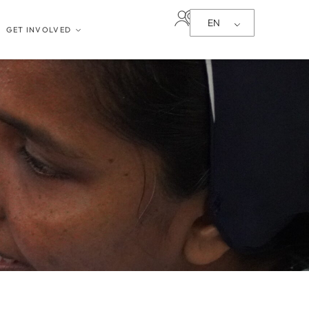
EN
GET INVOLVED