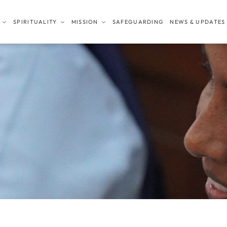
SPIRITUALITY
MISSION
SAFEGUARDING
NEWS & UPDATES