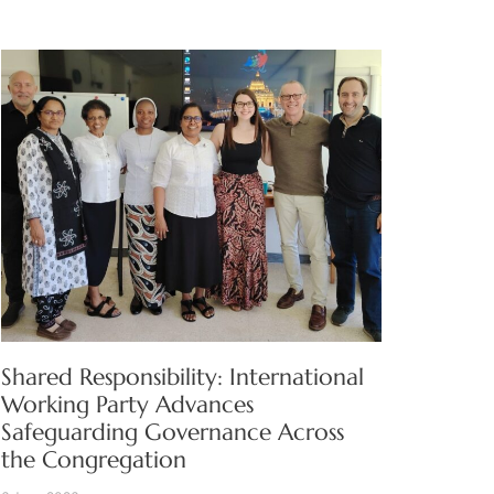
Shared Responsibility: International
Working Party Advances
Safeguarding Governance Across
the Congregation