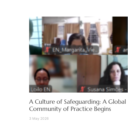
A Culture of Safeguarding: A Global
Community of Practice Begins
3 May 2026