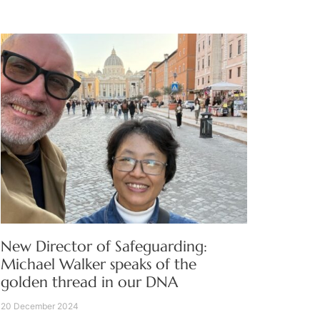
New Director of Safeguarding:
Michael Walker speaks of the
golden thread in our DNA
20 December 2024