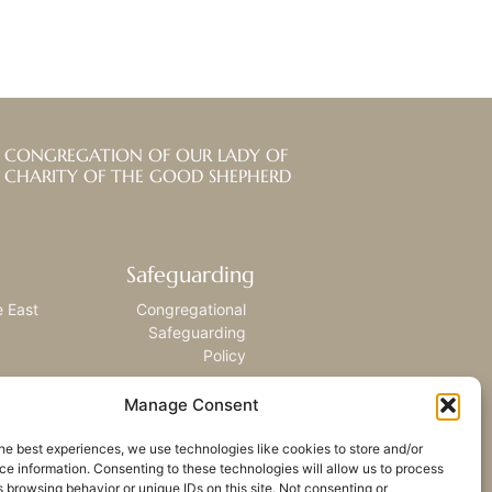
CONGREGATION OF OUR LADY OF
CHARITY OF THE GOOD SHEPHERD
Safeguarding
e East
Congregational
Safeguarding
Policy
Manage Consent
he best experiences, we use technologies like cookies to store and/or
e information. Consenting to these technologies will allow us to process
 browsing behavior or unique IDs on this site. Not consenting or