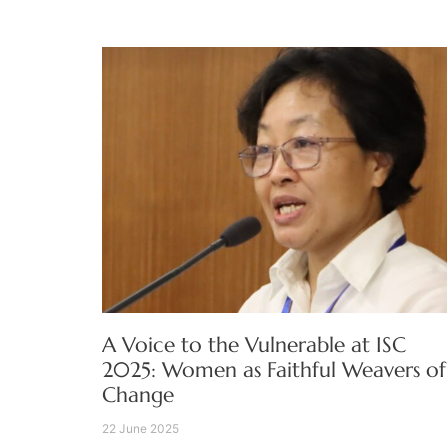
A Voice to the Vulnerable at ISC
2025: Women as Faithful Weavers of
Change
22 June 2025