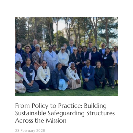
From Policy to Practice: Building
Sustainable Safeguarding Structures
Across the Mission
23 February 2026