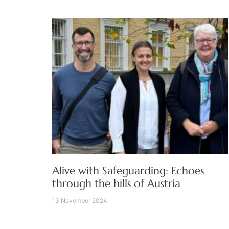
Alive with Safeguarding: Echoes
through the hills of Austria
13 November 2024