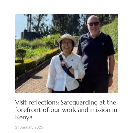
Visit reflections: Safeguarding at the
forefront of our work and mission in
Kenya
21 January 2025