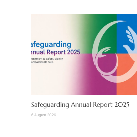
Safeguarding Annual Report 2025
6 August 2026