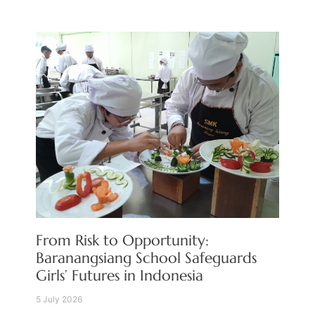
From Risk to Opportunity:
Baranangsiang School Safeguards
Girls’ Futures in Indonesia
5 July 2026