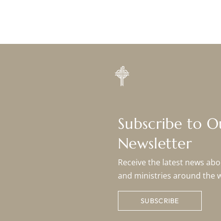
Subscribe to 
Newsletter
Receive the latest news abou
and ministries around the 
SUBSCRIBE