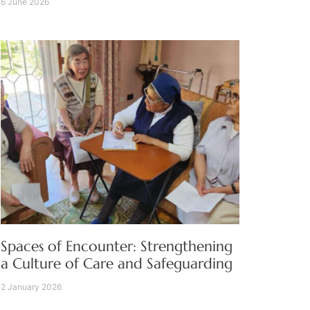
6 June 2026
Spaces of Encounter: Strengthening
a Culture of Care and Safeguarding
2 January 2026