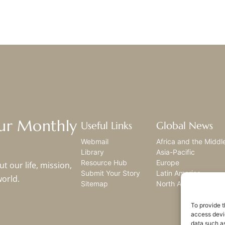
Our Monthly
Useful Links
Global News
Webmail
Africa and the Middl
Library
Asia-Pacific
Resource Hub
Europe
t our life, mission,
Submit Your Story
Latin America
world.
Sitemap
North America
To provide t
access devic
data such as