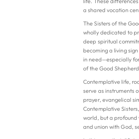
life. These differences
a shared vocation ce
The Sisters of the Go
wholly dedicated to p
deep spiritual commitm
becoming a living sign
in need—especially fo
of the Good Shepherd
Contemplative life, ro
serve as instruments o
prayer, evangelical sim
Contemplative Sisters,
world, but a profound
and union with God, se