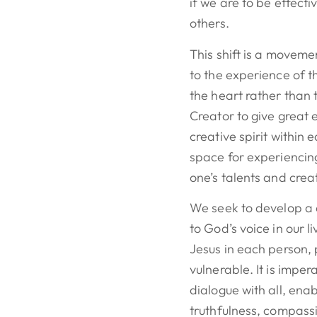
if we are to be effecti
others.
This shift is a moveme
to the experience of 
the heart rather than 
Creator to give great
creative spirit within
space for experiencin
one’s talents and creat
We seek to develop a c
to God’s voice in our 
Jesus in each person, 
vulnerable. It is impe
dialogue with all, enab
truthfulness, compass