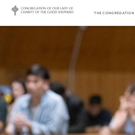
THE CONGREGATION