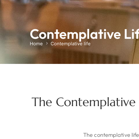
Contemplative Li
Home
Contemplative life
The Contemplative S
The contemplative lif