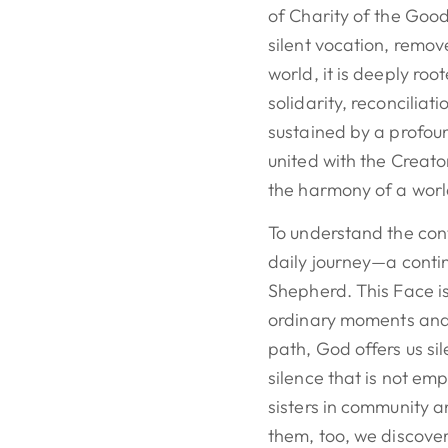
of Charity of the Good
silent vocation, remov
world, it is deeply root
solidarity, reconciliati
sustained by a profou
united with the Creat
the harmony of a worl
To understand the conte
daily journey—a conti
Shepherd. This Face is 
ordinary moments and s
path, God offers us si
silence that is not emp
sisters in community a
them, too, we discover