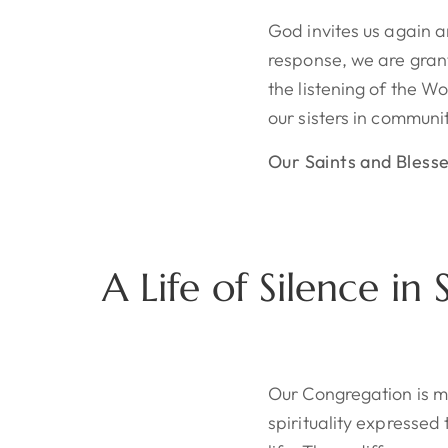
God invites us again 
response, we are gran
the listening of the W
our sisters in communit
Our Saints and Bless
A Life of Silence in
Our Congregation is 
spirituality expressed 