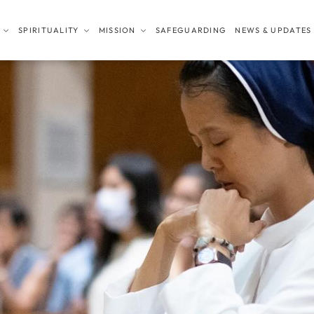
SPIRITUALITY
MISSION
SAFEGUARDING
NEWS & UPDATES