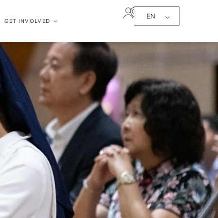
EN
GET INVOLVED