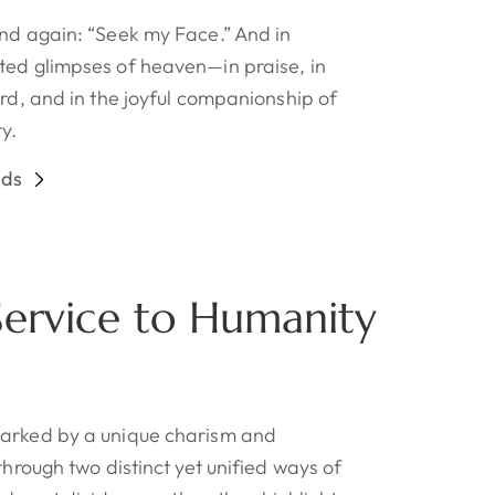
and again: “Seek my Face.” And in
ted glimpses of heaven—in praise, in
ord, and in the joyful companionship of
y.
eds
 Service to Humanity
marked by a unique charism and
through two distinct yet unified ways of