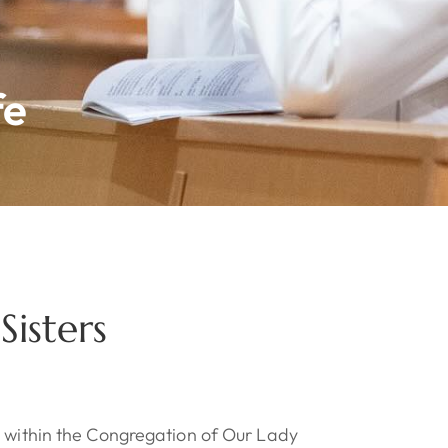
fe
isters
e within the Congregation of Our Lady