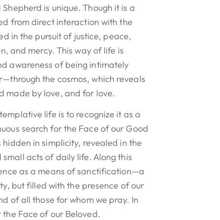
 Shepherd is unique. Though it is a
ed from direct interaction with the
ed in the pursuit of justice, peace,
on, and mercy. This way of life is
nd awareness of being intimately
or—through the cosmos, which reveals
d made by love, and for love.
mplative life is to recognize it as a
nuous search for the Face of our Good
hidden in simplicity, revealed in the
mall acts of daily life. Along this
lence as a means of sanctification—a
ty, but filled with the presence of our
nd of all those for whom we pray. In
 the Face of our Beloved.