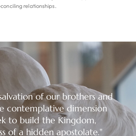
conciling relationships.
salvation of our brothers and
the contemplative dimension
ek to build the Kingdom,
ss of a hidden apostolate."