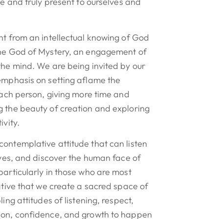
ve and truly present to ourselves and
nt from an intellectual knowing of God
the God of Mystery, an engagement of
the mind. We are being invited by our
 emphasis on setting aflame the
 each person, giving more time and
g the beauty of creation and exploring
ivity.
ontemplative attitude that can listen
lives, and discover the human face of
particularly in those who are most
rative that we create a sacred space of
ling attitudes of listening, respect,
ion, confidence, and growth to happen