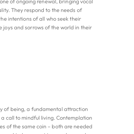
 is one of ongoing renewal, bringing vocal
ality. They respond to the needs of
the intentions of all who seek their
 joys and sorrows of the world in their
y of being, a fundamental attraction
 a call to mindful living. Contemplation
des of the same coin – both are needed