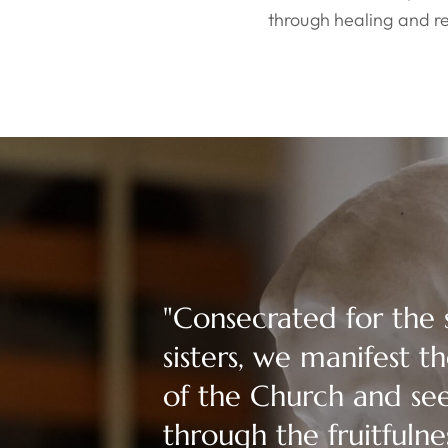
through healing and re
"Consecrated for the 
sisters, we manifest 
of the Church and se
through the fruitfulne