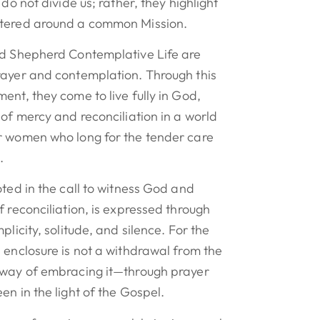
 do not divide us; rather, they highlight
ntered around a common Mission.
od Shepherd Contemplative Life are
rayer and contemplation. Through this
ent, they come to live fully in God,
 of mercy and reconciliation in a world
r women who long for the tender care
.
oted in the call to witness God and
f reconciliation, is expressed through
plicity, solitude, and silence. For the
 enclosure is not a withdrawal from the
 way of embracing it—through prayer
en in the light of the Gospel.