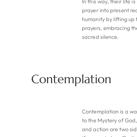
In this way, their life
prayer into present re
humanity by lifting up 
prayers, embracing the
sacred silence.
Contemplation
Contemplation is a wa
to the Mystery of God,
and action are two si