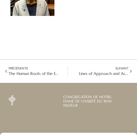
PRÉCÉDENTE
SUIVANT
The Human Roots of the Ecological Crisis
Lines of Approach and Action
CONGRÉGATION DE NOTRE-
DAME DE CHARITÉ DU BON
PASTEUR
Abonnez-vous à notre