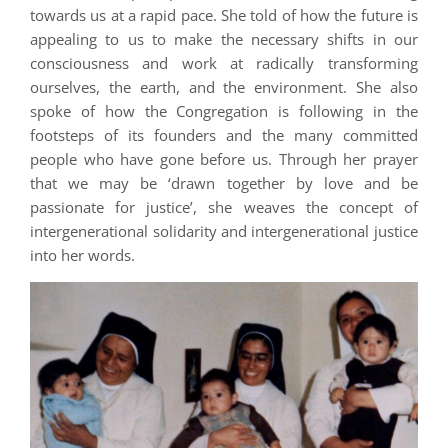
towards us at a rapid pace. She told of how the future is
appealing to us to make the necessary shifts in our
consciousness and work at radically transforming
ourselves, the earth, and the environment. She also
spoke of how the Congregation is following in the
footsteps of its founders and the many committed
people who have gone before us. Through her prayer
that we may be ‘drawn together by love and be
passionate for justice’, she weaves the concept of
intergenerational solidarity and intergenerational justice
into her words.