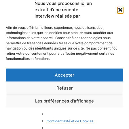
Liens utiles
Nous vous proposons ici un
newsletter mensuelle
extrait d'une récente
Webmail
Recevez les dernières nouvelles
Bibliothèque
interview réalisée par
concernant notre vie, notre mission et
Centre de ressource
nos ministères à travers le monde.
Envoyez-nous votre h
Afin de vous offrir la meilleure expérience, nous utilisons des
technologies telles que les cookies pour stocker et/ou accéder aux
Plan du site
informations de votre appareil. Consentir à ces technologies nous
permettra de traiter des données telles que votre comportement de
S'ABONNER
navigation ou des identifiants uniques sur ce site. Ne pas consentir ou
retirer votre consentement pourrait affecter négativement certaines
fonctionnalités et fonctions.
Accepter
Refuser
POLITIQUE DE CONFIDENTIALITÉ
LES COOKIES
CONTACTEZ-NOUS
PLAN DU SITE
Les préférences d'affichage
© 2026 Tous droits
réservés. Congrégation de
Notre-Dame de Charité du
Confidentialité et de Cookies.
Bon Pasteur