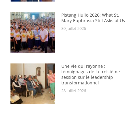
Pistang Hulio 2026: What St.
Mary Euphrasia Still Asks of Us
30 juillet 2026
Une vie qui rayonne :
témoignages de la troisième
session sur le leadership
transformationnel
28 juillet 2026