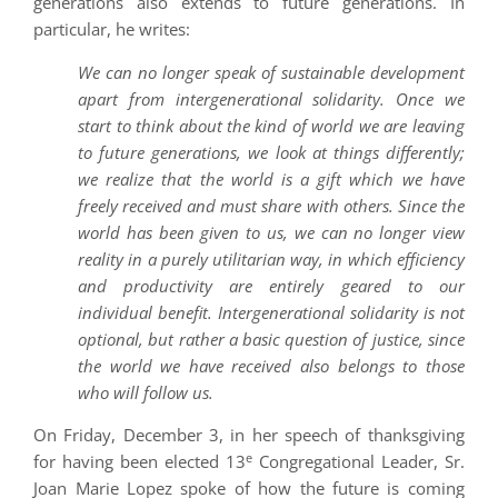
generations also extends to future generations. In
particular, he writes:
We can no longer speak of sustainable development
apart from intergenerational solidarity. Once we
start to think about the kind of world we are leaving
to future generations, we look at things differently;
we realize that the world is a gift which we have
freely received and must share with others. Since the
world has been given to us, we can no longer view
reality in a purely utilitarian way, in which efficiency
and productivity are entirely geared to our
individual benefit. Intergenerational solidarity is not
optional, but rather a basic question of justice, since
the world we have received also belongs to those
who will follow us.
On Friday, December 3, in her speech of thanksgiving
e
for having been elected 13
Congregational Leader, Sr.
Joan Marie Lopez spoke of how the future is coming