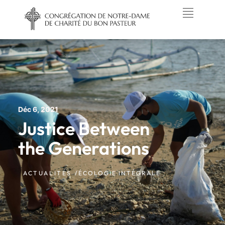
Déc 6, 2021
Justice Between
the Generations
ACTUALITÉS /
ÉCOLOGIE INTÉGRALE