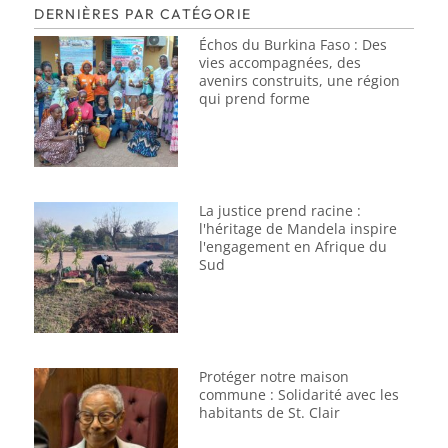
DERNIÈRES PAR CATÉGORIE
Échos du Burkina Faso : Des
vies accompagnées, des
avenirs construits, une région
qui prend forme
La justice prend racine :
l'héritage de Mandela inspire
l'engagement en Afrique du
Sud
Protéger notre maison
commune : Solidarité avec les
habitants de St. Clair