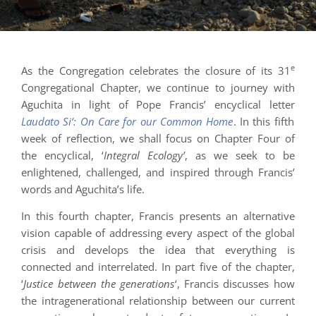
e
As the Congregation celebrates the closure of its 31
Congregational Chapter, we continue to journey with
Aguchita in light of Pope Francis’ encyclical letter
Laudato Si’: On Care for our Common Home
. In this fifth
week of reflection, we shall focus on Chapter Four of
the encyclical, ‘
Integral Ecology’
, as we seek to be
enlightened, challenged, and inspired through Francis’
words and Aguchita’s life.
In this fourth chapter, Francis presents an alternative
vision capable of addressing every aspect of the global
crisis and develops the idea that everything is
connected and interrelated. In part five of the chapter,
‘
Justice between the generations
‘, Francis discusses how
the intragenerational relationship between our current