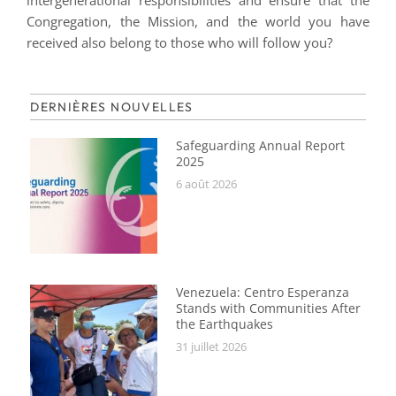
intergenerational responsibilities and ensure that the
Congregation, the Mission, and the world you have
received also belong to those who will follow you?
DERNIÈRES NOUVELLES
Safeguarding Annual Report
2025
6 août 2026
Venezuela: Centro Esperanza
Stands with Communities After
the Earthquakes
31 juillet 2026