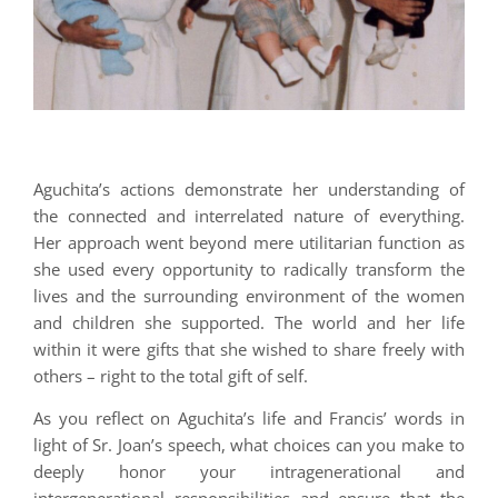
Aguchita’s actions demonstrate her understanding of
the connected and interrelated nature of everything.
Her approach went beyond mere utilitarian function as
she used every opportunity to radically transform the
lives and the surrounding environment of the women
and children she supported. The world and her life
within it were gifts that she wished to share freely with
others – right to the total gift of self.
As you reflect on Aguchita’s life and Francis’ words in
light of Sr. Joan’s speech, what choices can you make to
deeply honor your intragenerational and