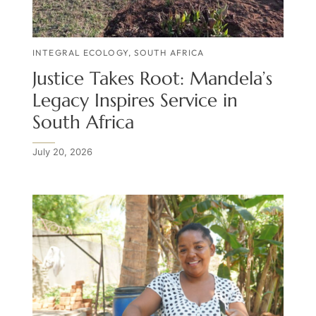
INTEGRAL ECOLOGY
,
SOUTH AFRICA
Justice Takes Root: Mandela’s
Legacy Inspires Service in
South Africa
July 20, 2026