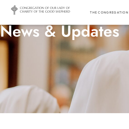
THE CONGREGATION
News & Updates