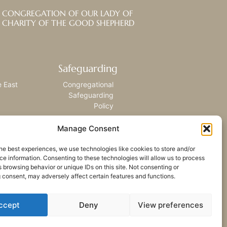
CONGREGATION OF OUR LADY OF
CHARITY OF THE GOOD SHEPHERD
Safeguarding
e East
Congregational
Safeguarding
Policy
Manage Consent
he best experiences, we use technologies like cookies to store and/or
e information. Consenting to these technologies will allow us to process
 browsing behavior or unique IDs on this site. Not consenting or
 consent, may adversely affect certain features and functions.
ccept
Deny
View preferences