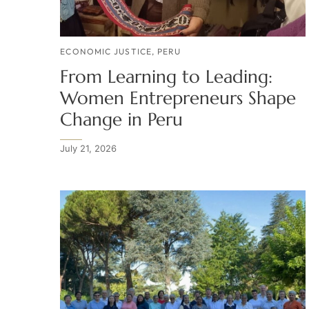
ECONOMIC JUSTICE
,
PERU
From Learning to Leading:
Women Entrepreneurs Shape
Change in Peru
July 21, 2026