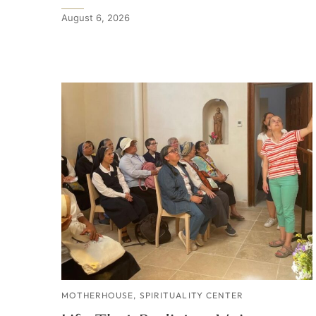
August 6, 2026
MOTHERHOUSE
,
SPIRITUALITY CENTER