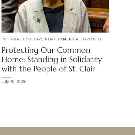
INTEGRAL ECOLOGY
,
NORTH AMERICA
,
TORONTO
Protecting Our Common
Home: Standing in Solidarity
with the People of St. Clair
July 10, 2026