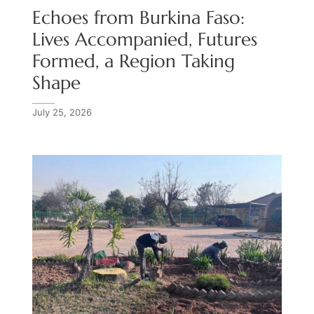
Echoes from Burkina Faso:
Lives Accompanied, Futures
Formed, a Region Taking
Shape
July 25, 2026