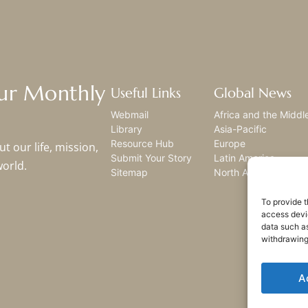
Our Monthly
Useful Links
Global News
Webmail
Africa and the Middl
Library
Asia-Pacific
Resource Hub
Europe
t our life, mission,
Submit Your Story
Latin America
world.
Sitemap
North America
To provide t
access devic
data such as
withdrawing
A