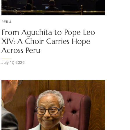
PERU
From Aguchita to Pope Leo
XIV: A Choir Carries Hope
Across Peru
July 17, 2026