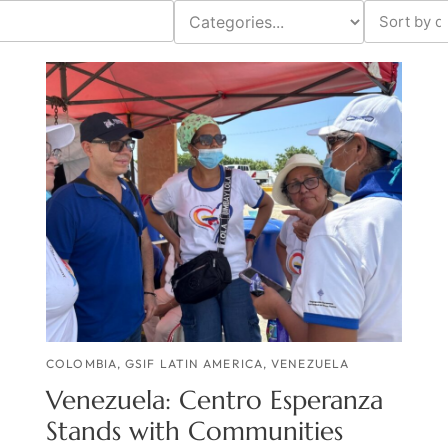
COLOMBIA
,
GSIF LATIN AMERICA
,
VENEZUELA
Venezuela: Centro Esperanza
Stands with Communities