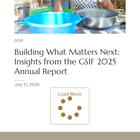
GSIF
Building What Matters Next:
Insights from the GSIF 2025
Annual Report
July 11, 2026
Load More