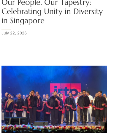
Our People, Our Tapestry:
Celebrating Unity in Diversity
in Singapore
July 22, 2026