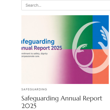
SAFEGUARDING
Safeguarding Annual Report
2025