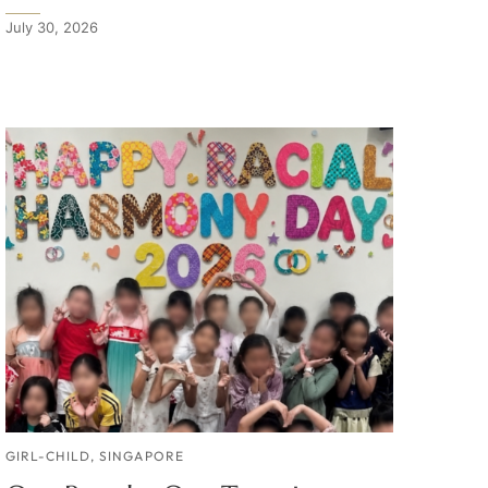
July 30, 2026
GIRL-CHILD
,
SINGAPORE