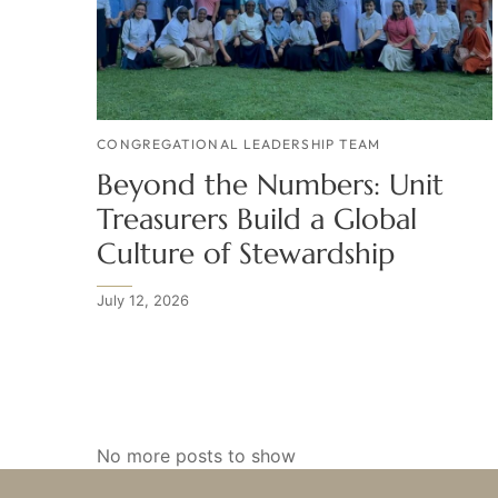
CONGREGATIONAL LEADERSHIP TEAM
Beyond the Numbers: Unit
Treasurers Build a Global
Culture of Stewardship
July 12, 2026
No more posts to show