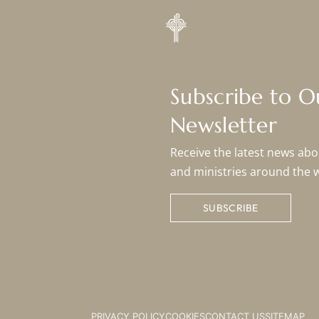
Subscribe to 
Newsletter
Receive the latest news abou
and ministries around the 
SUBSCRIBE
PRIVACY POLICY
COOKIES
CONTACT US
SITEMAP