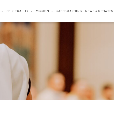
SPIRITUALITY
MISSION
SAFEGUARDING
NEWS & UPDATES