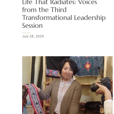
Life That Radiates: Voices
from the Third
Transformational Leadership
Session
July 28, 2026