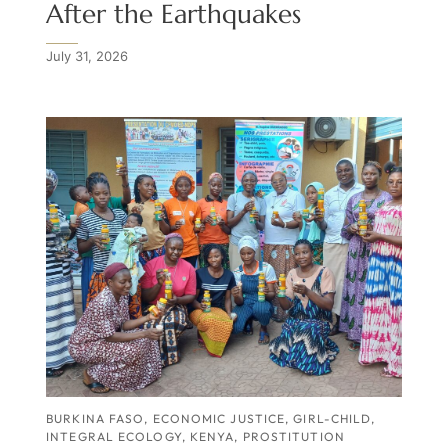
After the Earthquakes
July 31, 2026
BURKINA FASO
,
ECONOMIC JUSTICE
,
GIRL-CHILD
,
INTEGRAL ECOLOGY
,
KENYA
,
PROSTITUTION