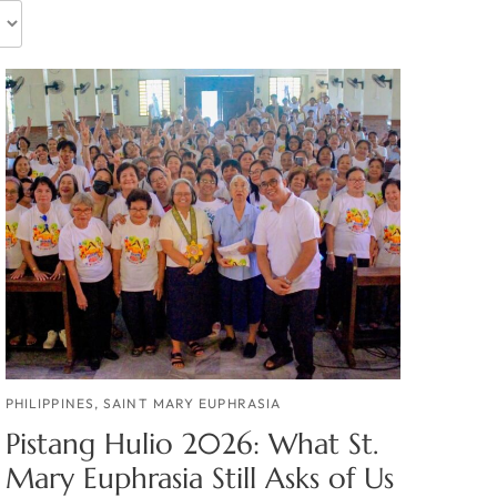
PHILIPPINES
,
SAINT MARY EUPHRASIA
Pistang Hulio 2026: What St.
Mary Euphrasia Still Asks of Us