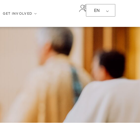
EN
GET INVOLVED