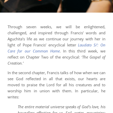
Through seven weeks, we will be enlightened,
challenged, and inspired through Francis’ words and
Aguchita’s life as we continue our journey with her in
light of Pope Francis’ encyclical letter
Laudato Si’: On
Care for our Common Home
. In this third week, we
reflect on Chapter Two of the encyclical:
‘The Gospel of
Creation.’
In the second chapter, Francis talks of how when we can
see God reflected in all that exists, our hearts are
moved to praise the Lord for all his creatures and to
worship him in union with them. In particular, he
writes:
The entire material universe speaks of God’s love, his
boundless affection for us. Soil, water, mountains: