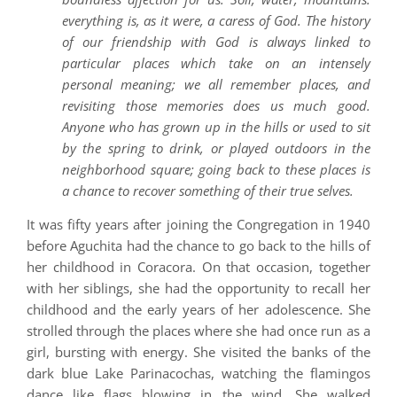
everything is, as it were, a caress of God. The history
of our friendship with God is always linked to
particular places which take on an intensely
personal meaning; we all remember places, and
revisiting those memories does us much good.
Anyone who has grown up in the hills or used to sit
by the spring to drink, or played outdoors in the
neighborhood square; going back to these places is
a chance to recover something of their true selves.
It was fifty years after joining the Congregation in 1940
before Aguchita had the chance to go back to the hills of
her childhood in Coracora. On that occasion, together
with her siblings, she had the opportunity to recall her
childhood and the early years of her adolescence. She
strolled through the places where she had once run as a
girl, bursting with energy. She visited the banks of the
dark blue Lake Parinacochas, watching the flamingos
dance like flags blowing in the wind. She walked