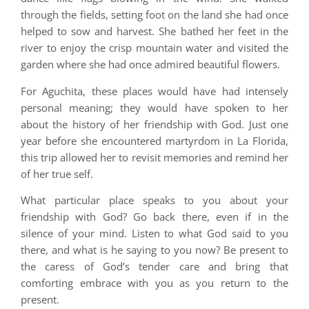
through the fields, setting foot on the land she had once
helped to sow and harvest. She bathed her feet in the
river to enjoy the crisp mountain water and visited the
garden where she had once admired beautiful flowers.
For Aguchita, these places would have had intensely
personal meaning; they would have spoken to her
about the history of her friendship with God. Just one
year before she encountered martyrdom in La Florida,
this trip allowed her to revisit memories and remind her
of her true self.
What particular place speaks to you about your
friendship with God? Go back there, even if in the
silence of your mind. Listen to what God said to you
there, and what is he saying to you now? Be present to
the caress of God’s tender care and bring that
comforting embrace with you as you return to the
present.