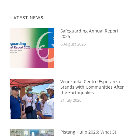
LATEST NEWS
Safeguarding Annual Report
2025
6 August 2026
Venezuela: Centro Esperanza
Stands with Communities After
the Earthquakes
31 July 2026
Pistang Hulio 2026: What St.