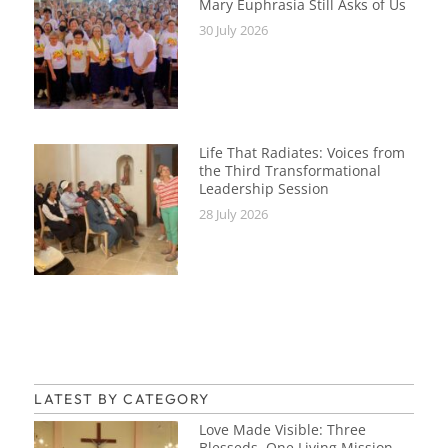
Mary Euphrasia Still Asks of Us
30 July 2026
Life That Radiates: Voices from
the Third Transformational
Leadership Session
28 July 2026
LATEST BY CATEGORY
Love Made Visible: Three
Blesseds, One Living Mission