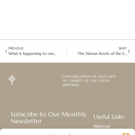
PREVIOUS
NEXT
What is happening to our common home
The Human Roots of the Ecological Crisis
CONGREGATION OF OUR LADY
OF CHARITY OF THE GOOD
SHEPHERD
Subscribe to Our Monthly
Useful Links
Newsletter
Webmail
Receive the latest news about our life,
Library