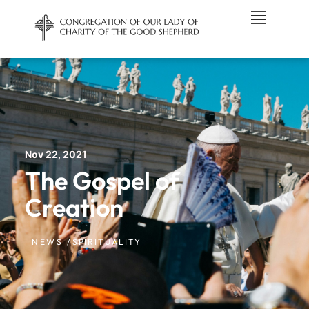
Nov 22, 2021
The Gospel of
Creation
NEWS /
SPIRITUALITY