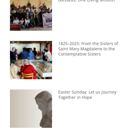
1825–2025: From the Sisters of
Saint Mary Magdalene to the
Contemplative Sisters
Easter Sunday: Let us Journey
Together in Hope