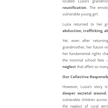
located Luzia’s grandm
reunification
. The emoti
vulnerable young girl.
Luzia returned to her g
abduction, trafficking, a
Yet, even after return
grandmother, her future rem
her fundamental rights ch
the nominal school fees —
neglect
that affect so many
Our Collective Responsib
However, Luzia’s story t
deeper societal wound.
vulnerable children across
the neglect of rural terr