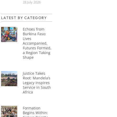
28 July 2026
LATEST BY CATEGORY
Echoes from
Burkina Faso:
Lives
Accompanied,
Futures Formed,
a Region Taking
Shape
Justice Takes
Root: Mandela’s
Legacy Inspires
Service in South
Africa
Formation
Begins Within: