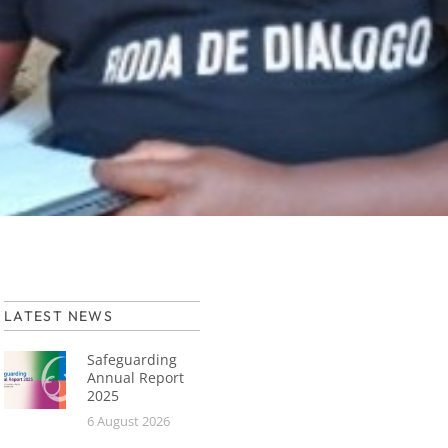
LATEST NEWS
Safeguarding
Annual Report
2025
6 August 2026