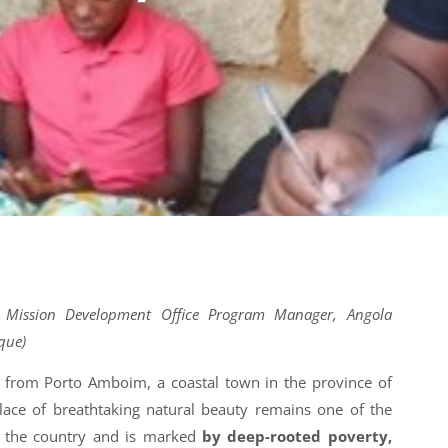
A
 Mission Development Office Program Manager, Angola
que)
rl from Porto Amboim, a coastal town in the province of
lace of breathtaking natural beauty remains one of the
f the country and is marked
by deep-rooted poverty,