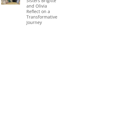
Sisters Brigitte
and Olivia
Reflect on a
Transformative
Journey