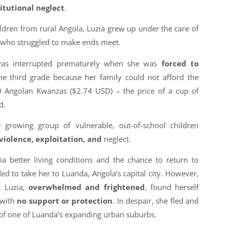
titutional neglect
.
ldren from rural Angola, Luzia grew up under the care of
 who struggled to make ends meet.
 was interrupted prematurely when she was
forced to
he third grade because her family could not afford the
00 Angolan Kwanzas ($2.74 USD) – the price of a cup of
d.
 growing group of vulnerable, out-of-school children
 violence, exploitation, and
neglect.
ia better living conditions and the chance to return to
ded to take her to Luanda, Angola’s capital city. However,
, Luzia,
overwhelmed and frightened
, found herself
 with
no support or protection
. In despair, she fled and
of one of Luanda’s expanding urban suburbs.