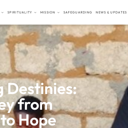
SPIRITUALITY
MISSION
SAFEGUARDING
NEWS & UPDATES
 Destinies:
ney from
 to Hope