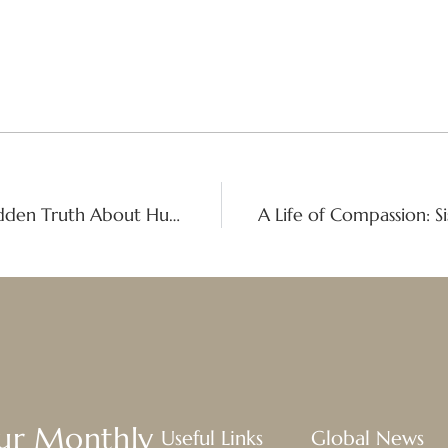
Organized Crime, Real People: The Hidden Truth About Human Trafficking
Our Monthly
Useful Links
Global News