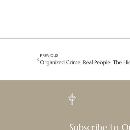
PREVIOUS
Subscribe to 