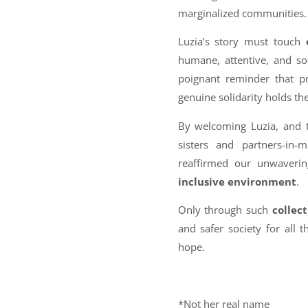
marginalized communities.
Luzia’s story must touch
humane, attentive, and soc
poignant reminder that pr
genuine solidarity holds th
By welcoming Luzia, and t
sisters and partners-in
reaffirmed our unwaveri
inclusive environment
.
Only through such
collect
and safer society for all 
hope.
*Not her real name