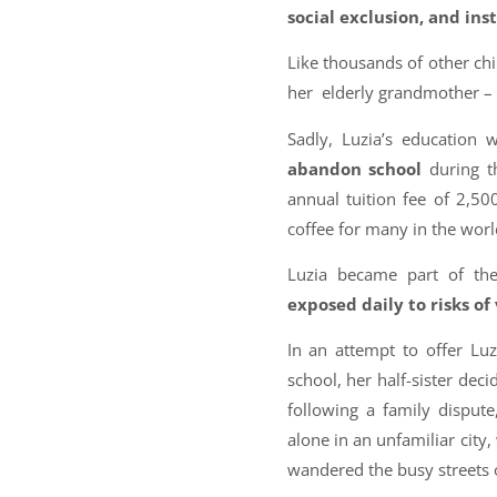
social exclusion, and ins
Like thousands of other chi
her elderly grandmother –
Sadly, Luzia’s education
abandon school
during t
annual tuition fee of 2,5
coffee for many in the worl
Luzia became part of the
exposed daily to risks of
In an attempt to offer Luz
school, her half-sister deci
following a family dispute
alone in an unfamiliar city,
wandered the busy streets 