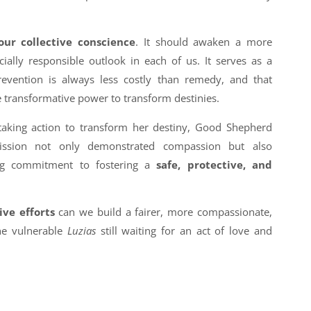
our collective conscience
. It should awaken a more
ially responsible outlook in each of us. It serves as a
evention is always less costly than remedy, and that
e transformative power to transform destinies.
aking action to transform her destiny, Good Shepherd
-mission not only demonstrated compassion but also
ng commitment to fostering a
safe, protective, and
ive efforts
can we build a fairer, more compassionate,
the vulnerable
Luzias
still waiting for an act of love and