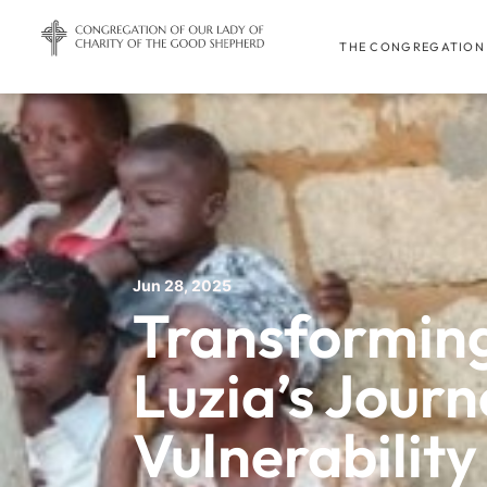
THE CONGREGATION
Jun 28, 2025
Transforming
Luzia’s Jour
Vulnerability