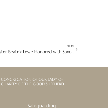
NEXT
A Life of Compassion: Sister Beatrix Lewe Honored with Saxony’s Highest Civilian Award
CONGREGATION OF OUR LADY OF
CHARITY OF THE GOOD SHEPHERD
Safeguarding