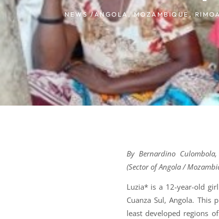
NEWS /
ANGOLA
,
MOZAMBIQUE
,
RIMO
By Bernardino Culombola,
(Sector of Angola / Mozambi
Luzia* is a 12-year-old gi
Cuanza Sul, Angola. This p
least developed regions o