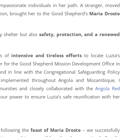
ompassionate individuals in her path. A stranger, moved
ation, brought her to the Good Shepherd’s
Maria Droste
y shelter but also
safety, protection, and a renewed
ks of
intensive and tireless efforts
to locate Luzia’s
r for the Good Shepherd Mission Development Office in
 in line with the Congregational Safeguarding Policy
g implemented throughout Angola and Mozambique, I
munities and closely collaborated with the
Angola Red
 our power to ensure Luzia’s safe reunification with her
 following the
feast of Maria Droste
– we successfully