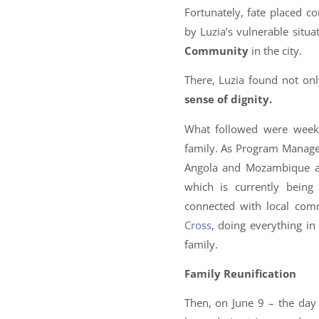
Fortunately, fate placed c
by Luzia’s vulnerable situ
Community
in the city.
There, Luzia found not onl
sense of dignity.
What followed were wee
family. As Program Manage
Angola and Mozambique and
which is currently bein
connected with local com
Cross
, doing everything in
family.
Family Reunification
Then, on June 9 – the day