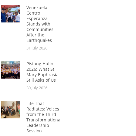
Venezuela:
Centro
Esperanza
Stands with
Communities
After the
Earthquakes
31 July 2026
Pistang Hulio
2026: What St.
Mary Euphrasia
Still Asks of Us
30 July 2026
Life That
Radiates: Voices
from the Third
Transformational
Leadership
Session