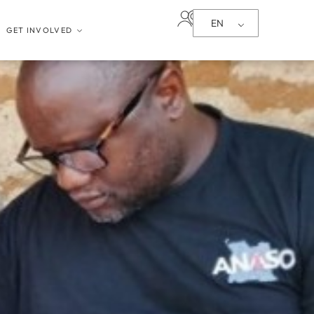
EN
GET INVOLVED