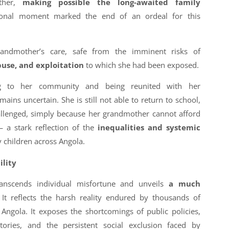
other,
making possible the long-awaited family
onal moment marked the end of an ordeal for this
randmother’s care, safe from the imminent risks of
buse, and exploitation
to which she had been exposed.
ing to her community and being reunited with her
ains uncertain. She is still not able to return to school,
allenged, simply because her grandmother cannot afford
 a stark reflection of the
inequalities and systemic
 children across Angola.
ility
ranscends individual misfortune and unveils
a much
It reflects the harsh reality endured by thousands of
 Angola. It exposes the shortcomings of public policies,
itories, and the persistent social exclusion faced by