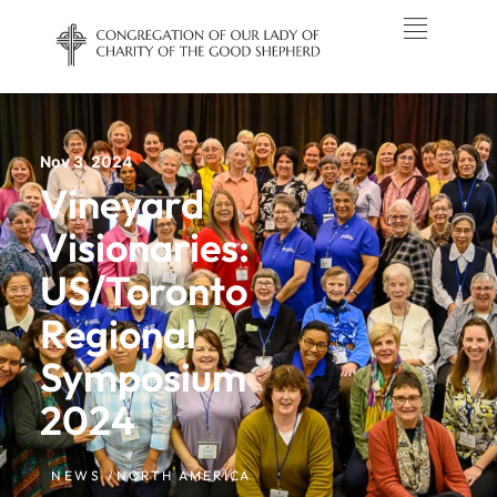
Nov 3, 2024
Vineyard
Visionaries:
US/Toronto
Regional
Symposium
2024
NEWS /
NORTH AMERICA