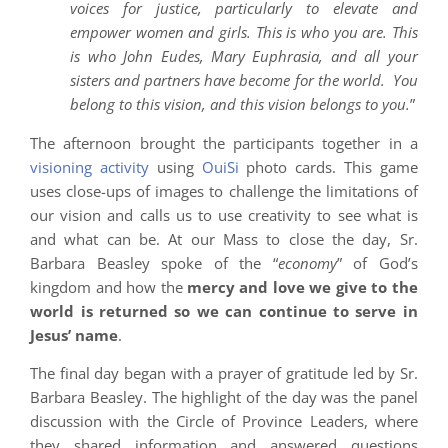
voices for justice, particularly to elevate and
empower women and girls. This is who you are. This
is who John Eudes, Mary Euphrasia, and all your
sisters and partners have become for the world. You
belong to this vision, and this vision belongs to you.
”
The afternoon brought the participants together in a
visioning activity
using
OuiSi
photo cards. This game
uses close-ups of images to challenge the limitations of
our vision and calls us to use creativity to see what is
and what can be. At our Mass to close the day, Sr.
Barbara Beasley spoke of the “
economy
” of God’s
kingdom and how the
mercy and love we give to the
world is returned so we can continue to serve in
Jesus’ name
.
The final day began with a prayer of gratitude led by Sr.
Barbara Beasley. The highlight of the day was the panel
discussion with the Circle of Province Leaders, where
they shared information and answered questions