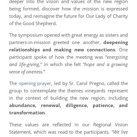
deeper into the vision and values of the new region
being formed, discover how the mission is expressed
today, and reimagine the future for Our Lady of Charity
of the Good Shepherd.
The symposium opened with great energy as sisters and
partners-in-mission greeted one another,
deepening
relationships and making new connections
. One
participant spoke of how the meeting was “
energizing
and life-giving
,” in which she felt “
hope and a growing
sense of oneness.
”
The
opening prayer
, led by Sr. Carol Pregno, called the
group to contemplate the themes vineyards represent
in the context of building the new region, including
abundance, renewal, diligence, patience, and
transformation
.
These values are reflected in our Regional Vision
Statement, which was read to the participants. “
We live