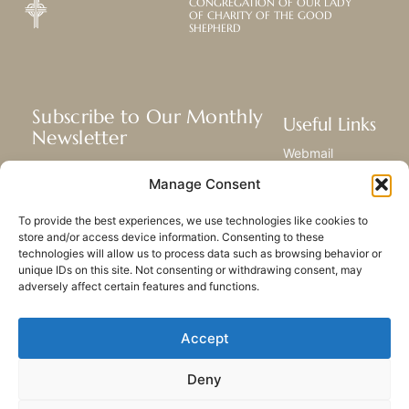
CONGREGATION OF OUR LADY
OF CHARITY OF THE GOOD
SHEPHERD
Subscribe to Our Monthly
Useful Links
Newsletter
Webmail
Receive the latest news about our life,
Library
Manage Consent
mission, and ministries around the
Resource Hub
world.
Submit Your Story
To provide the best experiences, we use technologies like cookies to
Sitemap
store and/or access device information. Consenting to these
technologies will allow us to process data such as browsing behavior or
SUBSCRIBE
unique IDs on this site. Not consenting or withdrawing consent, may
adversely affect certain features and functions.
Accept
Deny