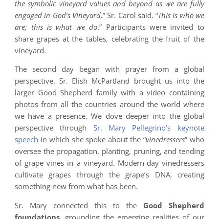
the symbolic vineyard values and beyond as we are fully
engaged in God’s Vineyard,
” Sr. Carol said. “
This is who we
are; this is what we do
.” Participants were invited to
share grapes at the tables, celebrating the fruit of the
vineyard.
The second day began with prayer from a global
perspective. Sr. Elish McPartland brought us into the
larger Good Shepherd family with a video containing
photos from all the countries around the world where
we have a presence. We dove deeper into the global
perspective through
Sr. Mary Pellegrino’s keynote
speech
in which she spoke about the “
vinedressers
” who
oversee the propagation, planting, pruning, and tending
of grape vines in a vineyard. Modern-day vinedressers
cultivate grapes through the grape’s DNA, creating
something new from what has been.
Sr. Mary connected this to the
Good Shepherd
foundations
, grounding the emerging realities of our