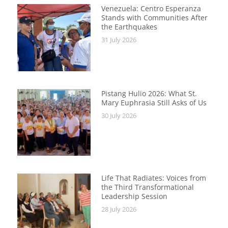
Venezuela: Centro Esperanza
Stands with Communities After
the Earthquakes
31 July 2026
Pistang Hulio 2026: What St.
Mary Euphrasia Still Asks of Us
30 July 2026
Life That Radiates: Voices from
the Third Transformational
Leadership Session
28 July 2026