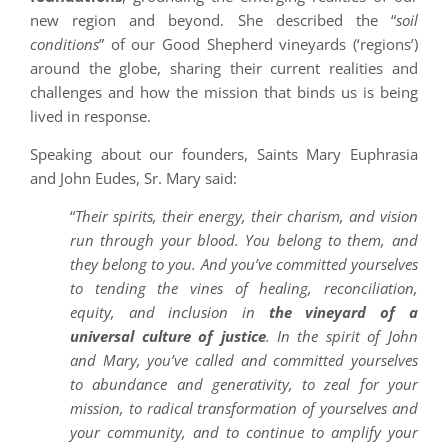
new region and beyond. She described the “
soil
conditions
” of our Good Shepherd vineyards (‘regions’)
around the globe, sharing their current realities and
challenges and how the mission that binds us is being
lived in response.
Speaking about our founders, Saints Mary Euphrasia
and John Eudes, Sr. Mary said:
“
Their spirits, their energy, their charism, and vision
run through your blood. You belong to them, and
they belong to you. And you’ve committed yourselves
to tending the vines of healing, reconciliation,
equity, and inclusion in
the vineyard of a
universal culture of justice
. In the spirit of John
and Mary, you’ve called and committed yourselves
to abundance and generativity, to zeal for your
mission, to radical transformation of yourselves and
your community, and to continue to amplify your