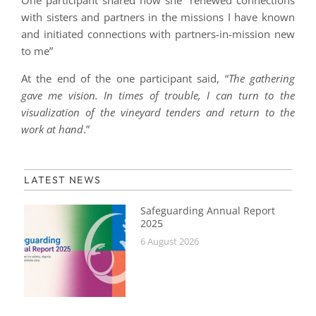
One participant shared how she “renewed connections
with sisters and partners in the missions I have known
and initiated connections with partners-in-mission new
to me”
At the end of the one participant said, “
The gathering
gave me vision. In times of trouble, I can turn to the
visualization of the vineyard tenders and return to the
work at hand
.”
LATEST NEWS
Safeguarding Annual Report
2025
6 August 2026