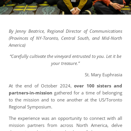
By Jenny Beatrice, Regional Director of Communications
(Provinces of NY-Toronto, Central South, and Mid-North
America)
“Carefully cultivate the vineyard entrusted to you. Let it be
your treasure.”
St. Mary Euphrasia
At the end of October 2024,
over 100 sisters and
partners-in-mission
gathered for a time of belonging
to the mission and to one another at the US/Toronto
Regional Symposium.
The experience was an opportunity to connect with all
mission partners from across North America, delve