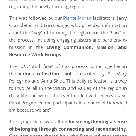
regarding the newly forming region.
This was followed by our
Plante Moran
facilitators, Jerry
Gumbleton and Erin George, who provided information
about the “
why
” of forming the region and the “
how
” of
the process, including engaging sisters and partners-in-
mission in the
Living Communion, Mission, and
Resource Work Groups
.
The “
why
” and “
how
” of this process come together in
the
values reflection tool
, presented by Sr. Mary
Pellegrino and Anna Sklut. This daily reflection is a way
to involve all in the vision and values of the region in
daily life and work. The event ended with energy as Sr.
Carol Pregno led the participants in a dance of
Ubuntu
(‘I
am because we are’).
The symposium was a time for
strengthening a sense
of belonging through connecting and reconnecting
.