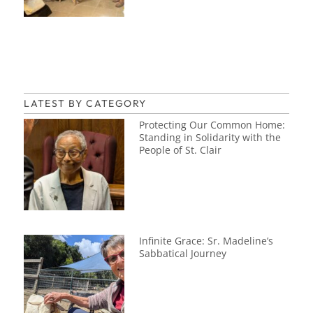
LATEST BY CATEGORY
Protecting Our Common Home:
Standing in Solidarity with the
People of St. Clair
Infinite Grace: Sr. Madeline’s
Sabbatical Journey