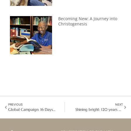
Becoming New: A Journey into
Christogenesis
PREVIOUS
NEXT
Global Campaign: 16 Days of Activism against Gender-Based Violence
Shining bright: 120 years of faith and service in South Africa