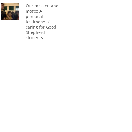
Our mission and
motto: A
personal
testimony of
caring for Good
Shepherd
students