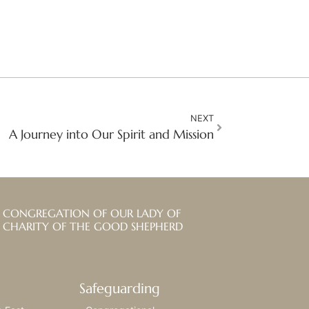
NEXT
A Journey into Our Spirit and Mission
CONGREGATION OF OUR LADY OF
CHARITY OF THE GOOD SHEPHERD
Safeguarding