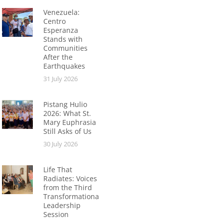
Venezuela:
Centro
Esperanza
Stands with
Communities
After the
Earthquakes
31 July 2026
Pistang Hulio
2026: What St.
Mary Euphrasia
Still Asks of Us
30 July 2026
Life That
Radiates: Voices
from the Third
Transformational
Leadership
Session