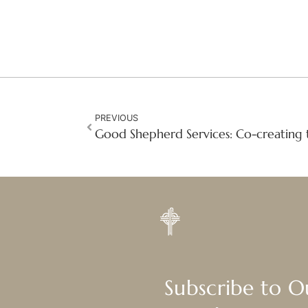
PREVIOUS
Good Shepherd Services: Co-creating 
Subscribe to 