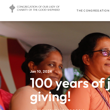
THE CONGREGATION
Jan 10, 2024
100 years of 
giving!