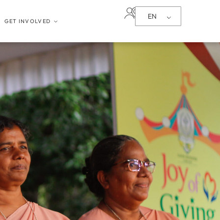
EN
GET INVOLVED