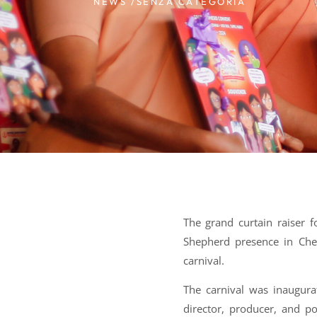
NEWS /
SENZA CATEGORIA
The grand curtain raiser 
Shepherd presence in Che
carnival.
The carnival was inaugura
director, producer, and p