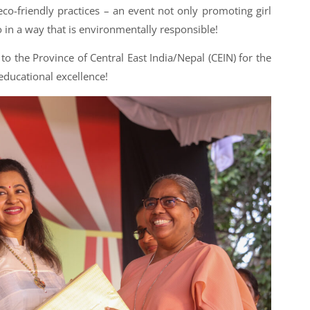
co-friendly practices – an event not only promoting girl
n a way that is environmentally responsible!
to the Province of Central East India/Nepal (CEIN) for the
educational excellence!