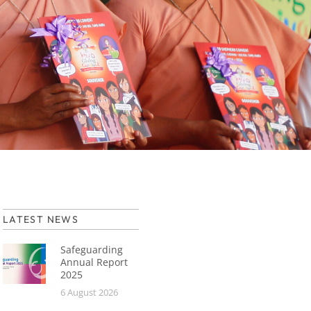
LATEST NEWS
Safeguarding
Annual Report
2025
6 August 2026