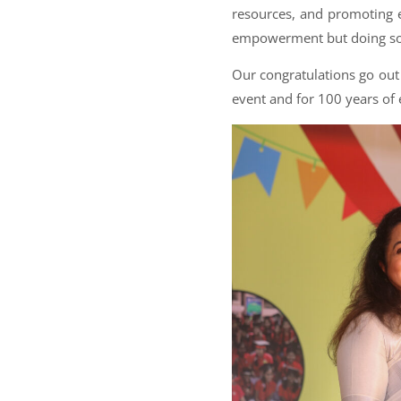
resources, and promoting e
empowerment but doing so i
Our congratulations go out 
event and for 100 years of 