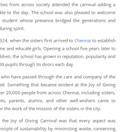
ties from across society attended the carnival adding a
kle to the day. The school was also pleased to welcome
r student whose presence bridged the generations and
uring spirit.
1924, when the sisters first arrived to
Chennai
to establish
me and educate girls. Opening a school five years later to
ldren, the school has grown in reputation, popularity and
 pupils through its doors each day.
s who have passed through the care and company of the
ted. Something that became evident at the Joy of Giving
er 20,000 people from across Chennai, including sisters,
ents, parents, alumni, and other well-wishers came to
r the work of the mission of the sisters in the city.
 the Joy of Giving Carnival was that every aspect was
inciple of sustainability by minimizing waste, conserving