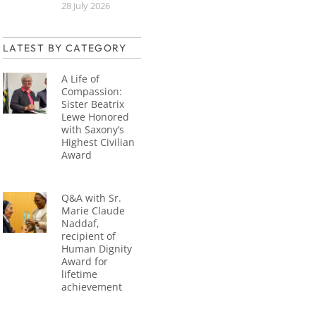
28 July 2026
LATEST BY CATEGORY
A Life of
Compassion:
Sister Beatrix
Lewe Honored
with Saxony’s
Highest Civilian
Award
Q&A with Sr.
Marie Claude
Naddaf,
recipient of
Human Dignity
Award for
lifetime
achievement