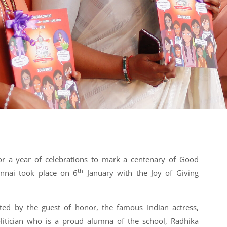
for a year of celebrations to mark a centenary of Good
th
nnai took place on 6
January with the Joy of Giving
ted by the guest of honor, the famous Indian actress,
olitician who is a proud alumna of the school, Radhika