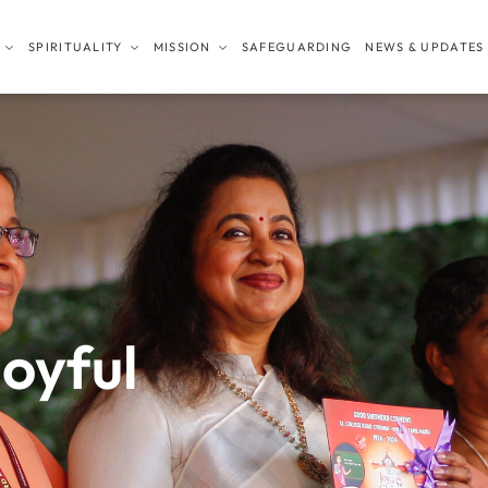
SPIRITUALITY
MISSION
SAFEGUARDING
NEWS & UPDATES
joyful