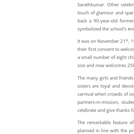
Sarathkumar. Other celebri
touch of glamour and spar
back a 90-year-old forme
symbolized the school’s end
st
It was on November 21
, 
their first convent to welco
a small number of eight chi
size and now welcomes 2500
The many girls and friend
sisters are loyal and devo
carnival when crowds of ov
partners-in-mission, stud
celebrate and give thanks fo
The remarkable feature of
planned in line with the pr