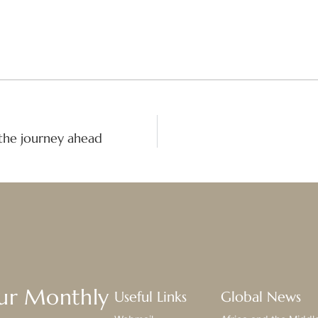
the journey ahead
Our Monthly
Useful Links
Global News