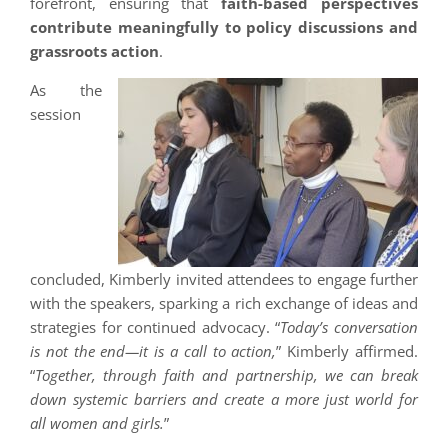
forefront, ensuring that
faith-based perspectives
contribute meaningfully to policy discussions and
grassroots action
.
As the
session
concluded, Kimberly invited attendees to engage further
with the speakers, sparking a rich exchange of ideas and
strategies for continued advocacy. “
Today’s conversation
is not the end—it is a call to action,
” Kimberly affirmed.
“
Together, through faith and partnership, we can break
down systemic barriers and create a more just world for
all women and girls.
”