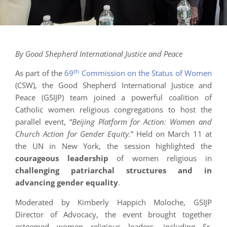
By Good Shepherd International Justice and Peace
th
As part of the
69
Commission on the Status of Women
(CSW), the Good Shepherd International Justice and
Peace (GSIJP) team joined a powerful coalition of
Catholic women religious congregations to host the
parallel event, “
Beijing Platform for Action: Women and
Church Action for Gender Equity.
” Held on March 11 at
the UN in New York, the session highlighted the
courageous leadership
of women religious in
challenging patriarchal structures and in
advancing gender equality
.
Moderated by Kimberly Happich Moloche, GSIJP
Director of Advocacy, the event brought together
esteemed women religious leaders, including Sr.