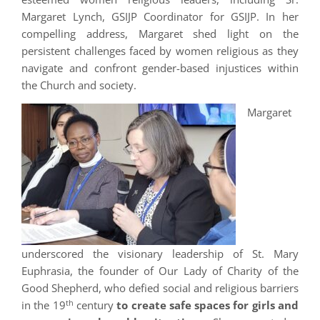
Margaret Lynch, GSIJP Coordinator for GSIJP. In her
compelling address, Margaret shed light on the
persistent challenges faced by women religious as they
navigate and confront gender-based injustices within
the Church and society.
Margaret
underscored the visionary leadership of St. Mary
Euphrasia, the founder of Our Lady of Charity of the
Good Shepherd, who defied social and religious barriers
th
in the 19
century
to create safe spaces for girls and