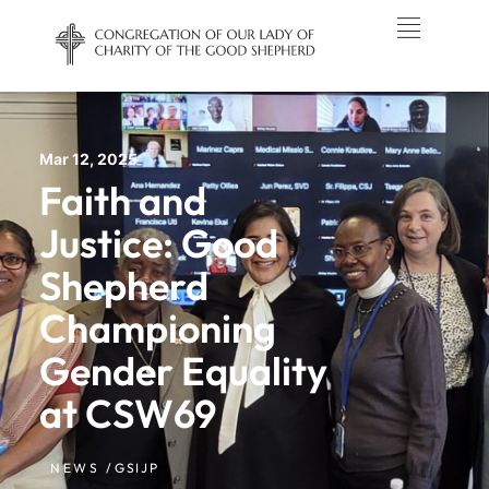
Mar 12, 2025
Faith and
Justice: Good
Shepherd
Championing
Gender Equality
at CSW69
NEWS /
GSIJP