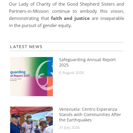
Our Lady of Charity of the Good Shepherd Sisters and
Partners-in-Mission continue to embody this vision,
demonstrating that
faith and justice
are inseparable
in the pursuit of gender equity.
LATEST NEWS
Safeguarding Annual Report
2025
6 August 2026
Venezuela: Centro Esperanza
Stands with Communities After
the Earthquakes
31 July 2026