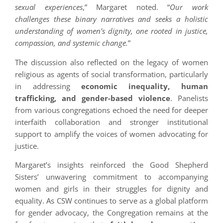
sexual experiences
,” Margaret noted. “
Our work
challenges these binary narratives and seeks a holistic
understanding of women’s dignity, one rooted in justice,
compassion, and systemic change.
”
The discussion also reflected on the legacy of women
religious as agents of social transformation, particularly
in addressing
economic inequality, human
trafficking, and gender-based violence
. Panelists
from various congregations echoed the need for deeper
interfaith collaboration and stronger institutional
support to amplify the voices of women advocating for
justice.
Margaret’s insights reinforced the Good Shepherd
Sisters’ unwavering commitment to accompanying
women and girls in their struggles for dignity and
equality. As CSW continues to serve as a global platform
for gender advocacy, the Congregation remains at the