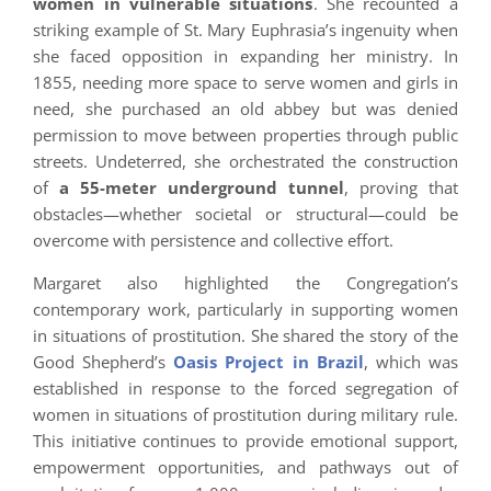
women in vulnerable situations
. She recounted a
striking example of St. Mary Euphrasia’s ingenuity when
she faced opposition in expanding her ministry. In
1855, needing more space to serve women and girls in
need, she purchased an old abbey but was denied
permission to move between properties through public
streets. Undeterred, she orchestrated the construction
of
a 55-meter underground tunnel
, proving that
obstacles—whether societal or structural—could be
overcome with persistence and collective effort.
Margaret also highlighted the Congregation’s
contemporary work, particularly in supporting women
in situations of prostitution. She shared the story of the
Good Shepherd’s
Oasis Project in Brazil
, which was
established in response to the forced segregation of
women in situations of prostitution during military rule.
This initiative continues to provide emotional support,
empowerment opportunities, and pathways out of