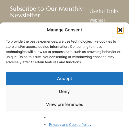
Subscribe to Our Monthly
Useful Links
Newsletter
Webmail
Receive the latest news about our life,
Library
Manage Consent
mission, and ministries around the
Resource Hub
world.
Submit Your Story
To provide the best experiences, we use technologies like cookies to
Sitemap
store and/or access device information. Consenting to these
technologies will allow us to process data such as browsing behavior or
SUBSCRIBE
unique IDs on this site. Not consenting or withdrawing consent, may
adversely affect certain features and functions.
Accept
Deny
PRIVACY POLICY
COOKIES
CONTACT US
SITEMAP
View preferences
© 2023 All rights Reserved.
Congregation of Our Lady
of Charity of the Good
Privacy and Cookie Policy
Shepherd