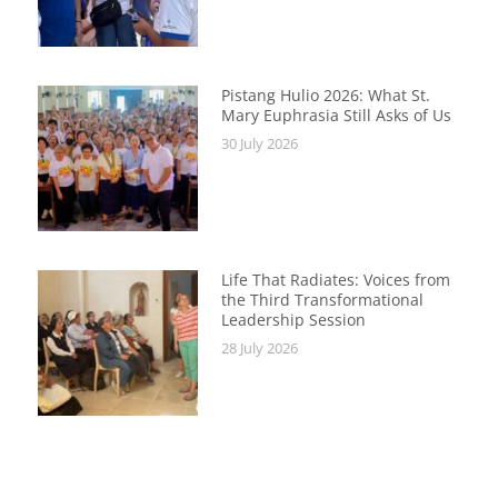
Pistang Hulio 2026: What St.
Mary Euphrasia Still Asks of Us
30 July 2026
Life That Radiates: Voices from
the Third Transformational
Leadership Session
28 July 2026