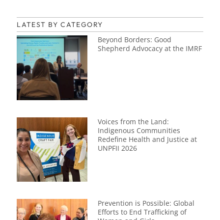
LATEST BY CATEGORY
Beyond Borders: Good
Shepherd Advocacy at the IMRF
Voices from the Land:
Indigenous Communities
Redefine Health and Justice at
UNPFII 2026
Prevention is Possible: Global
Efforts to End Trafficking of