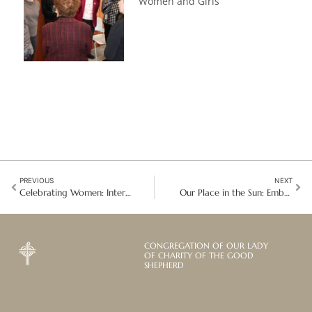
Women and Girls
PREVIOUS
NEXT
Celebrating Women: International Women’s Day Around the Global Mission
Our Place in the Sun: Embracing Enclosure as a Path to Divine Union
CONGREGATION OF OUR LADY
OF CHARITY OF THE GOOD
SHEPHERD