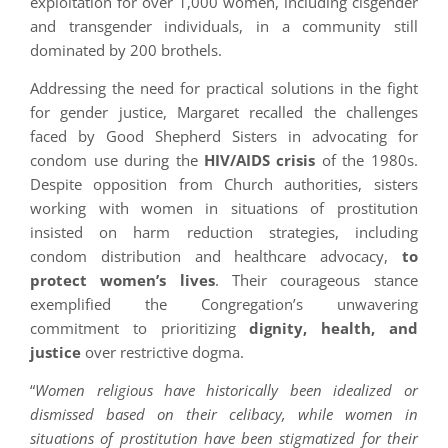
exploitation for over 1,000 women, including cisgender
and transgender individuals, in a community still
dominated by 200 brothels.
Addressing the need for practical solutions in the fight
for gender justice, Margaret recalled the challenges
faced by Good Shepherd Sisters in advocating for
condom use during the
HIV/AIDS crisis
of the 1980s.
Despite opposition from Church authorities, sisters
working with women in situations of prostitution
insisted on harm reduction strategies, including
condom distribution and healthcare advocacy,
to
protect women’s lives
. Their courageous stance
exemplified the Congregation’s unwavering
commitment to prioritizing
dignity, health, and
justice
over restrictive dogma.
“
Women religious have historically been idealized or
dismissed based on their celibacy, while women in
situations of prostitution have been stigmatized for their