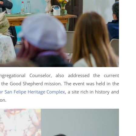
ngregational Counselor, also addressed the current
f the Good Shepherd mission. The event was held in the
r San Felipe Heritage Complex
, a site rich in history and
on.