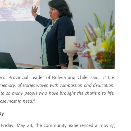
ro, Provincial Leader of Bolivia and Chile, said, “
It has
g memory, of stories woven with compassion and dedication.
te to so many people who have brought the charism to life,
hose most in need
.”
ty
Friday, May 23, the community experienced a moving