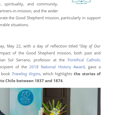
 spirituality, and community,
partners-in-mission, and the wider
ate the Good Shepherd mission, particularly in support
rable situations.
ay, May 22, with a day of reflection titled “
Day of Our
 impact of the Good Shepherd mission, both past and
rian Sol Serrano, professor at the
Pontifical Catholic
cipient of the
2018 National History Award
, gave a
r book
Traveling Virgins
, which highlights
the stories of
 to Chile between 1837 and 1874
.