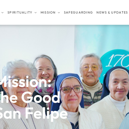
SPIRITUALITY
MISSION
SAFEGUARDING
NEWS & UPDATES
Mission:
the Good
San Felipe