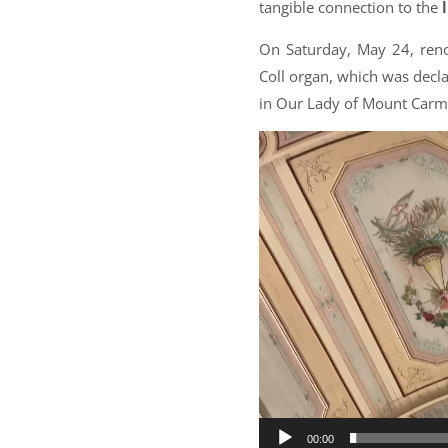
tangible connection to the
On Saturday, May 24, reno
Coll organ, which was decl
in Our Lady of Mount Carme
Video
Player
00:00