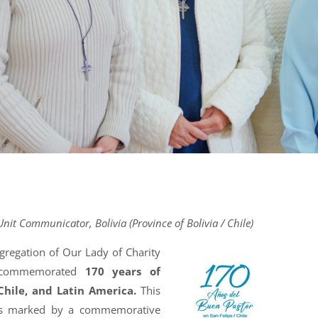
Unit Communicator, Bolivia (Province of Bolivia / Chile)
ngregation of Our Lady of Charity
 commemorated
170 years of
 Chile, and Latin America.
This
was marked by a commemorative