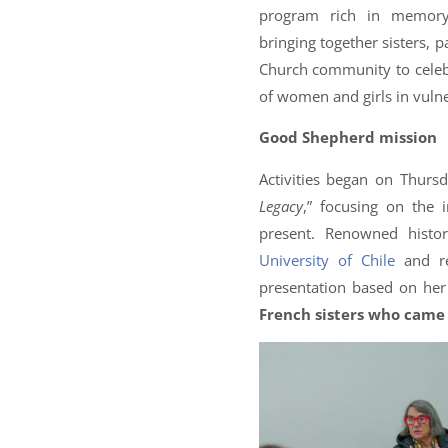
program rich in memory,
bringing together sisters, 
Church community to celebr
of women and girls in vulne
Good Shepherd mission
Activities began on Thursd
Legacy
,” focusing on the
present. Renowned histo
University of Chile
and re
presentation based on he
French sisters who came