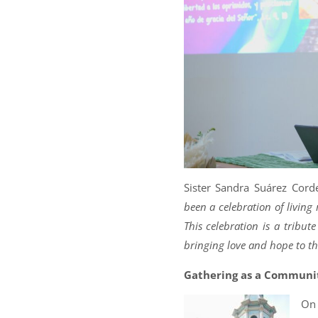
Sister Sandra Suárez Corde
been a celebration of livin
This celebration is a tribu
bringing love and hope to t
Gathering as a Communi
On 