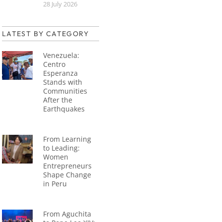
28 July 2026
LATEST BY CATEGORY
Venezuela:
Centro
Esperanza
Stands with
Communities
After the
Earthquakes
From Learning
to Leading:
Women
Entrepreneurs
Shape Change
in Peru
From Aguchita