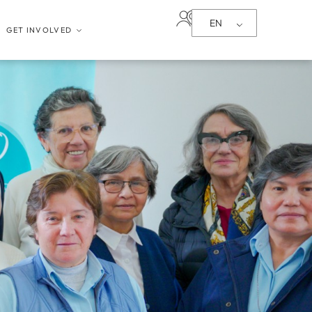
EN
GET INVOLVED