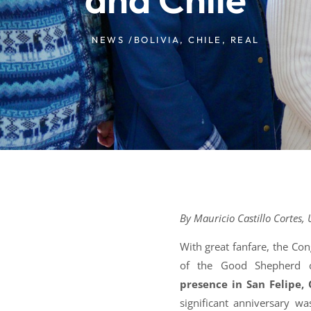
NEWS /
BOLIVIA
,
CHILE
,
REAL
By Mauricio Castillo Cortes, 
With great fanfare, the Co
of the Good Shepherd
presence in San Felipe,
significant anniversary 