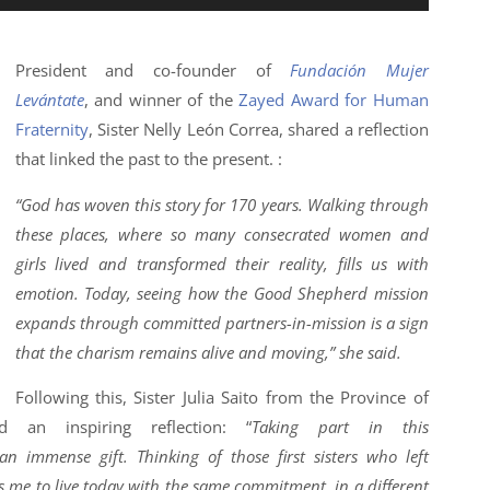
President and co-founder of
Fundación Mujer
Levántate
, and winner of the
Zayed Award for Human
Fraternity
, Sister Nelly León Correa, shared a reflection
that linked the past to the present. :
“God has woven this story for 170 years. Walking through
these places, where so many consecrated women and
girls lived and transformed their reality, fills us with
emotion. Today, seeing how the Good Shepherd mission
expands through committed partners-in-mission is a sign
that the charism remains alive and moving,” she said.
Following this, Sister Julia Saito from the Province of
d an inspiring reflection: “
Taking part in this
immense gift. Thinking of those first sisters who left
 me to live today with the same commitment, in a different