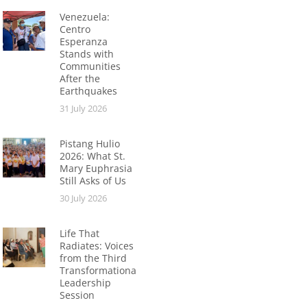
Venezuela:
Centro
Esperanza
Stands with
Communities
After the
Earthquakes
31 July 2026
Pistang Hulio
2026: What St.
Mary Euphrasia
Still Asks of Us
30 July 2026
Life That
Radiates: Voices
from the Third
Transformational
Leadership
Session