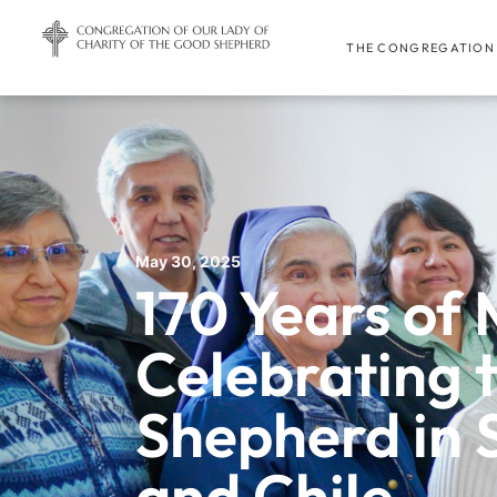
THE CONGREGATION
May 30, 2025
170 Years of 
Celebrating 
Shepherd in 
and Chile