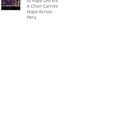
to Pope Leo XIV:
A Choir Carries
Hope Across
Peru