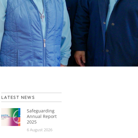
LATEST NEWS
Safeguarding
Annual Report
2025
6 August 2026