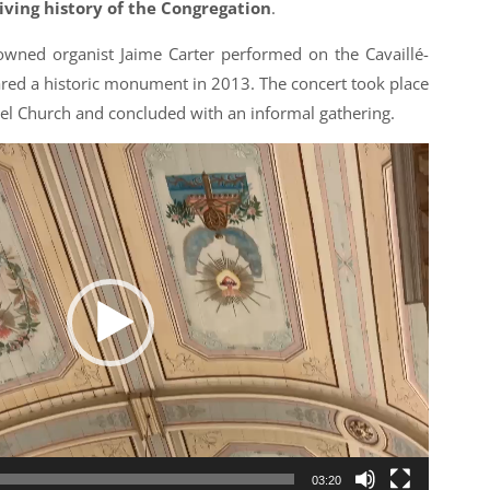
living history of the Congregation
.
wned organist Jaime Carter performed on the Cavaillé-
ared a historic monument in 2013. The concert took place
l Church and concluded with an informal gathering.
03:20