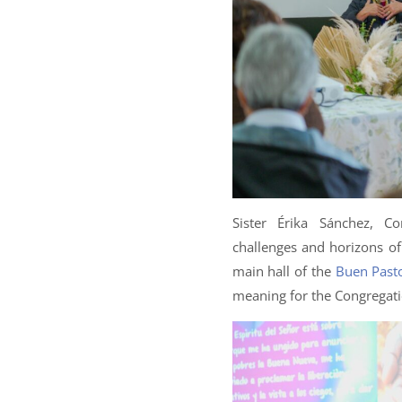
Sister Érika Sánchez, Co
challenges and horizons o
main hall of the
Buen Pasto
meaning for the Congregati