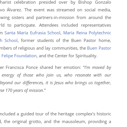
harist celebration presided over by Bishop Gonzalo
vo Álvarez. The event was streamed on social media,
owing sisters and partners-in-mission from around the
ld to participate. Attendees included representatives
om
Santa María Eufrasia School
,
María Reina Polytechnic
h School
, former students of the Buen Pastor home,
bers of religious and lay communities, the
Buen Pastor
 Felipe Foundation
, and the Center for Spirituality.
ter Francisca Ponce shared her emotion: “
I’m moved by
 energy of those who join us, who resonate with our
 Beyond our differences, it is Jesus who brings us together,
ese 170 years of mission
.”
luded a guided tour of the heritage complex’s historic
d, the original grotto, and the mausoleum, providing a