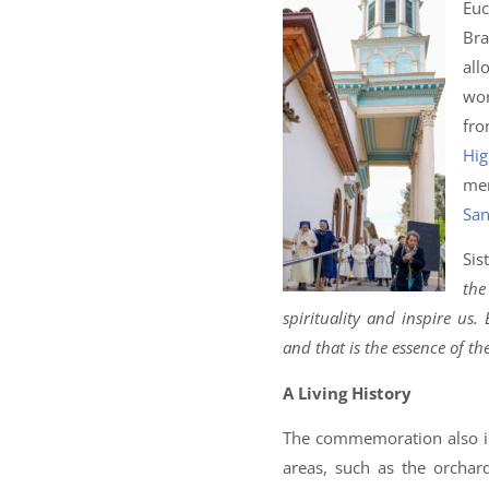
Euc
Bra
all
wor
fr
Hig
mem
San
Sis
the
spirituality and inspire us.
and that is the essence of th
A Living History
The commemoration also inc
areas, such as the orchar