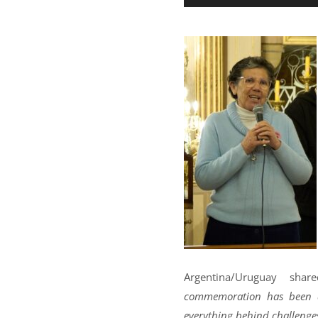
Argentina/Uruguay share
commemoration has been an 
everything behind challenges