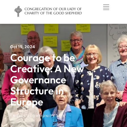
Oct 15, 2024
Courage to be
Creative: A New
Governance
Structure in
Europe
NEWS /
COMMUNITY LIFE