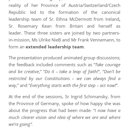
reality of her Province of Austria/Switzerland/Czech
Republic led to the formation of the canonical
leadership team of Sr. Ethna McDermott from Ireland
,
Sr. Rosemary Kean from Britain and herself as
leader. These three sisters are joined by two partners-
in-mission, Ms Ulrike NieB and Mr Frank Vennemann, to
form an
extended leadership team
.
The presentation produced animated group discussions;
the feedback included comments such as “
Take courage
and be creative
,” “
Do it – take a leap of faith!
”, “
Don’t be
restricted by our Constitutions – we can always find a
way
,” and “
Everything starts with the first step – act now!
”.
At the end of the sessions, Sr Ingrid Schimansky, from
the Province of Germany, spoke of how happy she was
about the progress that had been made: “
I now have a
much clearer vision and idea of where we are and where
we’re going”.