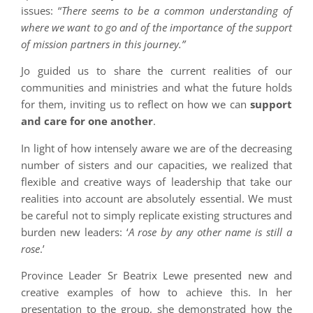
issues: “
There seems to be a common understanding of
where we want to go and of the importance of the support
of mission partners in this journey.”
Jo guided us to share the current realities of our
communities and ministries and what the future holds
for them, inviting us to reflect on how we can
support
and care for one another
.
In light of how intensely aware we are of the decreasing
number of sisters and our capacities, we realized that
flexible and creative ways of leadership that take our
realities into account are absolutely essential. We must
be careful not to simply replicate existing structures and
burden new leaders: ‘
A rose by any other name is still a
rose
.’
Province Leader Sr Beatrix Lewe presented new and
creative examples of how to achieve this. In her
presentation to the group, she demonstrated how the