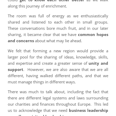
along this journey of enrichment.
The room was full of energy as we enthusiastically
shared and listened to each other in small groups.
These conversations bore much fruit, and in our later
sharing, it became clear that we have
common hopes
and concerns
about what may lie ahead.
We felt that forming a new region would provide a
larger pool for the sharing of ideas, knowledge, skills,
and expertise and create a greater sense of
unity and
support
. However, we are also aware that we are all
different, having walked different paths, and that we
must manage things in different ways.
There was much to talk about, including the fact that
there are different legal systems and laws surrounding
our charities and finances throughout Europe. This led
us to acknowledge that we need
business leadership