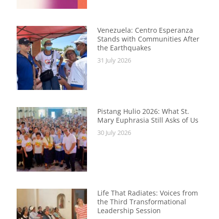
Venezuela: Centro Esperanza
Stands with Communities After
the Earthquakes
31 July 2026
Pistang Hulio 2026: What St.
Mary Euphrasia Still Asks of Us
30 July 2026
Life That Radiates: Voices from
the Third Transformational
Leadership Session