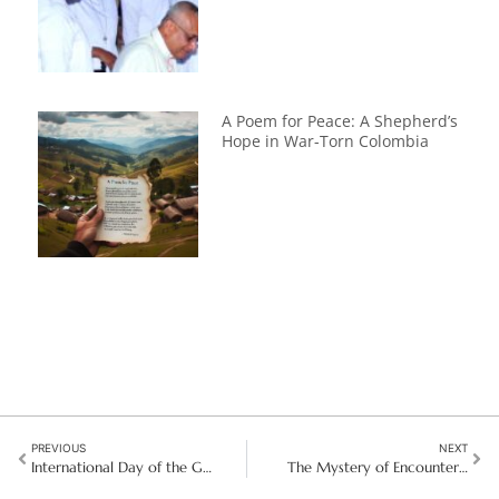
A Poem for Peace: A Shepherd’s
Hope in War-Torn Colombia
PREVIOUS
NEXT
International Day of the Girl 2024: United we stand
The Mystery of Encounter: A call to contemplative synodality in Asia Pacific