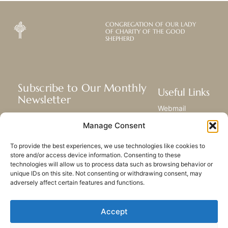
CONGREGATION OF OUR LADY
OF CHARITY OF THE GOOD
SHEPHERD
Subscribe to Our Monthly
Useful Links
Newsletter
Webmail
Receive the latest news about our life,
Library
Manage Consent
mission, and ministries around the
Resource Hub
world.
Submit Your Story
To provide the best experiences, we use technologies like cookies to
Sitemap
store and/or access device information. Consenting to these
technologies will allow us to process data such as browsing behavior or
SUBSCRIBE
unique IDs on this site. Not consenting or withdrawing consent, may
adversely affect certain features and functions.
Accept