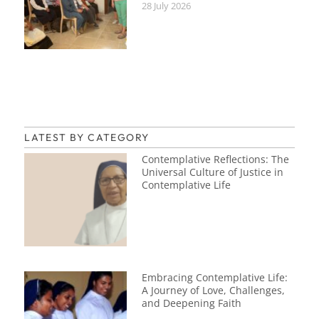
28 July 2026
LATEST BY CATEGORY
Contemplative Reflections: The
Universal Culture of Justice in
Contemplative Life
Embracing Contemplative Life:
A Journey of Love, Challenges,
and Deepening Faith