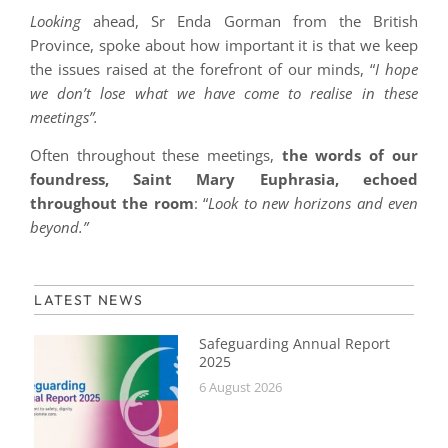
Looking
ahead, Sr Enda Gorman from the British
Province, spoke about how important it is that we keep
the issues raised at the forefront of our minds, “
I hope
we don’t lose what we have come to realise in these
meetings”.
Often throughout these meetings,
the words of our
foundress, Saint Mary Euphrasia, echoed
throughout the room
: “
Look to new horizons and even
beyond.”
LATEST NEWS
Safeguarding Annual Report
2025
6 August 2026