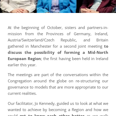
At the beginning of October, sisters and partners-in-
mission from the Provinces of Germany, Ireland,
Austria/Switzerland/Czech Republic, and Britain
gathered in Manchester for a second joint meeting
to
discuss the possibility of forming a Mid-North
European Region
; the first having been held in Ireland
earlier this year.
The meetings are part of the conversations within the
Congregation around the globe on re-structuring our
governance to models that are more appropriate to our
current realities.
Our facilitator, Jo Kennedy, guided us to look at what we
wanted to achieve by becoming a Region and how we
could
get to know each other better
as we walk