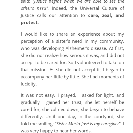
said: “
Justice begins when we are able to see the
other’s need”.
Indeed, the Universal Culture of
Justice calls our attention to
care, zeal, and
protect
.
I would like to share an experience about my
perception of a sister’s need in my community,
who was developing Alzheimer’s disease. At first,
she did not realize how serious it was, and did not
accept to be cared for. So I volunteered to take on
that mission. As she did not accept it, I began to
accompany her little by little. She had moments of
lucidity.
It was not easy. I prayed, I asked for light, and
gradually I gained her trust, she let herself be
cared for, she calmed down, she began to behave
differently. Until one day, in the courtyard, she
told me smiling: “
Sister María José is my caregiver
”. I
was very happy to hear her words.