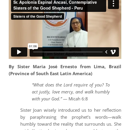
By Sister Maria José Ernesto from Lima, Brazil
(Province of South East Latin America)
“What does the Lord require of you? To
act justly, love mercy, and walk humbly
with your God.”
— Micah 6:8
Sister Joan wisely introduced us to her reflection
by paraphrasing the prophet’s words—walk
humbly toward the reality that surrounds us. She