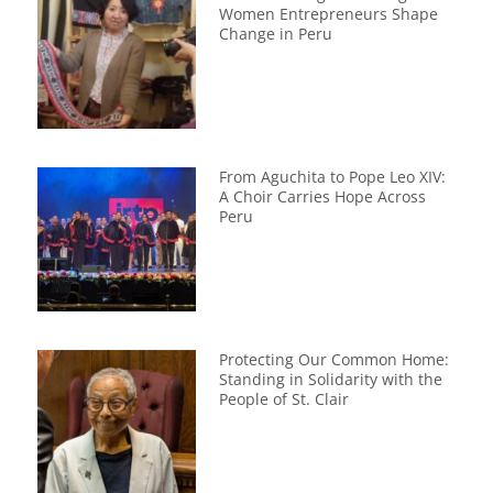
Women Entrepreneurs Shape
Change in Peru
From Aguchita to Pope Leo XIV:
A Choir Carries Hope Across
Peru
Protecting Our Common Home:
Standing in Solidarity with the
People of St. Clair