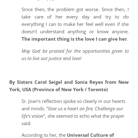
Since then, the problem got worse. Since then, I
take care of her every day and try to do
everything I can to make her feel well even if she
doesn’t understand anything or know anyone.
The important thing is the love I can give her
.
May God be praised for the opportunities given to
us to live out justice and love!
By Sisters Carol Seigel and Sonia Reyes from
New
York, USA (Province of New York / Toronto)
Sr. Joan’s reflection spoke so clearly in our hearts
and minds. “
Give us a heart on fire; Challenge our
life’s vision
”, she seemed to echo what the prayer
said.
According to her, the
Universal Culture of