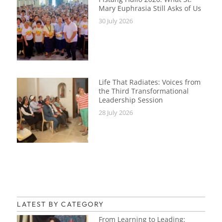
Mary Euphrasia Still Asks of Us
30 July 2026
Life That Radiates: Voices from
the Third Transformational
Leadership Session
28 July 2026
LATEST BY CATEGORY
From Learning to Leading: