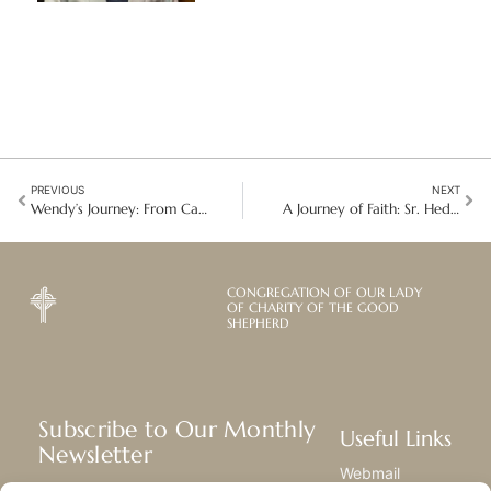
PREVIOUS
NEXT
Wendy’s Journey: From Caregiver to Entrepreneur in Honduras
A Journey of Faith: Sr. Hedwig Joehl on the Sacred Tapestry of Life
CONGREGATION OF OUR LADY
OF CHARITY OF THE GOOD
SHEPHERD
Subscribe to Our Monthly
Useful Links
Newsletter
Webmail