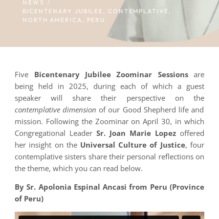
NEWS /
BICENTENARY JUBILEE
,
CONTEMPLATIVE
,
NORTH AMERICA
,
PERU
Five
Bicentenary Jubilee Zoominar Sessions
are
being held in 2025, during each of which a guest
speaker will share their perspective on the
contemplative dimension
of our Good Shepherd life and
mission. Following the Zoominar on April 30, in which
Congregational Leader
Sr. Joan Marie Lopez
offered
her insight on the
Universal Culture of Justice
, four
contemplative sisters share their personal reflections on
the theme, which you can read below.
By Sr. Apolonia Espinal Ancasi from Peru (Province
of Peru)