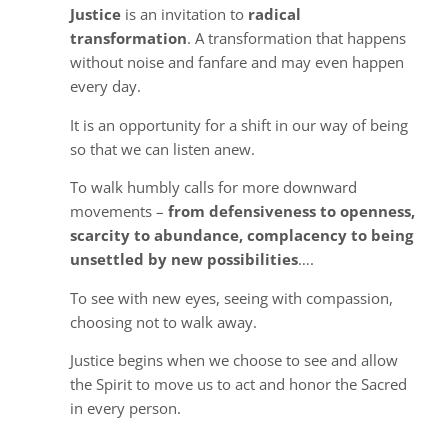
Justice
is an invitation to
radical
transformation
. A transformation that happens
without noise and fanfare and may even happen
every day.
It is an opportunity for a shift in our way of being
so that we can listen anew.
To walk humbly calls for more downward
movements –
from defensiveness to openness,
scarcity to abundance, complacency to being
unsettled by new possibilities
….
To see with new eyes, seeing with compassion,
choosing not to walk away.
Justice begins when we choose to see and allow
the Spirit to move us to act and honor the Sacred
in every person.