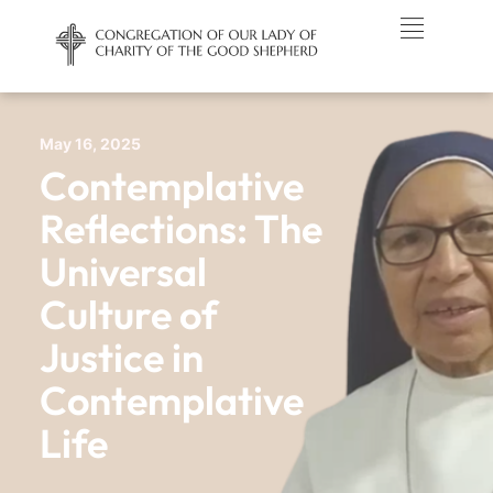
May 16, 2025
Contemplative
Reflections: The
Universal
Culture of
Justice in
Contemplative
Life