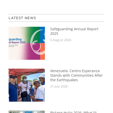
LATEST NEWS
Safeguarding Annual Report
2025
6 August 2026
Venezuela: Centro Esperanza
Stands with Communities After
the Earthquakes
31 July 2026
Pistang Hulio 2026: What St.