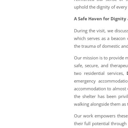
uphold the dignity of ever
A Safe Haven for Dignity
During the visit, we discus
which serves as a beacon
the trauma of domestic and
Our mission is to provide mo
safe, secure, and therape
two residential services,
emergency accommodation 
accommodation to almost 40
the shelter has been privi
walking alongside them as 
Our work empowers these 
their full potential through