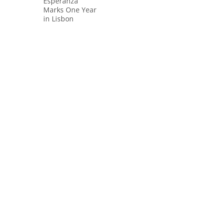
Esperanza
Marks One Year
in Lisbon