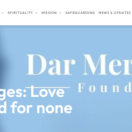
SPIRITUALITY
MISSION
SAFEGUARDING
NEWS & UPDATES
ges: Love
d for none