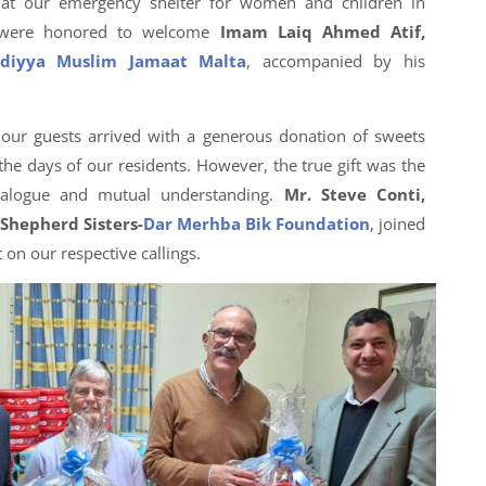
y at our emergency shelter for women and children in
 were honored to welcome
Imam Laiq Ahmed Atif,
diyya Muslim Jamaat Malta
, accompanied by his
, our guests arrived with a generous donation of sweets
he days of our residents. However, the true gift was the
dialogue and mutual understanding.
Mr. Steve Conti,
Shepherd Sisters-
Dar Merhba Bik Foundation
, joined
 on our respective callings.