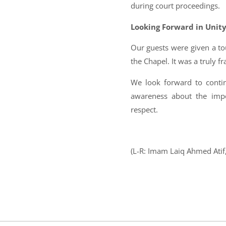
during court proceedings.
Looking Forward in Unit
Our guests were given a t
the Chapel. It was a truly fr
We look forward to contin
awareness about the impo
respect.
(L-R: Imam Laiq Ahmed Atif, 