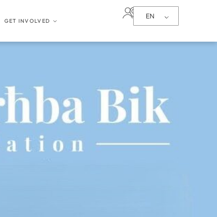
EN
GET INVOLVED