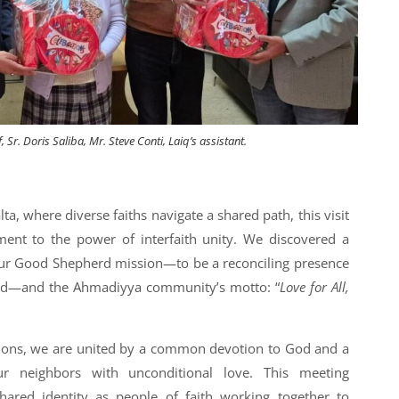
Sr. Doris Saliba, Mr. Steve Conti, Laiq’s assistant.
ta, where diverse faiths navigate a shared path, this visit
ment to the power of interfaith unity. We discovered a
r Good Shepherd mission—to be a reconciling presence
erd—and the Ahmadiyya community’s motto: “
Love for All,
itions, we are united by a common devotion to God and a
 neighbors with unconditional love. This meeting
hared identity as people of faith working together to