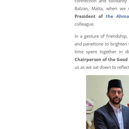
connection and solidarit
Balzan, Malta, when we
President of
the Ahma
colleague.
In a gesture of friendship
and panettone to brighten t
time spent together in 
Chairperson of the Good 
us as we sat down to reflect