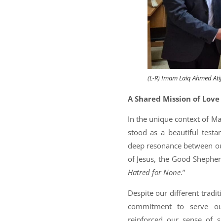
(L-R) Imam Laiq Ahmed Atif, 
A Shared Mission of Love
In the unique context of Mal
stood as a beautiful testa
deep resonance between ou
of Jesus, the Good Sheph
Hatred for None
.”
Despite our different trad
commitment to serve our
reinforced our sense of s