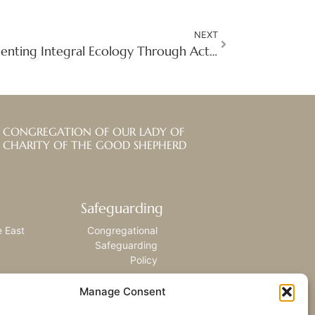
NEXT
Growing Hope: Implementing Integral Ecology Through Action in DRC
CONGREGATION OF OUR LADY OF
CHARITY OF THE GOOD SHEPHERD
Safeguarding
e East
Congregational
Safeguarding
Policy
Manage Consent