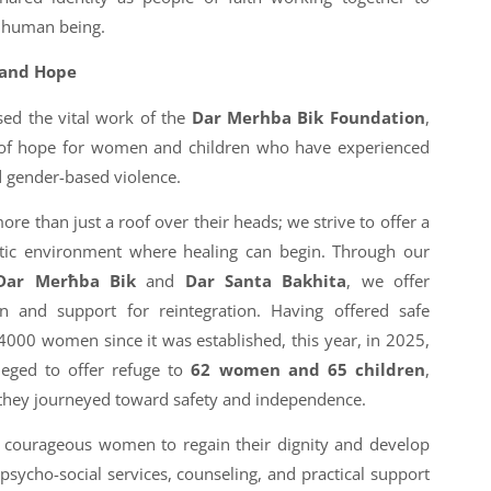
y human being.
 and Hope
sed the vital work of the
Dar Merhba Bik Foundation
,
 of hope for women and children who have experienced
 gender-based violence.
re than just a roof over their heads; we strive to offer a
utic environment where healing can begin. Through our
Dar Merħba Bik
and
Dar Santa Bakhita
, we offer
and support for reintegration. Having offered safe
00 women since it was established, this year, in 2025,
leged to offer refuge to
62 women and 65 children
,
they journeyed toward safety and independence.
courageous women to regain their dignity and develop
 psycho-social services, counseling, and practical support