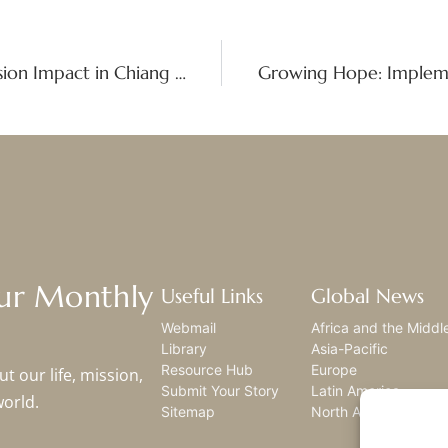
Called to Encounter: Experiencing Mission Impact in Chiang Rai, Thailand
Our Monthly
Useful Links
Global News
Webmail
Africa and the Middl
Library
Asia-Pacific
Resource Hub
Europe
t our life, mission,
Submit Your Story
Latin America
world.
Sitemap
North America