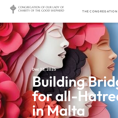
THE CONGREGATION
Dec 23, 2025
Building Brid
for all-Hatre
in Malta