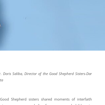
r. Doris Saliba, Director of the Good Shepherd Sisters-Dar
ta
ood Shepherd sisters shared moments of interfaith