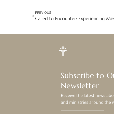
PREVIOUS
Subscribe to 
Newsletter
Receive the latest news abou
and ministries around the 