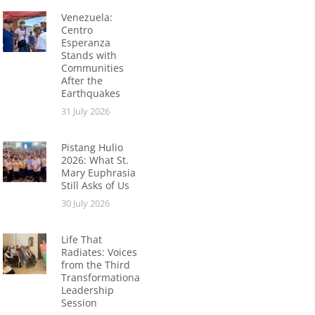
Venezuela:
Centro
Esperanza
Stands with
Communities
After the
Earthquakes
31 July 2026
Pistang Hulio
2026: What St.
Mary Euphrasia
Still Asks of Us
30 July 2026
Life That
Radiates: Voices
from the Third
Transformational
Leadership
Session