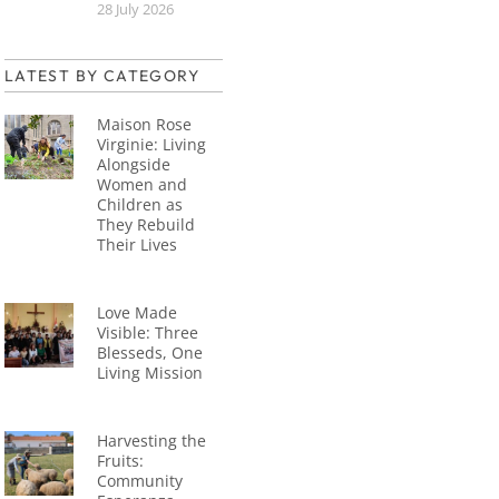
28 July 2026
LATEST BY CATEGORY
Maison Rose
Virginie: Living
Alongside
Women and
Children as
They Rebuild
Their Lives
Love Made
Visible: Three
Blesseds, One
Living Mission
Harvesting the
Fruits:
Community