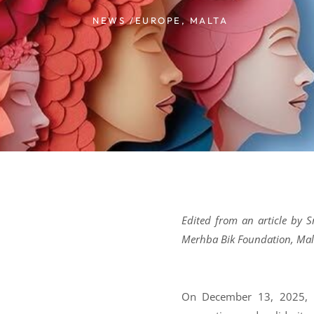
NEWS /
EUROPE
,
MALTA
Edited from an article by S
Merhba Bik Foundation, Mal
On December 13, 2025, G