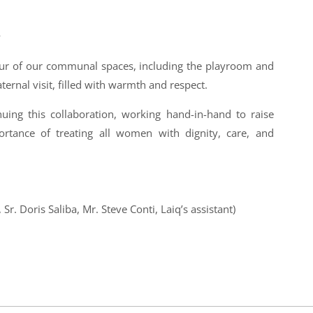
y
our of our communal spaces, including the playroom and
aternal visit, filled with warmth and respect.
uing this collaboration, working hand-in-hand to raise
rtance of treating all women with dignity, care, and
Sr. Doris Saliba, Mr. Steve Conti, Laiq’s assistant)