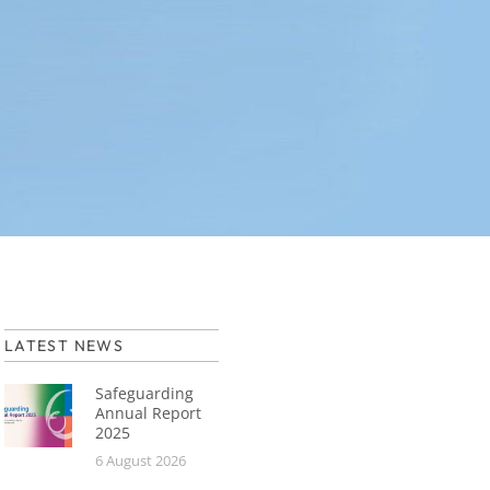
LATEST NEWS
Safeguarding
Annual Report
2025
6 August 2026