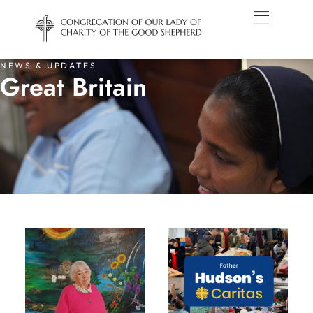
NEWS & UPDATES
Great Britain