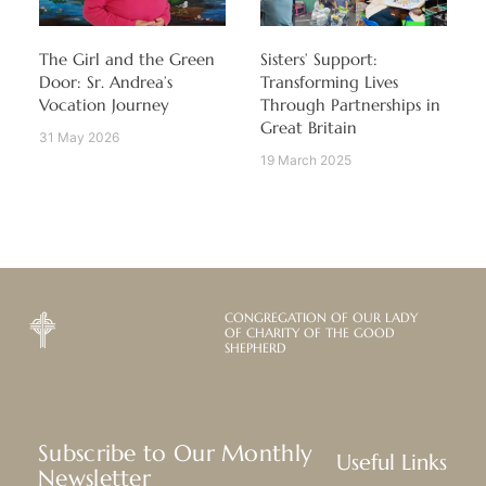
The Girl and the Green
Sisters’ Support:
Door: Sr. Andrea’s
Transforming Lives
Vocation Journey
Through Partnerships in
Great Britain
31 May 2026
19 March 2025
CONGREGATION OF OUR LADY
OF CHARITY OF THE GOOD
SHEPHERD
Subscribe to Our Monthly
Useful Links
Newsletter