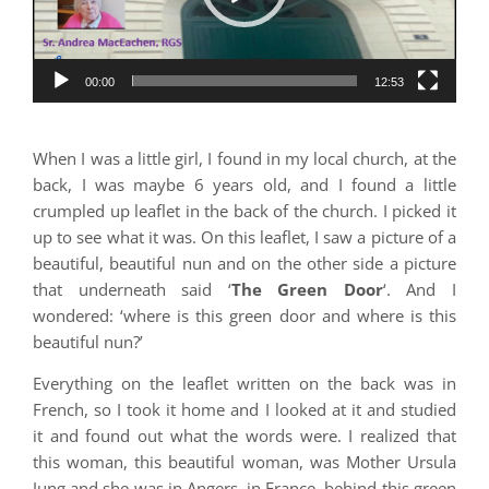
00:00
12:53
When I was a little girl, I found in my local church, at the
back, I was maybe 6 years old, and I found a little
crumpled up leaflet in the back of the church. I picked it
up to see what it was. On this leaflet, I saw a picture of a
beautiful, beautiful nun and on the other side a picture
that underneath said ‘
The Green Door
‘. And I
wondered: ‘where is this green door and where is this
beautiful nun?’
Everything on the leaflet written on the back was in
French, so I took it home and I looked at it and studied
it and found out what the words were. I realized that
this woman, this beautiful woman, was Mother Ursula
Jung and she was in Angers, in France, behind this green