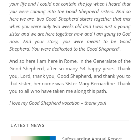
your life and I could not contain the joy when I heard that
you were coming into the Good Shepherd sisters. And so
here we are, two Good Shepherd sisters together that met
when you were only two weeks old and I was just a young
sister and we are here together now and I am going to God
now. And your story, you were meant to be Good
Shepherd. You were dedicated to the Good Shepherd
“.
And so here I am here in Rome, in the Generalate of the
Good Shepherd, after so many 54 happy years. Thank
you, Lord, thank you, Good Shepherd, and thank you to
that sister, her name was Sister Mary Bernardine. Thank
you to all who have taken me along this path.
I love my Good Shepherd vocation – thank you!
LATEST NEWS
Safeguarding Annual Report