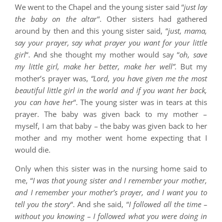
We went to the Chapel and the young sister said “
just lay
the baby on the altar
“. Other sisters had gathered
around by then and this young sister said, “
just, mama,
say your prayer, say what prayer you want for your little
girl
“. And she thought my mother would say “
oh, save
my little girl, make her better, make her well”.
But my
mother’s prayer was,
“Lord, you have given me the most
beautiful little girl in the world and if you want her back,
you can have her
“. The young sister was in tears at this
prayer. The baby was given back to my mother –
myself, I am that baby – the baby was given back to her
mother and my mother went home expecting that I
would die.
Only when this sister was in the nursing home said to
me, “
I was that young sister and I remember your mother,
and I remember your mother’s prayer, and I want you to
tell you the story
“. And she said, “
I followed all the time –
without you knowing – I followed what you were doing in