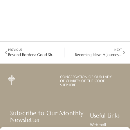
PREVIOUS
NEXT
Beyond Borders: Good Shepherd Advocacy at the IMRF
Becoming New: A Journey into Christogenesis
CONGREGATION OF OUR LADY
OF CHARITY OF THE GOOD
SHEPHERD
Subscribe to Our Monthly
Useful Links
Newsletter
Webmail