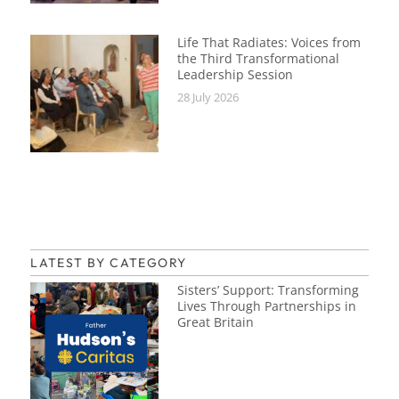
Life That Radiates: Voices from
the Third Transformational
Leadership Session
28 July 2026
LATEST BY CATEGORY
Sisters’ Support: Transforming
Lives Through Partnerships in
Great Britain