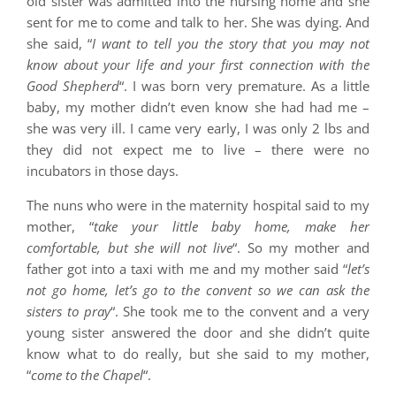
old sister was admitted into the nursing home and she
sent for me to come and talk to her. She was dying. And
she said, “
I want to tell you the story that you may not
know about your life and your first connection with the
Good Shepherd
“. I was born very premature. As a little
baby, my mother didn’t even know she had had me –
she was very ill. I came very early, I was only 2 lbs and
they did not expect me to live – there were no
incubators in those days.
The nuns who were in the maternity hospital said to my
mother, “
take your little baby home, make her
comfortable, but she will not live
“. So my mother and
father got into a taxi with me and my mother said “
let’s
not go home, let’s go to the convent so we can ask the
sisters to pray
“. She took me to the convent and a very
young sister answered the door and she didn’t quite
know what to do really, but she said to my mother,
“
come to the Chapel
“.