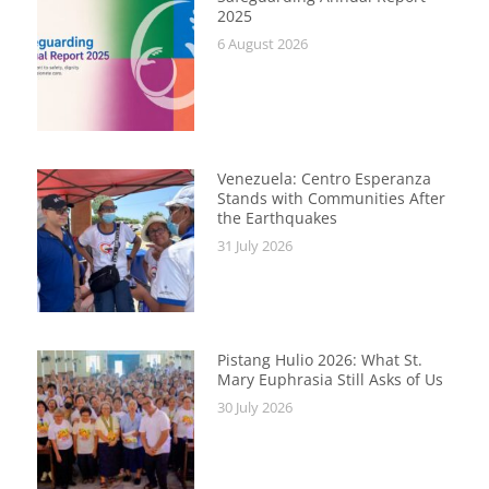
2025
6 August 2026
Venezuela: Centro Esperanza
Stands with Communities After
the Earthquakes
31 July 2026
Pistang Hulio 2026: What St.
Mary Euphrasia Still Asks of Us
30 July 2026