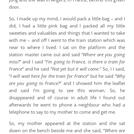
door.
So, I made up my mind, I would pack a little bag – and I
did, I had a little pink bag and I packed all my little
sweeties and valuables and things that I wanted to take
with me – and off I went to the train station which was
near to where I lived. I sat on the platform and the
station master came out and said “
Where are you going
miss?
” and I said “
I’m going to France, is there a train for
France
” and he said “
Not yet but it will come.
” So, I I said,
“
I will wait here for the train for France
” but he said “
Why
are you going to France?
” and I showed him the leaflet
and said I’m going to see this woman. So, he
disappeared and of course in adult life I found out
afterwards he went to phone a neighbour who had a
telephone to say to my mother to come and get me.
So, my mother appeared at the station and she sat
down on the bench beside me and she said, “
Where are