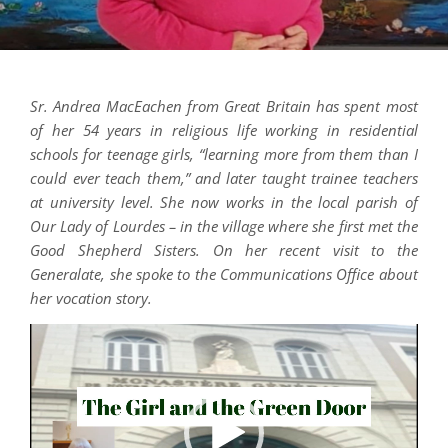
Sr. Andrea MacEachen from Great Britain has spent most
of her 54 years in religious life working in residential
schools for teenage girls, “learning more from them than I
could ever teach them,” and later taught trainee teachers
at university level. She now works in the local parish of
Our Lady of Lourdes – in the village where she first met the
Good Shepherd Sisters. On her recent visit to the
Generalate, she spoke to the Communications Office about
her vocation story.
Video
Player