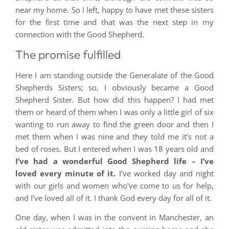
near my home. So I left, happy to have met these sisters
for the first time and that was the next step in my
connection with the Good Shepherd.
The promise fulfilled
Here I am standing outside the Generalate of the Good
Shepherds Sisters; so, I obviously became a Good
Shepherd Sister. But how did this happen? I had met
them or heard of them when I was only a little girl of six
wanting to run away to find the green door and then I
met them when I was nine and they told me it’s not a
bed of roses. But I entered when I was 18 years old and
I’ve had a wonderful Good Shepherd life – I’ve
loved every minute of it.
I’ve worked day and night
with our girls and women who’ve come to us for help,
and I’ve loved all of it. I thank God every day for all of it.
One day, when I was in the convent in Manchester, an