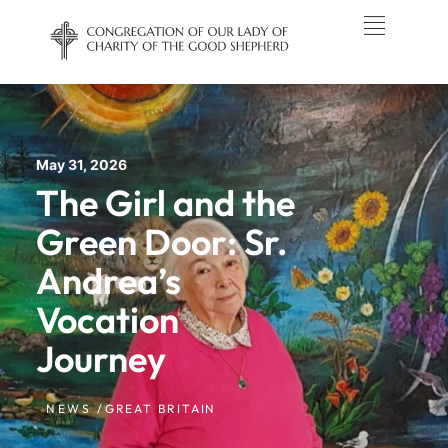
May 31, 2026
The Girl and the
Green Door: Sr.
Andrea’s
Vocation
Journey
NEWS /
GREAT BRITAIN