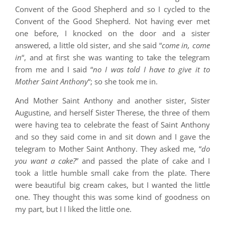
Convent of the Good Shepherd and so I cycled to the
Convent of the Good Shepherd. Not having ever met
one before, I knocked on the door and a sister
answered, a little old sister, and she said “
come in, come
in
“, and at first she was wanting to take the telegram
from me and I said “
no I was told I have to give it to
Mother Saint Anthony
“; so she took me in.
And Mother Saint Anthony and another sister, Sister
Augustine, and herself Sister Therese, the three of them
were having tea to celebrate the feast of Saint Anthony
and so they said come in and sit down and I gave the
telegram to Mother Saint Anthony. They asked me, “
do
you want a cake?
” and passed the plate of cake and I
took a little humble small cake from the plate. There
were beautiful big cream cakes, but I wanted the little
one. They thought this was some kind of goodness on
my part, but I I liked the little one.