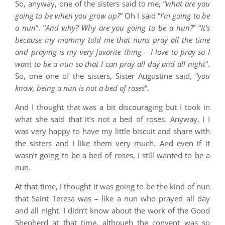
So, anyway, one of the sisters said to me, “
what are you
going to be when you grow up?
” Oh I said “
I’m going to be
a nun
“. “
And why? Why are you going to be a nun?
” “
It’s
because my mommy told me that nuns pray all the time
and praying is my very favorite thing – I love to pray so I
want to be a nun so that I can pray all day and all night
“.
So, one one of the sisters, Sister Augustine said, “
you
know, being a nun is not a bed of roses
“.
And I thought that was a bit discouraging but I took in
what she said that it’s not a bed of roses. Anyway, I I
was very happy to have my little biscuit and share with
the sisters and I like them very much. And even if it
wasn’t going to be a bed of roses, I still wanted to be a
nun.
At that time, I thought it was going to be the kind of nun
that Saint Teresa was – like a nun who prayed all day
and all night. I didn’t know about the work of the Good
Shepherd at that time, although the convent was so