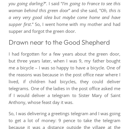
you going darling?
“. I said “
I’m going to France to see this
woman behind this green door
” and she said, “
Oh, this is
a very very good idea but maybe come home and have
supper first
.” So, I went home with my mother and had
supper and forgot the green door.
Drawn near to the Good Shepherd
I had forgotten for a few years about the green door,
but three years later, when I was 9, my father bought
me a bicycle – I was so happy to have a bicycle. One of
the reasons was because in the post office near where I
lived, if children had bicycles, they could deliver
telegrams. One of the ladies in the post office asked me
if I would deliver a telegram to Sister Mary of Saint
Anthony, whose feast day it was.
So, I was delivering a greetings telegram and I was going
to get a lot of money: 9 pence to take the telegram
because it was a distance outside the village at the