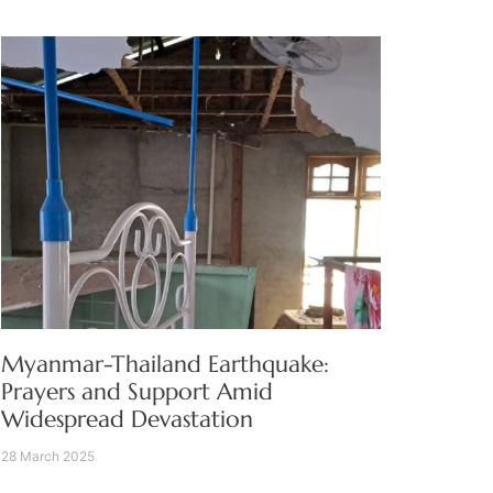
Myanmar-Thailand Earthquake:
Prayers and Support Amid
Widespread Devastation
28 March 2025