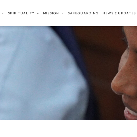
SPIRITUALITY
MISSION
SAFEGUARDING
NEWS & UPDATES