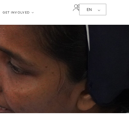
EN
GET INVOLVED