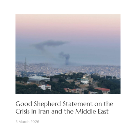
Good Shepherd Statement on the
Crisis in Iran and the Middle East
5 March 2026