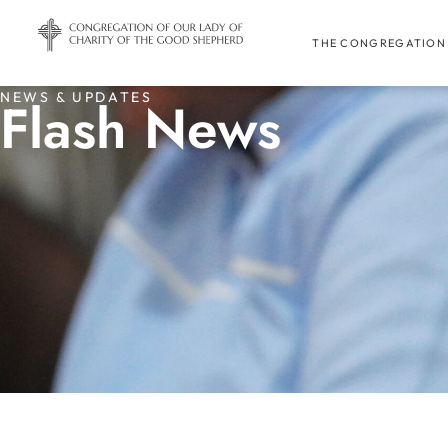
THE CONGREGATION
NEWS & UPDATES
Flash News