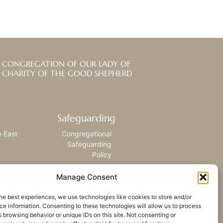
CONGREGATION OF OUR LADY OF
CHARITY OF THE GOOD SHEPHERD
Safeguarding
e East
Congregational
Safeguarding
Policy
Manage Consent
he best experiences, we use technologies like cookies to store and/or
e information. Consenting to these technologies will allow us to process
 browsing behavior or unique IDs on this site. Not consenting or