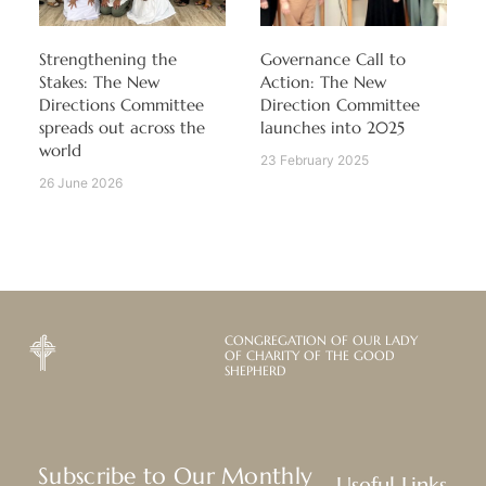
Strengthening the
Governance Call to
Stakes: The New
Action: The New
Directions Committee
Direction Committee
spreads out across the
launches into 2025
world
23 February 2025
26 June 2026
CONGREGATION OF OUR LADY
OF CHARITY OF THE GOOD
SHEPHERD
Subscribe to Our Monthly
Useful Links