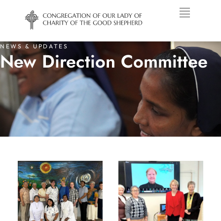
NEWS & UPDATES
New Direction Committee