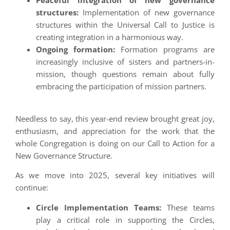
Peaceful integration of new governance
structures:
Implementation of new governance
structures within the Universal Call to Justice is
creating integration in a harmonious way.
Ongoing formation:
Formation programs are
increasingly inclusive of sisters and partners-in-
mission, though questions remain about fully
embracing the participation of mission partners.
Needless to say, this year-end review brought great joy,
enthusiasm, and appreciation for the work that the
whole Congregation is doing on our Call to Action for a
New Governance Structure.
As we move into 2025, several key initiatives will
continue:
Circle Implementation Teams:
These teams
play a critical role in supporting the Circles,