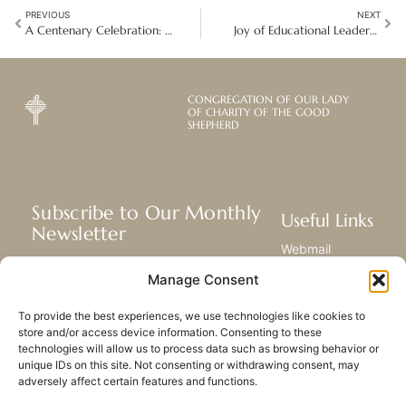
PREVIOUS
NEXT
A Centenary Celebration: A Legacy of Compassion and Transformation in Chennai, India
Joy of Educational Leadership: The Good Shepherd Way in Asia-Pacific
CONGREGATION OF OUR LADY
OF CHARITY OF THE GOOD
SHEPHERD
Subscribe to Our Monthly
Useful Links
Newsletter
Webmail
Receive the latest news about our life,
Library
Manage Consent
mission, and ministries around the
Resource Hub
world.
Submit Your Story
To provide the best experiences, we use technologies like cookies to
Sitemap
store and/or access device information. Consenting to these
technologies will allow us to process data such as browsing behavior or
SUBSCRIBE
unique IDs on this site. Not consenting or withdrawing consent, may
adversely affect certain features and functions.