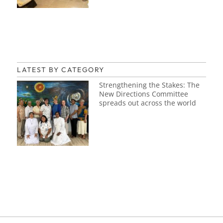
LATEST BY CATEGORY
Strengthening the Stakes: The
New Directions Committee
spreads out across the world