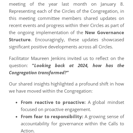
meeting of the year last month on January 8.
Representing each of the Circles of the Congregation, in
this meeting committee members shared updates on
recent events and progress within their Circles as part of
the ongoing implementation of the
New Governance
Structure
. Encouragingly, these updates showcased
significant positive developments across all Circles.
Facilitator Maureen Jenkins invited us to reflect on the
question:
“
Looking back at 2024, how has the
Congregation transformed?”
Our shared insights highlighted a profound shift in how
we have moved within the Congregation:
From reactive to proactive:
A global mindset
focused on proactive engagement.
From fear to responsibility:
A growing sense of
accountability for governance within the Calls to
Action.