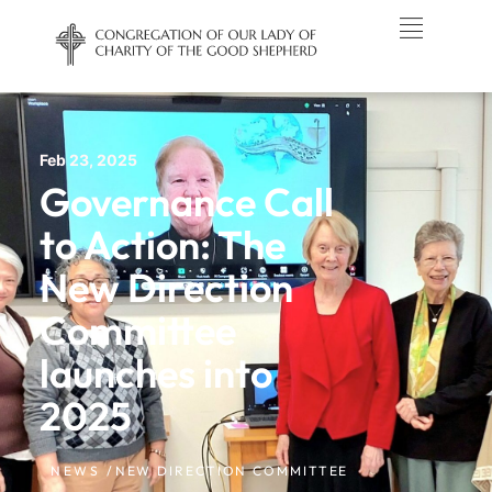
Feb 23, 2025
Governance Call
to Action: The
New Direction
Committee
launches into
2025
NEWS /
NEW DIRECTION COMMITTEE