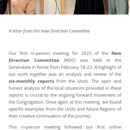
A letter from the New Direction Committee
Our first in-person meeting for 2025 of the
New
Direction Committee
(NDC) was held at the
Generalate in Rome from February 18-23. A highlight of
our work together was an analysis and review of the
six-monthly reports
from the Units. The open and
honest analysis of the local situations provided in these
reports is crucial to the ongoing forward movement of
the Congregation. Once again at this meeting, we found
specific examples from the Units and future Regions of
their creative continuation of the journey.
This in-person meeting followed our first online