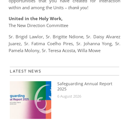
opportunities that you have created for interaction
within and among the Units –
thank you
!
United in the Holy Work,
The New Direction Committee
Sr. Brigid Lawlor, Sr. Brigitte Ndione, Sr. Daisy Alvarez
Juarez, Sr. Fatima Coelho Pires, Sr. Johanna Yong, Sr.
Pamela Molony, Sr. Teresa Acosta, Willa Mowe
LATEST NEWS
Safeguarding Annual Report
2025
6 August 2026