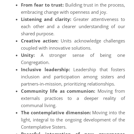
From fear to trust:
Building trust in the process,
embracing change with openness and joy.
Listening and clarity:
Greater attentiveness to
each other and a clearer understanding of our
shared purpose.
Creative action:
Units acknowledge challenges
coupled with innovative solutions.
Unity:
A stronger sense of being one
Congregation.
Inclusive leadership:
Leadership that fosters
inclusion and participation among sisters and
partners-in-mission, prioritizing relationships.
Community life as communion:
Moving from
externals practices to a deeper reality of
communal living.
The contemplative dimension:
Moving into the
light, integral to the ongoing development of the
Contemplative Sisters.