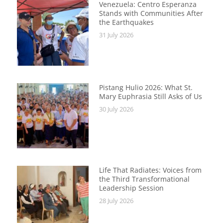
Venezuela: Centro Esperanza
Stands with Communities After
the Earthquakes
31 July 2026
Pistang Hulio 2026: What St.
Mary Euphrasia Still Asks of Us
30 July 2026
Life That Radiates: Voices from
the Third Transformational
Leadership Session
28 July 2026