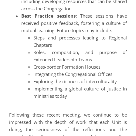
including developing resources that can be shared
across the Congregation.
Best Practice sessions:
These sessions have
received positive feedback, fostering a culture of
mutual learning. Future topics may include:
Steps and processes leading to Regional
Chapters
Roles, composition, and purpose of
Extended Leadership Teams
Cross-border Formation Houses
Integrating the Congregational Offices
Exploring the richness of interculturality
Implementing a global culture of justice in
ministries today
Following these recent meeting, we continue to be
impressed with the depth of work that each Unit is
doing, the seriousness of the reflections and the