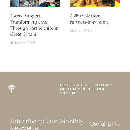
Sisters’ Support:
Calls to Action:
Transforming Lives
Partners-in-Mission
Through Partnerships in
30 April 2024
Great Britain
19 March 2025
CONGREGATION OF OUR LADY
OF CHARITY OF THE GOOD
SHEPHERD
Subscribe to Our Monthly
Useful Links
Newsletter