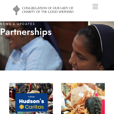
NEWS & UPDATES
Partnerships