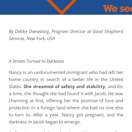
By Debbe Donastorg, Program Director at Good Shepherd
Services, New York, USA
A Dream Turned to Darkness
Nancy is an undocumented immigrant who had left her
home country in search of a better life in the United
States.
She dreamed of safety and stability
, and for
a time, she thought she had found it with Jacob. He was
charming at first, offering her the promise of love and
protection in a foreign land where she had no one else
to turn to. After a year, Nancy got pregnant, and the
darkness in Jacob began to emerge.