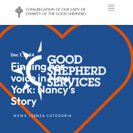
Dec 7, 2024
Finding her
voice in New
York: Nancy’s
Story
NEWS /
SENZA CATEGORIA