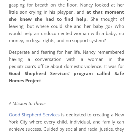
gasping for breath on the floor, Nancy looked at her
little son crying in his playpen, and
at that moment
she knew she had to find help.
She thought of
leaving, but where could she and her baby go? Who
would help an undocumented woman with a baby, no
money, no legal rights, and no support system?
Desperate and fearing for her life, Nancy remembered
having a conversation with a woman in the
pediatrician’s office about domestic violence. It was for
Good Shepherd Services’ program called Safe
Homes Project
.
A Mission to Thrive
Good Shepherd Services
is dedicated to creating a New
York City where every child, individual, and family can
achieve success. Guided by social and racial justice, they