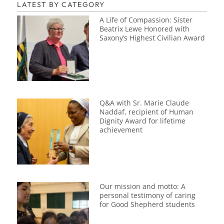
LATEST BY CATEGORY
A Life of Compassion: Sister
Beatrix Lewe Honored with
Saxony’s Highest Civilian Award
Q&A with Sr. Marie Claude
Naddaf, recipient of Human
Dignity Award for lifetime
achievement
Our mission and motto: A
personal testimony of caring
for Good Shepherd students