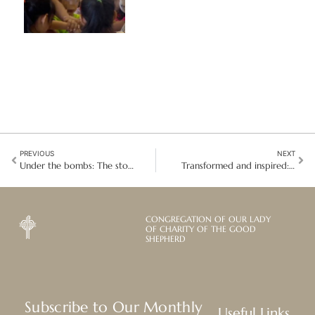
PREVIOUS
NEXT
Under the bombs: The story of Sister Hanane Youssef in Lebanon
Transformed and inspired: Sandra Neville leaves Good Shepherd safeguarding
CONGREGATION OF OUR LADY
OF CHARITY OF THE GOOD
SHEPHERD
Subscribe to Our Monthly
Useful Links