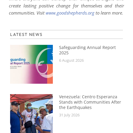
create lasting positive change for themselves and their
communities. Visit
www.goodshepherds.org
to learn more.
LATEST NEWS
Safeguarding Annual Report
2025
6 August 2026
Venezuela: Centro Esperanza
Stands with Communities After
the Earthquakes
31 July 2026