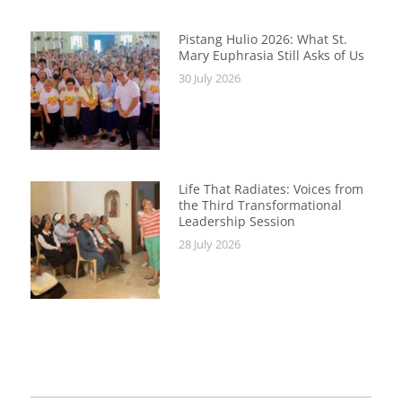
Pistang Hulio 2026: What St.
Mary Euphrasia Still Asks of Us
30 July 2026
Life That Radiates: Voices from
the Third Transformational
Leadership Session
28 July 2026