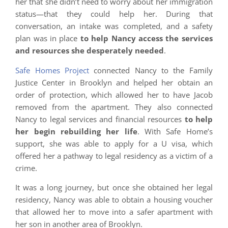
her that she didn’t need to worry about her immigration
status—that they could help her. During that
conversation, an intake was completed, and a safety
plan was in place
to help Nancy access the services
and resources she desperately needed
.
Safe Homes Project
connected Nancy to the Family
Justice Center in Brooklyn and helped her obtain an
order of protection, which allowed her to have Jacob
removed from the apartment. They also connected
Nancy to legal services and financial resources
to help
her begin rebuilding her life
. With Safe Home’s
support, she was able to apply for a U visa, which
offered her a pathway to legal residency as a victim of a
crime.
It was a long journey, but once she obtained her legal
residency, Nancy was able to obtain a housing voucher
that allowed her to move into a safer apartment with
her son in another area of Brooklyn.