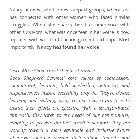
Nancy attends Safe Homes support groups, where she
has connected with other women who faced similar
struggles. When she shares her life experience with
other survivors, what was once fear in her voice is now
replaced with words of encouragement and hope. Most
importantly,
Nancy has found her voice
.
Learn More About Good Shepherd Service
Good Shepherd Services’ core values of compassion,
commitment, learning, bold leadership, optimism, and
responsiveness inspire everything they do. They’re always
learning and evolving, using evidence-based practices to
ensure their efforts are effective. With a strength-based
approach, they listen to the needs of our communities,
adapting to provide the best possible support. They are
working toward a more equitable and inclusive future
where everyone can develop their unique strengths and