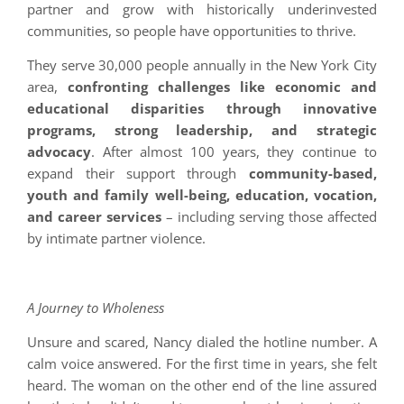
partner and grow with historically underinvested
communities, so people have opportunities to thrive.
They serve 30,000 people annually in the New York City
area,
confronting challenges like economic and
educational disparities through innovative
programs, strong leadership, and strategic
advocacy
. After almost 100 years, they continue to
expand their support through
community-based,
youth and family well-being, education, vocation,
and career services
– including serving those affected
by intimate partner violence.
A Journey to Wholeness
Unsure and scared, Nancy dialed the hotline number. A
calm voice answered. For the first time in years, she felt
heard. The woman on the other end of the line assured