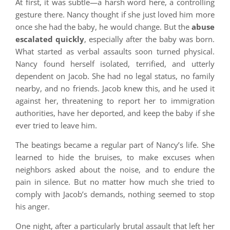
At first, it was subtle—a harsh word here, a controlling
gesture there. Nancy thought if she just loved him more
once she had the baby, he would change. But the
abuse
escalated quickly
, especially after the baby was born.
What started as verbal assaults soon turned physical.
Nancy found herself isolated, terrified, and utterly
dependent on Jacob. She had no legal status, no family
nearby, and no friends. Jacob knew this, and he used it
against her, threatening to report her to immigration
authorities, have her deported, and keep the baby if she
ever tried to leave him.
The beatings became a regular part of Nancy’s life. She
learned to hide the bruises, to make excuses when
neighbors asked about the noise, and to endure the
pain in silence. But no matter how much she tried to
comply with Jacob’s demands, nothing seemed to stop
his anger.
One night, after a particularly brutal assault that left her