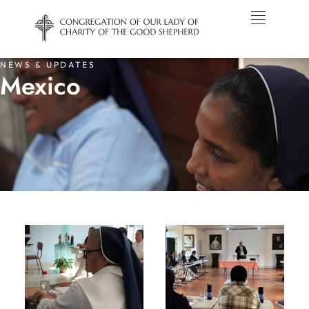
NEWS & UPDATES
Mexico