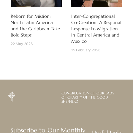
Reborn for Mission:
Inter-Congregational
North Latin America
Co-Creation: A Regional
and the Caribbean Take
Response to Migration
Bold Steps
in Central America and
Mexico
22 May 2026
15 February 2026
CONGREGATION OF OUR LADY
OF CHARITY OF THE GOOD
SHEPHERD
Subscribe to Our Monthly
Useful Links