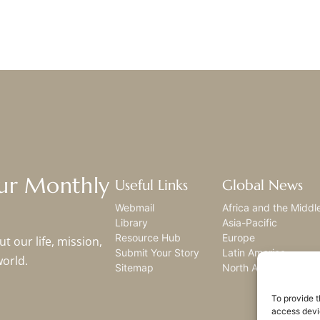
Our Monthly
Useful Links
Global News
Webmail
Africa and the Middl
Library
Asia-Pacific
Resource Hub
Europe
t our life, mission,
Submit Your Story
Latin America
world.
Sitemap
North America
To provide t
access devic