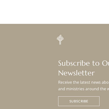
Subscribe to 
Newsletter
Receive the latest news abou
and ministries around the 
SUBSCRIBE