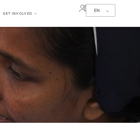
EN
GET INVOLVED