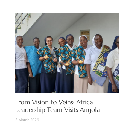
From Vision to Veins: Africa
Leadership Team Visits Angola
3 March 2026