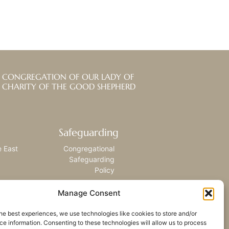
CONGREGATION OF OUR LADY OF
CHARITY OF THE GOOD SHEPHERD
Safeguarding
e East
Congregational
Safeguarding
Policy
Manage Consent
he best experiences, we use technologies like cookies to store and/or
e information. Consenting to these technologies will allow us to process