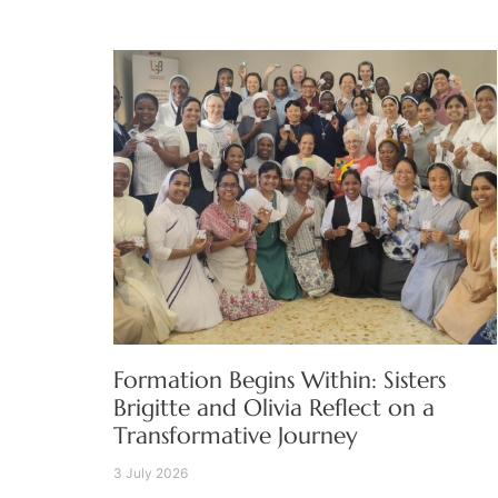
Formation Begins Within: Sisters
Brigitte and Olivia Reflect on a
Transformative Journey
3 July 2026