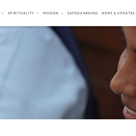
SPIRITUALITY
MISSION
SAFEGUARDING
NEWS & UPDATES