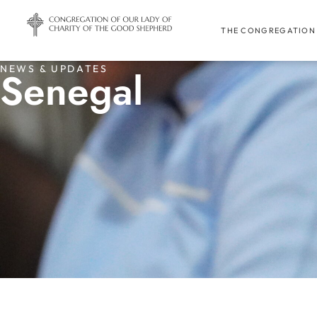
THE CONGREGATION
NEWS & UPDATES
Senegal