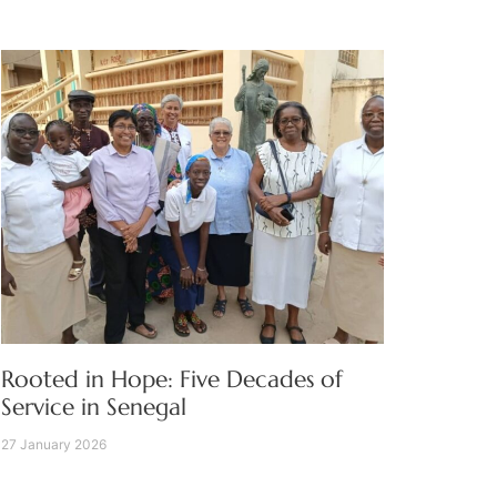
Rooted in Hope: Five Decades of
Service in Senegal
27 January 2026