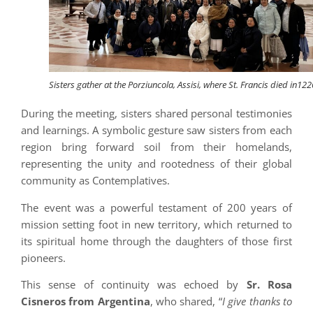
Sisters gather at the Porziuncola, Assisi, where St. Francis died in122
During the meeting, sisters shared personal testimonies
and learnings. A symbolic gesture saw sisters from each
region bring forward soil from their homelands,
representing the unity and rootedness of their global
community as Contemplatives.
The event was a powerful testament of 200 years of
mission setting foot in new territory, which returned to
its spiritual home through the daughters of those first
pioneers.
This sense of continuity was echoed by
Sr. Rosa
Cisneros from Argentina
, who shared, “
I give thanks to