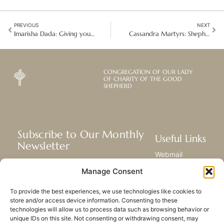
PREVIOUS
NEXT
Imarisha Dada: Giving young mothers a second chance in Kenya
Cassandra Martyrs: Shepherding So that Others May Live
CONGREGATION OF OUR LADY
OF CHARITY OF THE GOOD
SHEPHERD
Subscribe to Our Monthly
Useful Links
Newsletter
Webmail
Receive the latest news about our life,
Library
Manage Consent
mission, and ministries around the
Resource Hub
world.
Submit Your Story
To provide the best experiences, we use technologies like cookies to
Sitemap
store and/or access device information. Consenting to these
technologies will allow us to process data such as browsing behavior or
SUBSCRIBE
unique IDs on this site. Not consenting or withdrawing consent, may