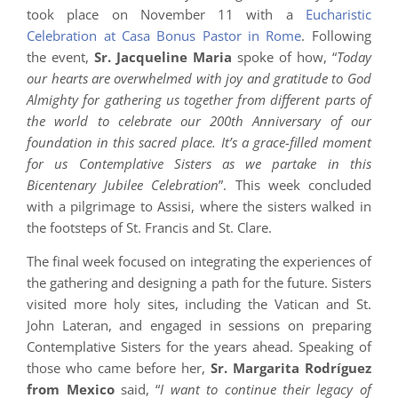
took place on November 11 with a
Eucharistic
Celebration at Casa Bonus Pastor in Rome
. Following
the event,
Sr. Jacqueline Maria
spoke of how, “
Today
our hearts are overwhelmed with joy and gratitude to God
Almighty for gathering us together from different parts of
the world to celebrate our 200th Anniversary of our
foundation in this sacred place. It’s a grace-filled moment
for us Contemplative Sisters as we partake in this
Bicentenary Jubilee Celebration
”. This week concluded
with a pilgrimage to Assisi, where the sisters walked in
the footsteps of St. Francis and St. Clare.
The final week focused on integrating the experiences of
the gathering and designing a path for the future. Sisters
visited more holy sites, including the Vatican and St.
John Lateran, and engaged in sessions on preparing
Contemplative Sisters for the years ahead. Speaking of
those who came before her,
Sr. Margarita Rodríguez
from Mexico
said, “
I want to continue their legacy of