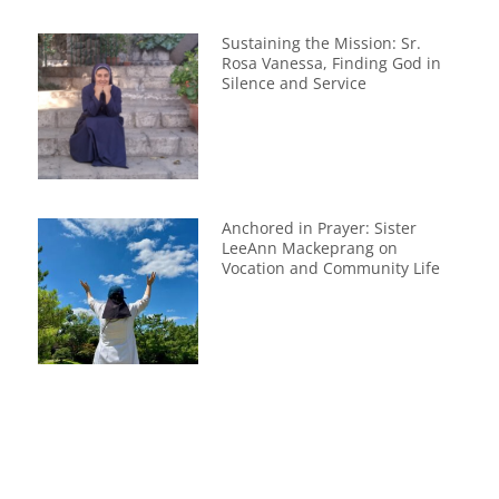
Sustaining the Mission: Sr.
Rosa Vanessa, Finding God in
Silence and Service
Anchored in Prayer: Sister
LeeAnn Mackeprang on
Vocation and Community Life