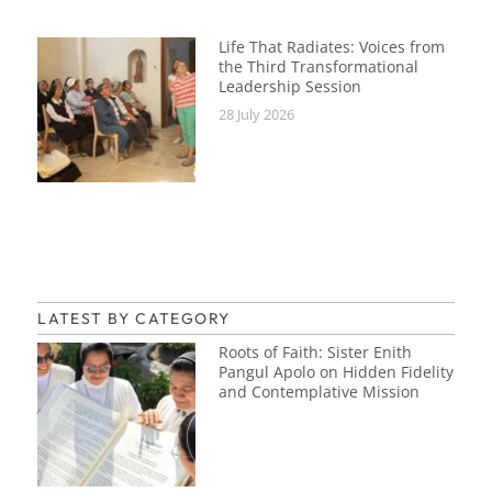
Life That Radiates: Voices from
the Third Transformational
Leadership Session
28 July 2026
LATEST BY CATEGORY
Roots of Faith: Sister Enith
Pangul Apolo on Hidden Fidelity
and Contemplative Mission