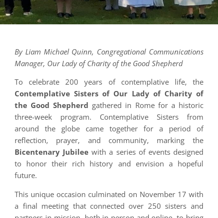
By Liam Michael Quinn, Congregational Communications
Manager, Our Lady of Charity of the Good Shepherd
To celebrate 200 years of contemplative life, the
Contemplative Sisters of Our Lady of Charity of
the Good Shepherd
gathered in Rome for a historic
three-week program. Contemplative Sisters from
around the globe came together for a period of
reflection, prayer, and community, marking the
Bicentenary Jubilee
with a series of events designed
to honor their rich history and envision a hopeful
future.
This unique occasion culminated on November 17 with
a final meeting that connected over 250 sisters and
partners-in-mission, both in person and online, to bring