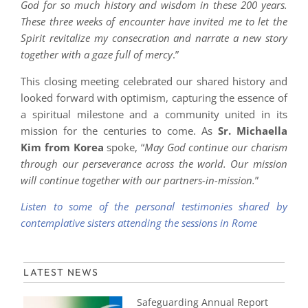
God for so much history and wisdom in these 200 years.
These three weeks of encounter have invited me to let the
Spirit revitalize my consecration and narrate a new story
together with a gaze full of mercy
.”
This closing meeting celebrated our shared history and
looked forward with optimism, capturing the essence of
a spiritual milestone and a community united in its
mission for the centuries to come. As
Sr. Michaella
Kim from Korea
spoke, “
May God continue our charism
through our perseverance across the world. Our mission
will continue together with our partners-in-mission.
”
Listen to some of the personal testimonies shared by
contemplative sisters attending the sessions in Rome
LATEST NEWS
Safeguarding Annual Report