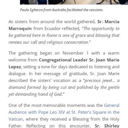
Paula Sgherza from Australia facilitated the sessions.
As sisters from around the world gathered,
Sr. Marcia
Marroquín
from Ecuador reflected, “
The opportunity to
be gathered here in Rome is one of grace and blessing that
renews our call and religious consecration
.”
The gathering began on November 1 with a warm
welcome from
Congregational Leader Sr. Joan Marie
Lopez
, setting a tone for days dedicated to listening and
dialogue. In her message of gratitude, Sr. Joan Marie
described the sisters’ vocation as a “
precious jewel… a
diamond formed by being cut and polished by the gentle
yet demanding hand of God
.”
One of the most memorable moments was the
General
Audience with Pope Leo XIV at St. Peter’s Square in the
Vatican,
where they received a Blessing from the Holy
Father. Reflecting on this encounter,
Sr. Shirley