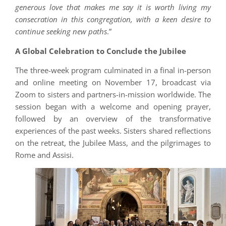
generous love that makes me say it is worth living my
consecration in this congregation, with a keen desire to
continue seeking new paths
.”
A Global Celebration to Conclude the Jubilee
The three-week program culminated in a final in-person
and online meeting on November 17, broadcast via
Zoom to sisters and partners-in-mission worldwide. The
session began with a welcome and opening prayer,
followed by an overview of the transformative
experiences of the past weeks. Sisters shared reflections
on the retreat, the Jubilee Mass, and the pilgrimages to
Rome and Assisi.