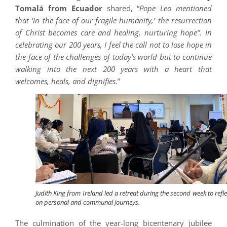
Tomalá from Ecuador
shared, “
Pope Leo mentioned
that ‘in the face of our fragile humanity,’ the resurrection
of Christ becomes care and healing, nurturing hope”. In
celebrating our 200 years, I feel the call not to lose hope in
the face of the challenges of today’s world but to continue
walking into the next 200 years with a heart that
welcomes, heals, and dignifies
.”
Judith King from Ireland led a retreat during the second week to refle
on personal and communal journeys.
The culmination of the year-long bicentenary jubilee