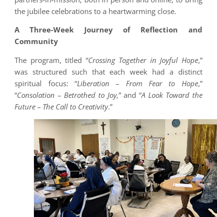
the jubilee celebrations to a heartwarming close.
A Three-Week Journey of Reflection and
Community
The program, titled “
Crossing Together in Joyful Hope
,”
was structured such that each week had a distinct
spiritual focus: “
Liberation – From Fear to Hope
,”
“
Consolation – Betrothed to Joy,
” and “
A Look Toward the
Future – The Call to Creativity
.”