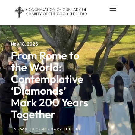
Nov 18, 2025
From Rome to
the World:
Contemplative
‘Diamonds’
Mark 200 Years
Together
NEWS /
BICENTENARY JUBILEE