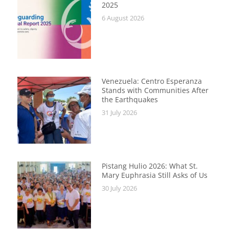
2025
6 August 2026
Venezuela: Centro Esperanza
Stands with Communities After
the Earthquakes
31 July 2026
Pistang Hulio 2026: What St.
Mary Euphrasia Still Asks of Us
30 July 2026