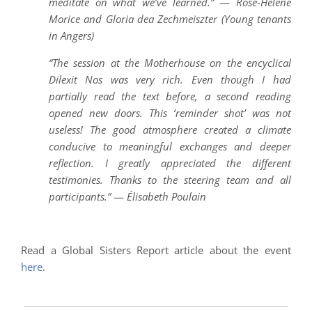
meditate on what we’ve learned.”
—
Rose-Hélène
Morice and Gloria dea Zechmeiszter (Young tenants
in Angers)
“The session at the Motherhouse on the encyclical
Dilexit Nos was very rich. Even though I had
partially read the text before, a second reading
opened new doors. This ‘reminder shot’ was not
useless! The good atmosphere created a climate
conducive to meaningful exchanges and deeper
reflection. I greatly appreciated the different
testimonies. Thanks to the steering team and all
participants.”
—
Élisabeth Poulain
Read a Global Sisters Report article about the event
here
.