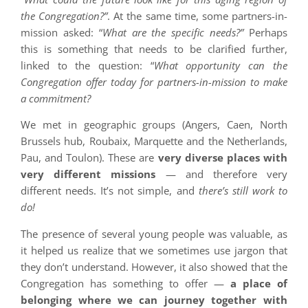
the Congregation?”
. At the same time, some partners-in-
mission asked: “
What are the specific needs?”
Perhaps
this is something that needs to be clarified further,
linked to the question: “
What opportunity can the
Congregation offer today for partners-in-mission to make
a commitment?
We met in geographic groups (Angers, Caen, North
Brussels hub, Roubaix, Marquette and the Netherlands,
Pau, and Toulon). These are
very diverse places with
very different missions
— and therefore very
different needs. It’s not simple, and
there’s still work to
do!
The presence of several young people was valuable, as
it helped us realize that we sometimes use jargon that
they don’t understand. However, it also showed that the
Congregation has something to offer —
a place of
belonging where we can journey together with