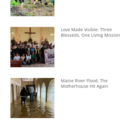
Love Made Visible: Three
Blesseds, One Living Mission
Maine River Flood: The
Motherhouse Hit Again