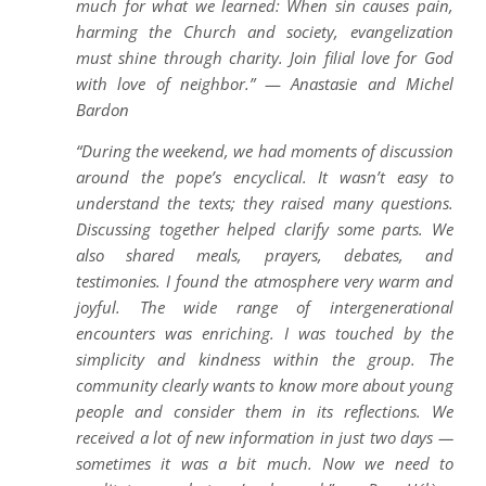
much for what we learned: When sin causes pain,
harming the Church and society, evangelization
must shine through charity. Join filial love for God
with love of neighbor.”
—
Anastasie and Michel
Bardon
“During the weekend, we had moments of discussion
around the pope’s encyclical. It wasn’t easy to
understand the texts; they raised many questions.
Discussing together helped clarify some parts. We
also shared meals, prayers, debates, and
testimonies. I found the atmosphere very warm and
joyful. The wide range of intergenerational
encounters was enriching. I was touched by the
simplicity and kindness within the group. The
community clearly wants to know more about young
people and consider them in its reflections. We
received a lot of new information in just two days —
sometimes it was a bit much. Now we need to