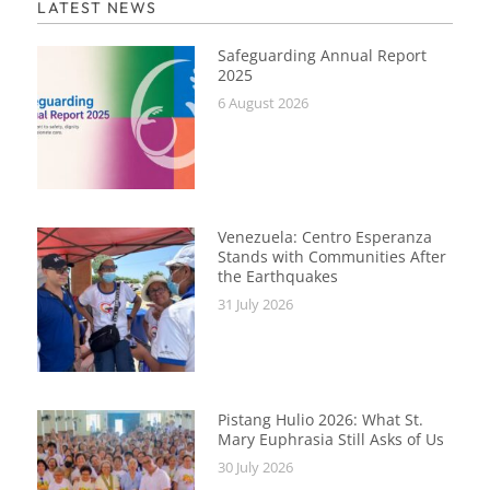
LATEST NEWS
Safeguarding Annual Report
2025
6 August 2026
Venezuela: Centro Esperanza
Stands with Communities After
the Earthquakes
31 July 2026
Pistang Hulio 2026: What St.
Mary Euphrasia Still Asks of Us
30 July 2026