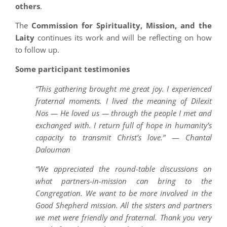
others
.
The
Commission for Spirituality, Mission, and the
Laity
continues its work and will be reflecting on how
to follow up.
Some participant testimonies
“This gathering brought me great joy. I experienced
fraternal moments. I lived the meaning of Dilexit
Nos — He loved us — through the people I met and
exchanged with. I return full of hope in humanity’s
capacity to transmit Christ’s love.”
—
Chantal
Dalouman
“We appreciated the round-table discussions on
what partners-in-mission can bring to the
Congregation. We want to be more involved in the
Good Shepherd mission. All the sisters and partners
we met were friendly and fraternal. Thank you very