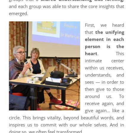
and each group was able to share the core insights that
emerged.
First, we heard
that
the unifying
element in each
person is the
heart
. This
intimate center
within us receives,
understands, and
sees — in order to
then give to those
around us. To
receive again, and
give again… like a
circle. This brings vitality, beyond beautiful words, and
inspires us to commit with our whole selves. And in
doing so, we often feel transformed.