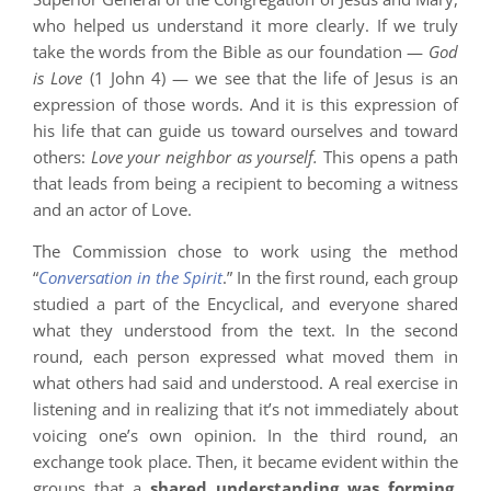
who helped us understand it more clearly. If we truly
take the words from the Bible as our foundation —
God
is Love
(1 John 4) — we see that the life of Jesus is an
expression of those words. And it is this expression of
his life that can guide us toward ourselves and toward
others:
Love your neighbor as yourself.
This opens a path
that leads from being a recipient to becoming a witness
and an actor of Love.
The Commission chose to work using the method
“
Conversation in the Spirit
.” In the first round, each group
studied a part of the Encyclical, and everyone shared
what they understood from the text. In the second
round, each person expressed what moved them in
what others had said and understood. A real exercise in
listening and in realizing that it’s not immediately about
voicing one’s own opinion. In the third round, an
exchange took place. Then, it became evident within the
groups that a
shared understanding was forming
,