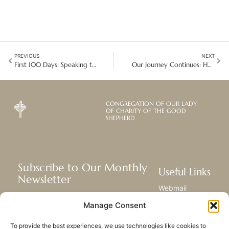
PREVIOUS
NEXT
First 100 Days: Speaking truth in divisive times in the USA
Our Journey Continues: Hearts Full of Gratitude in New York and Toronto
CONGREGATION OF OUR LADY
OF CHARITY OF THE GOOD
SHEPHERD
Subscribe to Our Monthly
Useful Links
Newsletter
Webmail
Receive the latest news about our life,
Library
Manage Consent
mission, and ministries around the
Resource Hub
world.
Submit Your Story
To provide the best experiences, we use technologies like cookies to