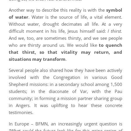
Another way to describe this reality is with the
symbol
of water
. Water is the source of life, a vital element.
Without water, drought decimates all life. At a very
difficult moment in his life, Jesus himself said:
I thirst.
And we, too, are sometimes thirsty, and we see people
who are thirsty around us. We would like
to quench
that thirst, so that vitality may return, and
situations may transform
.
Several people also shared how they have been actively
involved with the Congregation in various Good
Shepherd missions: in a secondary school among 1,500
students; in the diaconate of Var, with the Pau
community; in forming a mission partner sharing group
in Angers. It was uplifting to hear these concrete
testimonies.
In Europe – BFMN, an increasingly urgent question is
“What could the future look like for this aging region of