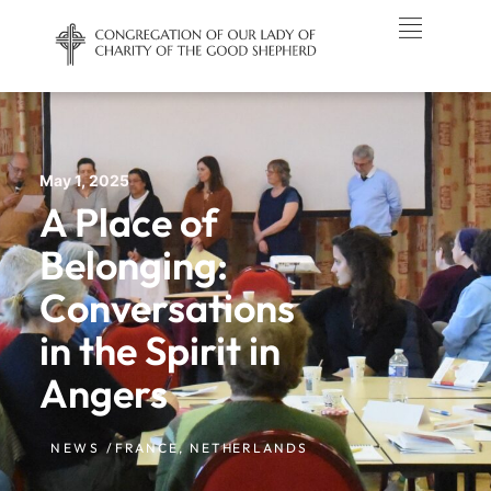
May 1, 2025
A Place of
Belonging:
Conversations
in the Spirit in
Angers
NEWS /
FRANCE
,
NETHERLANDS