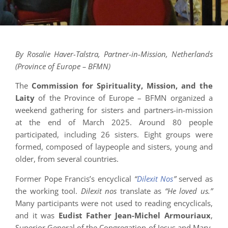
By Rosalie Haver-Talstra, Partner-in-Mission, Netherlands
(Province of Europe – BFMN)
The
Commission for Spirituality, Mission, and the
Laity
of the Province of Europe – BFMN organized a
weekend gathering for sisters and partners-in-mission
at the end of March 2025. Around 80 people
participated, including 26 sisters. Eight groups were
formed, composed of laypeople and sisters, young and
older, from several countries.
Former Pope Francis’s encyclical
“
Dilexit Nos
”
served as
the working tool.
Dilexit nos
translate as
“He loved us.”
Many participants were not used to reading encyclicals,
and it was
Eudist Father Jean-Michel Armouriaux
,
Superior General of the Congregation of Jesus and Mary,