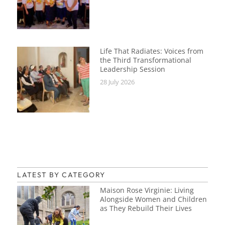
Life That Radiates: Voices from
the Third Transformational
Leadership Session
28 July 2026
LATEST BY CATEGORY
Maison Rose Virginie: Living
Alongside Women and Children
as They Rebuild Their Lives