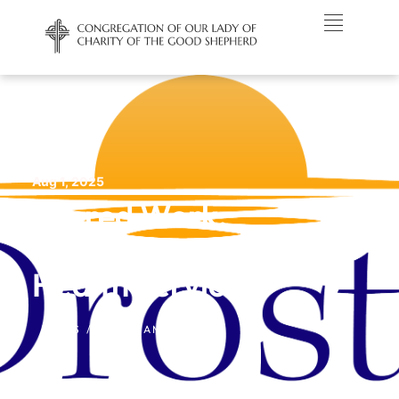
Aug 1, 2025
Sacred Work:
Droste Mental
Health Services
NEWS /
NORTH AMERICA