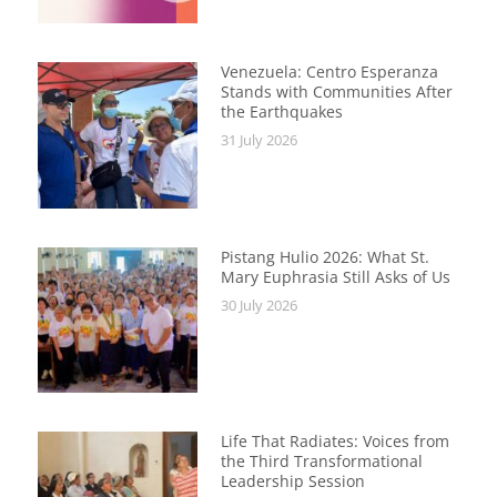
Venezuela: Centro Esperanza
Stands with Communities After
the Earthquakes
31 July 2026
Pistang Hulio 2026: What St.
Mary Euphrasia Still Asks of Us
30 July 2026
Life That Radiates: Voices from
the Third Transformational
Leadership Session