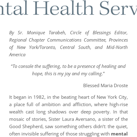
By Sr. Monique Tarabeh, Circle of Blessings Editor,
Regional Chapter Communications Committee, Provinces
of New York/Toronto, Central South, and Mid-North
America
“
To console the suffering, to be a presence of healing and
hope, this is my joy and my calling
.”
Blessed Maria Droste
It began in 1982, in the beating heart of New York City,
a place full of ambition and affliction, where high-rise
wealth cast long shadows over deep poverty. In that
mosaic of stories, Sister Laura Aversano, a sister of the
Good Shepherd, saw something others didn’t: the quiet,
often invisible suffering of those struggling with
mental