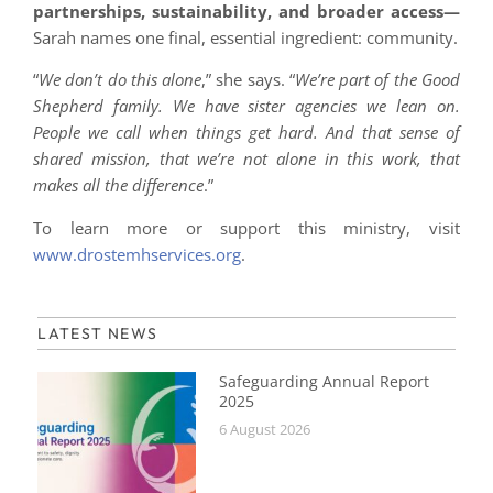
partnerships, sustainability, and broader access—
Sarah names one final, essential ingredient: community.
“
We don’t do this alone
,” she says. “
We’re part of the Good
Shepherd family. We have sister agencies we lean on.
People we call when things get hard. And that sense of
shared mission, that we’re not alone in this work, that
makes all the difference
.”
To learn more or support this ministry, visit
www.drostemhservices.org
.
LATEST NEWS
Safeguarding Annual Report
2025
6 August 2026