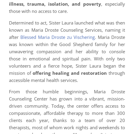
illness, trauma, isolation, and poverty
, especially
those with no access to care.
Determined to act, Sister Laura launched what was then
known as Maria Droste Counseling Services, naming it
after
Blessed Maria Droste zu Vischering
. Maria Droste
was known within the Good Shepherd family for her
unwavering compassion and her ability to console
those in emotional and spiritual pain. With only two
volunteers and a fierce hope, Sister Laura began the
mission of
offering healing and restoration
through
accessible mental health services.
From those humble beginnings, Maria Droste
Counseling Center has grown into a vibrant, mission-
driven community. Today, the center offers access to
compassionate, affordable therapy to more than 300
clients each year, thanks to a team of over 20
therapists, most of whom work nights and weekends to