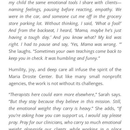
my child the same emotional tools I share with clients—
naming feelings, pausing before reacting, empathy. We
were in the car, and someone cut me off in the grocery
store parking lot. Without thinking, I said, ‘What a fool!’
And from the backseat, I heard, ‘Mama, maybe he’s just
having a tough day.’ And you know what? My kid was
right. I had to pause and say, ‘Yes, Mama was wrong. ’”
She laughs. “
Sometimes your own teachings come back to
keep you in check. It was humbling and funny.”
Humility, joy, and deep care all infuse the spirit of the
Maria Droste Center. But like many small nonprofit
agencies, the work is not without its challenges.
“
Therapists here could earn more elsewhere
,” Sarah says.
“
But they stay because they believe in this mission. Still,
the emotional weight they carry is heavy
.” She adds, “
If
you’re asking how you can support us, I would say please
pray. Pray for our clinicians, who carry so much emotional
weight alongside our clients, while working in a place