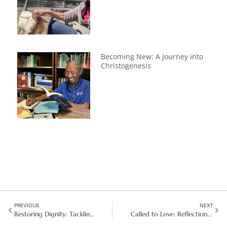
Becoming New: A Journey into
Christogenesis
PREVIOUS
NEXT
Restoring Dignity: Tackling human trafficking in Bolivia
Called to Love: Reflections After Final Vows