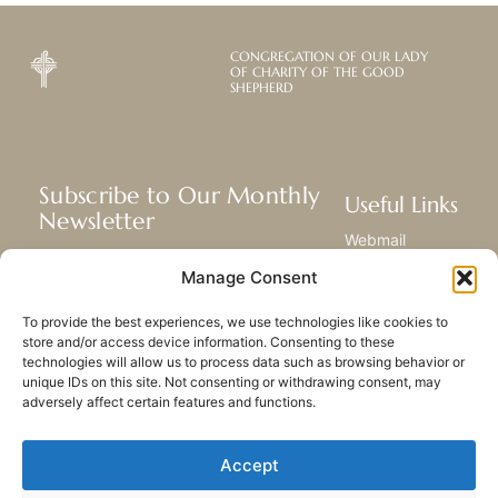
CONGREGATION OF OUR LADY
OF CHARITY OF THE GOOD
SHEPHERD
Subscribe to Our Monthly
Useful Links
Newsletter
Webmail
Receive the latest news about our life,
Library
Manage Consent
mission, and ministries around the
Resource Hub
world.
Submit Your Story
To provide the best experiences, we use technologies like cookies to
Sitemap
store and/or access device information. Consenting to these
technologies will allow us to process data such as browsing behavior or
SUBSCRIBE
unique IDs on this site. Not consenting or withdrawing consent, may
adversely affect certain features and functions.
Accept