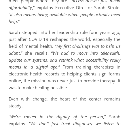
meet people where they are. “
Access doesn’t just mean
affordability
,” explains Executive Director Sarah Strole.
“
It also means being available when people actually need
help
.”
Sarah stepped into her leadership role four years ago,
just after COVID-19 reshaped the world, especially the
field of mental health. “
My first challenge was to help us
adapt
,” she recalls. “
We had to move into telehealth,
update our systems, and rethink what accessibility really
means in a digital age
.” From training therapists in
electronic health records to helping clients sign forms
online, the mission was never just to provide therapy. It
was to make healing possible.
Even with change, the heart of the center remains
steady.
“
We’re rooted in the dignity of the person
,” Sarah
explains. “
We don’t just treat diagnoses, we listen to