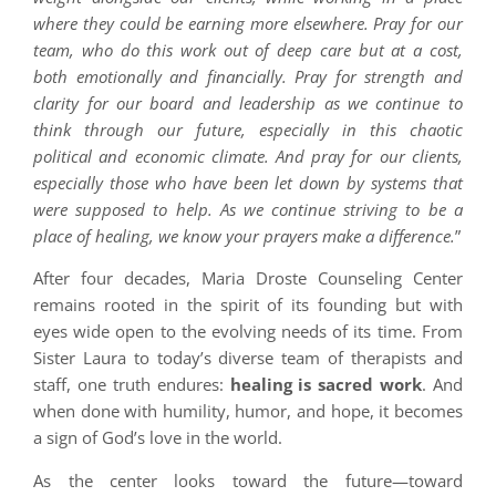
where they could be earning more elsewhere. Pray for our
team, who do this work out of deep care but at a cost,
both emotionally and financially. Pray for strength and
clarity for our board and leadership as we continue to
think through our future, especially in this chaotic
political and economic climate. And pray for our clients,
especially those who have been let down by systems that
were supposed to help. As we continue striving to be a
place of healing, we know your prayers make a difference.
”
After four decades, Maria Droste Counseling Center
remains rooted in the spirit of its founding but with
eyes wide open to the evolving needs of its time. From
Sister Laura to today’s diverse team of therapists and
staff, one truth endures:
healing is sacred work
. And
when done with humility, humor, and hope, it becomes
a sign of God’s love in the world.
As the center looks toward the future—toward