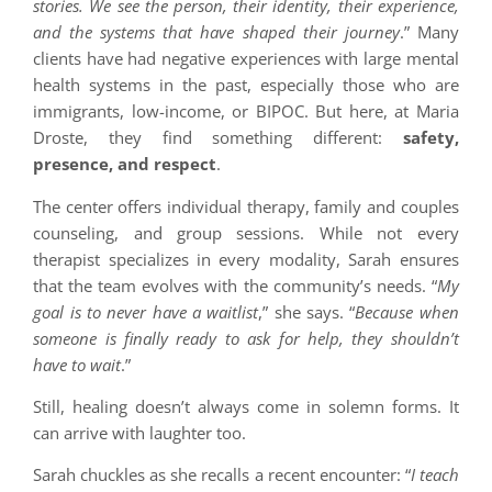
stories. We see the person, their identity, their experience,
and the systems that have shaped their journey
.” Many
clients have had negative experiences with large mental
health systems in the past, especially those who are
immigrants, low-income, or BIPOC. But here, at Maria
Droste, they find something different:
safety,
presence, and respect
.
The center offers individual therapy, family and couples
counseling, and group sessions. While not every
therapist specializes in every modality, Sarah ensures
that the team evolves with the community’s needs. “
My
goal is to never have a waitlist
,” she says. “
Because when
someone is finally ready to ask for help, they shouldn’t
have to wait
.”
Still, healing doesn’t always come in solemn forms. It
can arrive with laughter too.
Sarah chuckles as she recalls a recent encounter: “
I teach