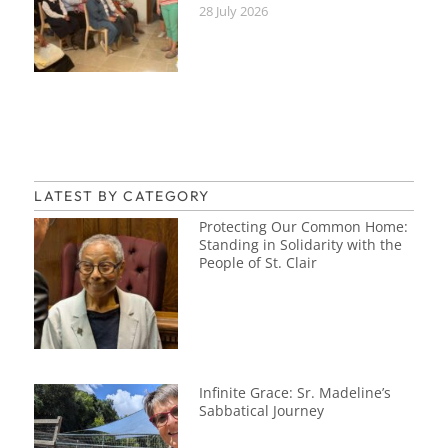
28 July 2026
LATEST BY CATEGORY
Protecting Our Common Home:
Standing in Solidarity with the
People of St. Clair
Infinite Grace: Sr. Madeline’s
Sabbatical Journey