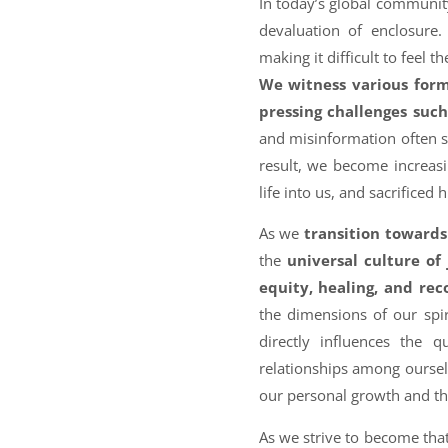
In today’s global community
devaluation of enclosure
making it difficult to feel 
We witness various forms
pressing challenges suc
and misinformation often se
result, we become increas
life into us, and sacrificed 
As we
transition toward
the
universal culture of 
equity, healing, and rec
the dimensions of our spir
directly influences the q
relationships among ourselv
our personal growth and tha
As we strive to become tha