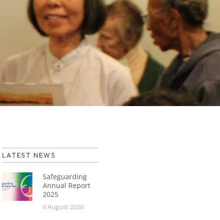
LATEST NEWS
Safeguarding
Annual Report
2025
6 August 2026