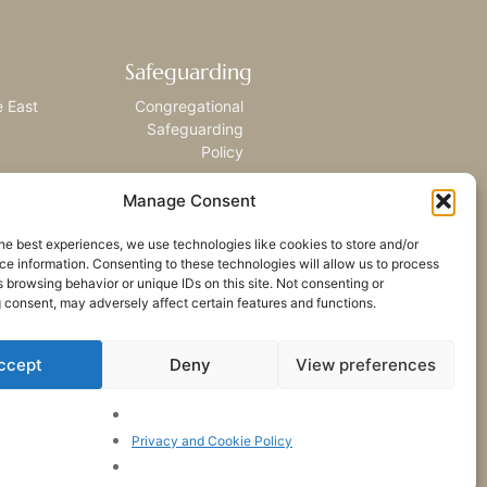
Safeguarding
e East
Congregational
Safeguarding
Policy
Manage Consent
he best experiences, we use technologies like cookies to store and/or
e information. Consenting to these technologies will allow us to process
 browsing behavior or unique IDs on this site. Not consenting or
 consent, may adversely affect certain features and functions.
ccept
Deny
View preferences
Privacy and Cookie Policy