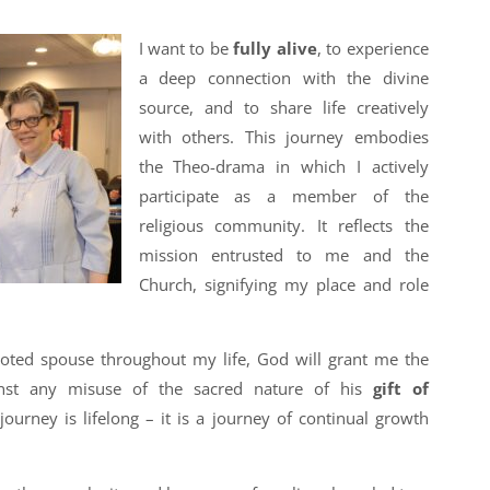
I want to be
fully alive
, to experience
a deep connection with the divine
source, and to share life creatively
with others. This journey embodies
the Theo-drama in which I actively
participate as a member of the
religious community. It reflects the
mission entrusted to me and the
Church, signifying my place and role
voted spouse throughout my life, God will grant me the
inst any misuse of the sacred nature of his
gift of
 journey is lifelong – it is a journey of continual growth