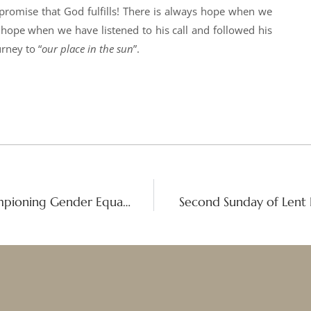
 promise that God fulfills! There is always hope when we
 hope when we have listened to his call and followed his
rney to “
our place in the sun
”.
Faith and Justice: Good Shepherd Championing Gender Equality at CSW69