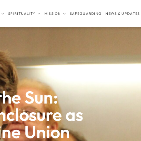
SPIRITUALITY
MISSION
SAFEGUARDING
NEWS & UPDATES
the Sun:
closure as
ine Union