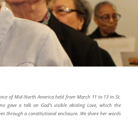
ICA
vince of Mid-North America held from March 11 to 13 in St.
ano gave a talk on God’s visible abiding Love, which the
ves through a constitutional enclosure. We share her words