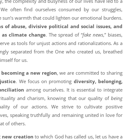
, the complexity and busyness of our lives have led to a
. We often find ourselves consumed by our struggles,
the sun’s warmth that could lighten our emotional burdens.
 of abuse, divisive political and social issues, and
h as climate change
. The spread of “
fake news
,” biases,
rve as tools for unjust actions and rationalizations. As a
ingly separated from the One who created us, breathed
himself for us.
s becoming a new region
, we are committed to sharing
justice
. We focus on promoting
diversity, belonging,
onciliation
among ourselves. It is essential to integrate
ituality and charism, knowing that our quality of
being
uality of our actions. We strive to cultivate positive
es, speaking truthfully and remaining united in love for
t of others.
t
new creation
to which God has called us, let us have a