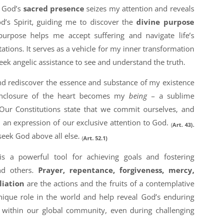
. God’s
sacred presence
seizes my attention and reveals
d’s Spirit, guiding me to discover the
divine purpose
 purpose helps me accept suffering and navigate life’s
ptations. It serves as a vehicle for my inner transformation
eek angelic assistance to see and understand the truth.
and rediscover the essence and substance of my existence
enclosure of the heart becomes my
being
– a sublime
Our Constitutions state that we commit ourselves, and
d an expression of our exclusive attention to God.
(
Art. 43).
seek God above all else.
(
Art. 52.1)
is a powerful tool for achieving goals and fostering
nd others.
Prayer, repentance, forgiveness, mercy,
liation
are the actions and the fruits of a contemplative
unique role in the world and help reveal God’s enduring
n within our global community, even during challenging