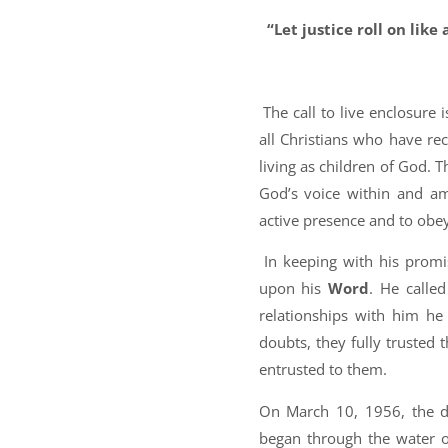
“Let justice roll on like 
A
The call to live enclosure 
all Christians who have r
living as children of God. T
God’s voice within and a
active presence and to obe
In keeping with his promis
upon his
Word
. He calle
relationships with him he
doubts, they fully trusted t
entrusted to them.
On March 10, 1956, the d
began through the water o