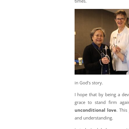
times.
in God’s story.
I hope that by being a de
grace to stand firm aga
unconditional love
. This
and understanding.