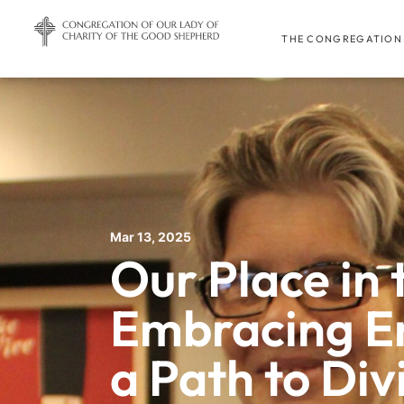
THE CONGREGATION
Mar 13, 2025
Our Place in 
Embracing En
a Path to Div