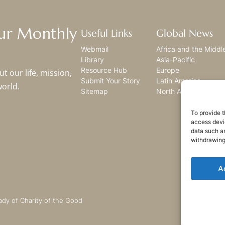
Our Monthly
Useful Links
Global News
Webmail
Africa and the Middl
Library
Asia-Pacific
Resource Hub
Europe
t our life, mission,
Submit Your Story
Latin America
world.
Sitemap
North America
To provide t
access devic
data such as
withdrawing
A
ady of Charity of the Good