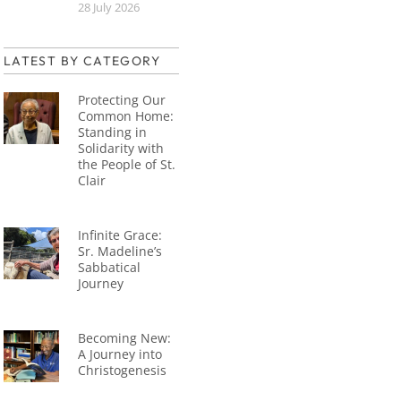
28 July 2026
LATEST BY CATEGORY
Protecting Our
Common Home:
Standing in
Solidarity with
the People of St.
Clair
Infinite Grace:
Sr. Madeline’s
Sabbatical
Journey
Becoming New:
A Journey into
Christogenesis