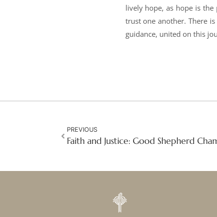
lively hope, as hope is the
trust one another. There is
guidance, united on this jou
PREVIOUS