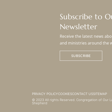
Subscribe to 
Newsletter
Receive the latest news abou
and ministries around the 
SUBSCRIBE
PRIVACY POLICY
COOKIES
CONTACT US
SITEMAP
© 2023 All rights Reserved. Congregation of Our L
Shepherd