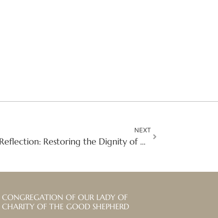
NEXT
Second Sunday of Lent Reflection: Restoring the Dignity of Girls and Women in Situations of Prostitution
CONGREGATION OF OUR LADY OF
CHARITY OF THE GOOD SHEPHERD