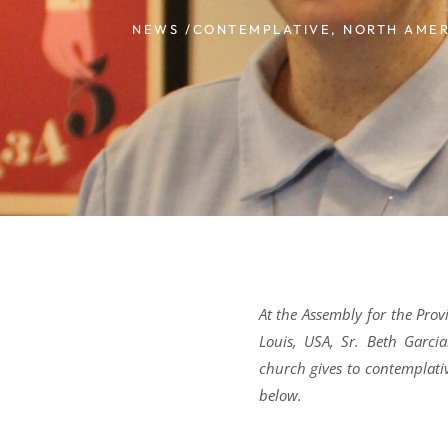
NEWS /
CONTEMPLATIVE
,
NORTH AMER
At the Assembly for the Pro
Louis, USA, Sr. Beth Garci
church gives to contemplati
below.