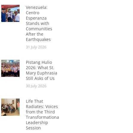
Venezuela:
Centro
Esperanza
Stands with
Communities
After the
Earthquakes
31 July 2026
Pistang Hulio
2026: What St.
Mary Euphrasia
Still Asks of Us
30 July 2026
Life That
Radiates: Voices
from the Third
Transformational
Leadership
Session