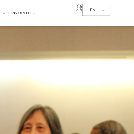
EN
GET INVOLVED