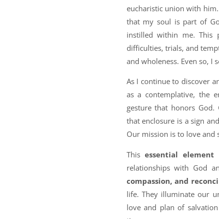
eucharistic union with him
that my soul is part of Go
instilled within me. This
difficulties, trials, and tem
and wholeness. Even so, I s
As I continue to discover 
as a contemplative, the 
gesture that honors God. 
that enclosure is a sign an
Our mission is to love and 
This
essential element
relationships with God a
compassion, and reconci
life. They illuminate our 
love and plan of salvatio