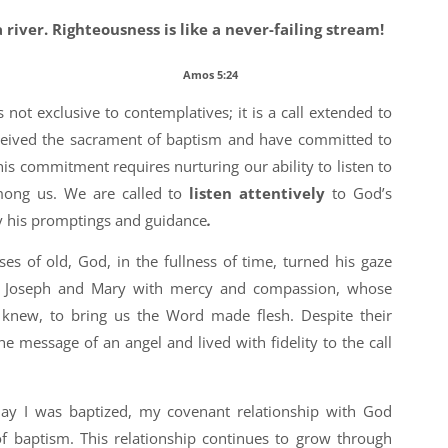
a river.
Righteousness is like a never-failing stream!
mos 5:24
is not exclusive to contemplatives; it is a call extended to
eceived the sacrament of baptism and have committed to
his commitment requires nurturing our ability to listen to
mong us. We are called to
listen attentively
to God’s
y his promptings and guidance
.
es of old, God, in the fullness of time, turned his gaze
d Joseph and Mary with mercy and compassion, whose
 knew, to bring us the Word made flesh. Despite their
he message of an angel and lived with fidelity to the call
ay I was baptized, my covenant relationship with God
f baptism. This relationship continues to grow through