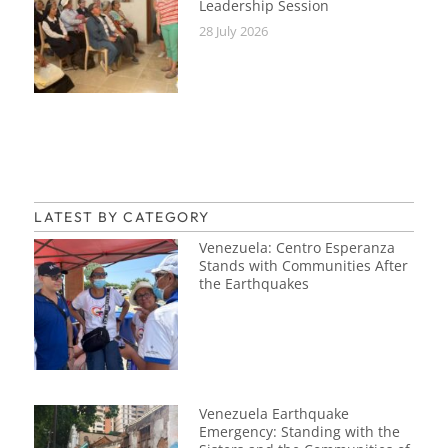
Leadership Session
28 July 2026
LATEST BY CATEGORY
Venezuela: Centro Esperanza
Stands with Communities After
the Earthquakes
Venezuela Earthquake
Emergency: Standing with the