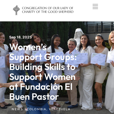
Sep 18, 2025
Women’s
Support Groups:
Building Skills to
Support Women
at Fundación El
Buen Pastor
NEWS /
COLOMBIA
,
VENEZUELA