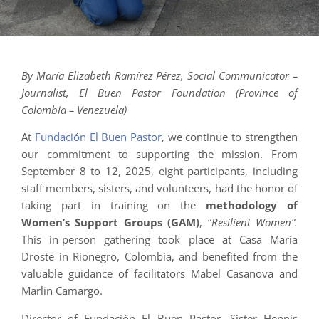
By María Elizabeth Ramírez Pérez, Social Communicator –
Journalist, El Buen Pastor Foundation (Province of
Colombia – Venezuela)
At
Fundación El Buen Pastor
, we continue to strengthen
our commitment to supporting the mission. From
September 8 to 12, 2025, eight participants, including
staff members, sisters, and volunteers, had the honor of
taking part in training on the
methodology of
Women’s Support Groups (GAM)
, “
Resilient Women”.
This in-person gathering took place at Casa María
Droste in Rionegro, Colombia, and benefited from the
valuable guidance of facilitators Mabel Casanova and
Marlin Camargo.
Director of Fundación El Buen Pastor, Sister Hennis