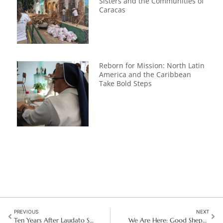
Sisters and the Communities of
Caracas
Reborn for Mission: North Latin
America and the Caribbean
Take Bold Steps
PREVIOUS
NEXT
Ten Years After Laudato Si’: A New Chapter in the Fight for Our Planet
We Are Here: Good Shepherd at the Heart of the Girls Speak Out 2025