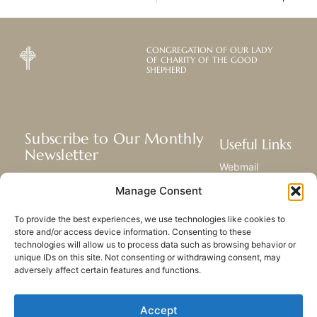
CONGREGATION OF OUR LADY
OF CHARITY OF THE GOOD
SHEPHERD
Subscribe to Our Monthly
Useful Links
Newsletter
Webmail
Receive the latest news about our life,
Library
Manage Consent
mission, and ministries around the
Resource Hub
world.
Submit Your Story
To provide the best experiences, we use technologies like cookies to
Sitemap
store and/or access device information. Consenting to these
technologies will allow us to process data such as browsing behavior or
SUBSCRIBE
unique IDs on this site. Not consenting or withdrawing consent, may
adversely affect certain features and functions.
Accept