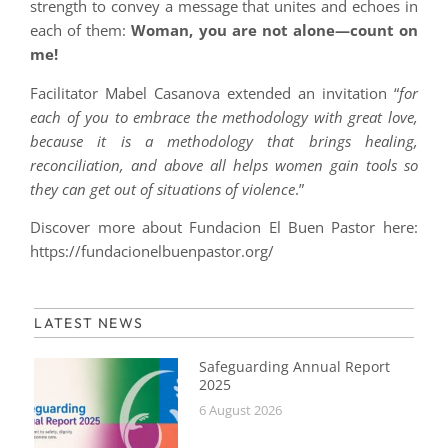
strength to convey a message that unites and echoes in
each of them:
Woman, you are not alone—count on
me!
Facilitator Mabel Casanova extended an invitation “
for
each of you to embrace the methodology with great love,
because it is a methodology that brings healing,
reconciliation, and above all helps women gain tools so
they can get out of situations of violence
.”
Discover more about Fundacion El Buen Pastor here:
https://fundacionelbuenpastor.org/
LATEST NEWS
Safeguarding Annual Report
2025
6 August 2026