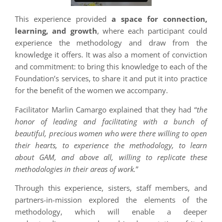
This experience provided
a space for connection,
learning, and growth
, where each participant could
experience the methodology and draw from the
knowledge it offers. It was also a moment of conviction
and commitment: to bring this knowledge to each of the
Foundation’s services, to share it and put it into practice
for the benefit of the women we accompany.
Facilitator Marlin Camargo explained that they had “
the
honor of leading and facilitating with a bunch of
beautiful, precious women who were there willing to open
their hearts, to experience the methodology, to learn
about GAM, and above all, willing to replicate these
methodologies in their areas of work.
”
Through this experience, sisters, staff members, and
partners-in-mission explored the elements of the
methodology, which will enable a deeper