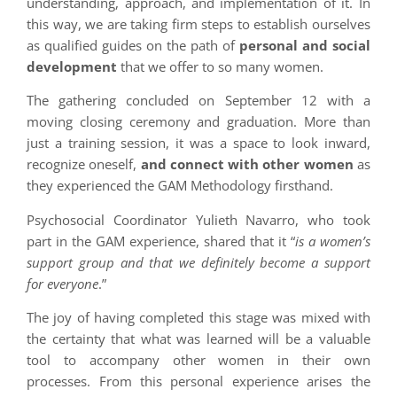
understanding, approach, and implementation of it. In
this way, we are taking firm steps to establish ourselves
as qualified guides on the path of
personal and social
development
that we offer to so many women.
The gathering concluded on September 12 with a
moving closing ceremony and graduation. More than
just a training session, it was a space to look inward,
recognize oneself,
and connect with other women
as
they experienced the GAM Methodology firsthand.
Psychosocial Coordinator Yulieth Navarro, who took
part in the GAM experience, shared that it “
is a women’s
support group and that we definitely become a support
for everyone
.”
The joy of having completed this stage was mixed with
the certainty that what was learned will be a valuable
tool to accompany other women in their own
processes. From this personal experience arises the