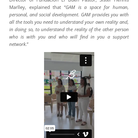
Marlley, explained that “
GAM is a space for human,
personal, and social development. GAM provides you with
all the tools you need to understand your own reality and,
in doing so, to understand the reality of the other person
who is with you and who will find in you a support
network
.”