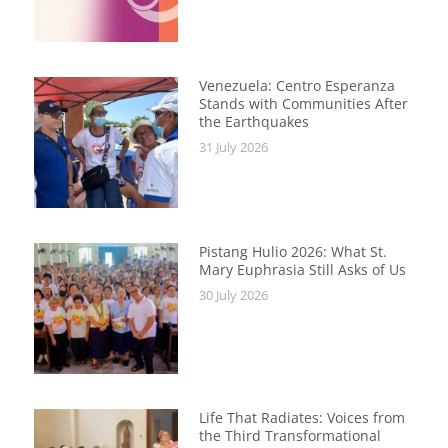
Venezuela: Centro Esperanza
Stands with Communities After
the Earthquakes
31 July 2026
Pistang Hulio 2026: What St.
Mary Euphrasia Still Asks of Us
30 July 2026
Life That Radiates: Voices from
the Third Transformational