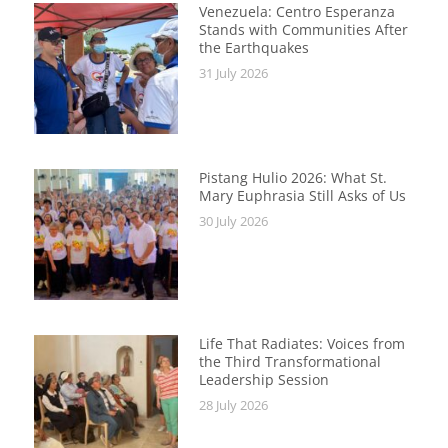
Venezuela: Centro Esperanza
Stands with Communities After
the Earthquakes
31 July 2026
Pistang Hulio 2026: What St.
Mary Euphrasia Still Asks of Us
30 July 2026
Life That Radiates: Voices from
the Third Transformational
Leadership Session
28 July 2026