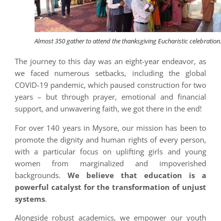
Almost 350 gather to attend the thanksgiving Eucharistic celebration
The journey to this day was an eight-year endeavor, as
we faced numerous setbacks, including the global
COVID-19 pandemic, which paused construction for two
years – but through prayer, emotional and financial
support, and unwavering faith, we got there in the end!
For over 140 years in Mysore, our mission has been to
promote the dignity and human rights of every person,
with a particular focus on uplifting girls and young
women from marginalized and impoverished
backgrounds.
We believe that education is a
powerful catalyst for the transformation of unjust
systems
.
Alongside robust academics, we empower our youth