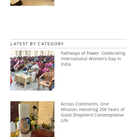
LATEST BY CATEGORY
Pathways of Power: Celebrating
International Women’s Day in
India
Across Continents, One
Mission: Honoring 200 Years of
Good Shepherd Contemplative
Life