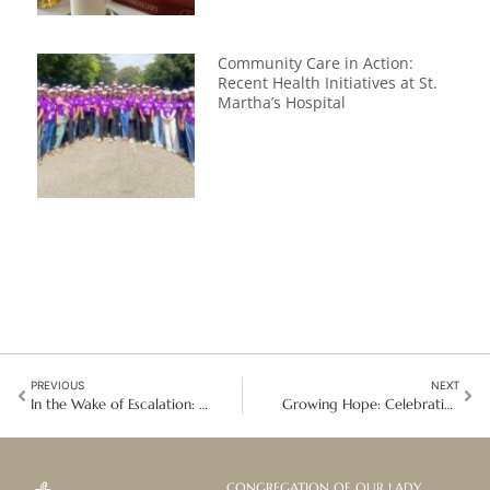
Community Care in Action:
Recent Health Initiatives at St.
Martha’s Hospital
PREVIOUS
NEXT
In the Wake of Escalation: Lebanon’s Deepening Humanitarian Crisis and Fragile Hope
Growing Hope: Celebrating World Earth Day with Kyma Kyetu in Angola
CONGREGATION OF OUR LADY