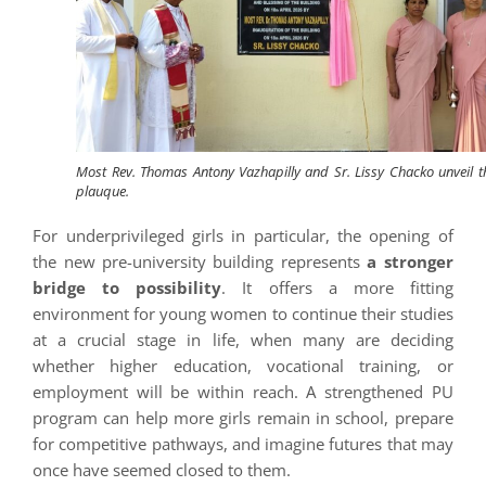
Most Rev. Thomas Antony Vazhapilly and Sr. Lissy Chacko unveil t
plauque.
For underprivileged girls in particular, the opening of
the new pre-university building represents
a stronger
bridge to possibility
. It offers a more fitting
environment for young women to continue their studies
at a crucial stage in life, when many are deciding
whether higher education, vocational training, or
employment will be within reach. A strengthened PU
program can help more girls remain in school, prepare
for competitive pathways, and imagine futures that may
once have seemed closed to them.