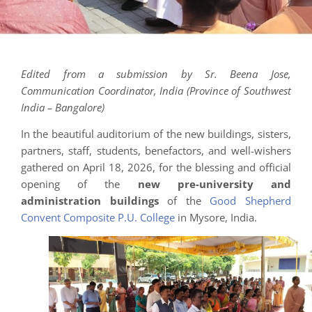
Edited from a submission by Sr. Beena Jose,
Communication Coordinator, India (Province of Southwest
India – Bangalore)
In the beautiful auditorium of the new buildings, sisters,
partners, staff, students, benefactors, and well-wishers
gathered on April 18, 2026, for the blessing and official
opening of the
new pre-university and
administration buildings
of the
Good Shepherd
Convent Composite P.U. College
in Mysore, India.