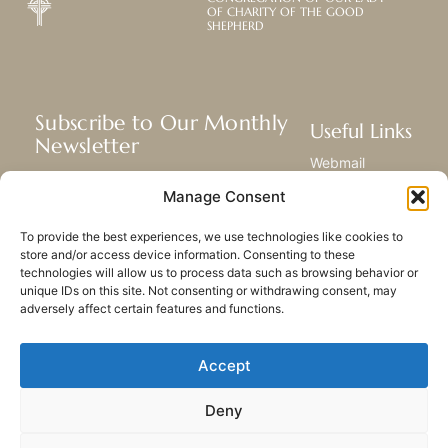
OF CHARITY OF THE GOOD
SHEPHERD
Subscribe to Our Monthly
Useful Links
Newsletter
Webmail
Receive the latest news about our life,
Library
Manage Consent
mission, and ministries around the
Resource Hub
world.
Submit Your Story
To provide the best experiences, we use technologies like cookies to
Sitemap
store and/or access device information. Consenting to these
technologies will allow us to process data such as browsing behavior or
SUBSCRIBE
unique IDs on this site. Not consenting or withdrawing consent, may
adversely affect certain features and functions.
Accept
Deny
PRIVACY POLICY
COOKIES
CONTACT US
SITEMAP