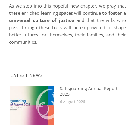
As we step into this hopeful new chapter, we pray that
these enriched learning spaces will continue
to foster a
universal culture of justice
and that the girls who
pass through these halls will be empowered to shape
better futures for themselves, their families, and their
communities.
LATEST NEWS
Safeguarding Annual Report
2025
6 August 2026