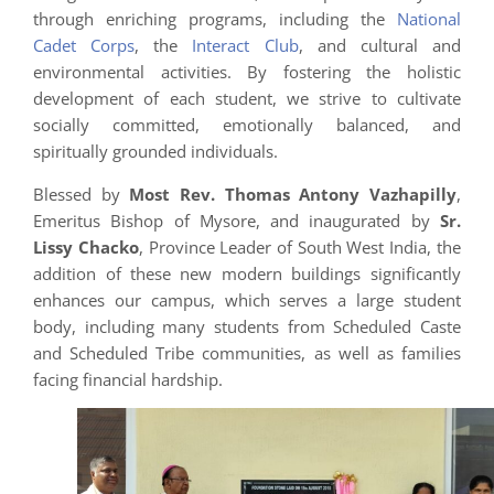
through enriching programs, including the
National
Cadet Corps
, the
Interact Club
, and cultural and
environmental activities. By fostering the holistic
development of each student, we strive to cultivate
socially committed, emotionally balanced, and
spiritually grounded individuals.
Blessed by
Most Rev. Thomas Antony Vazhapilly
,
Emeritus Bishop of Mysore, and inaugurated by
Sr.
Lissy Chacko
, Province Leader of South West India, the
addition of these new modern buildings significantly
enhances our campus, which serves a large student
body, including many students from Scheduled Caste
and Scheduled Tribe communities, as well as families
facing financial hardship.