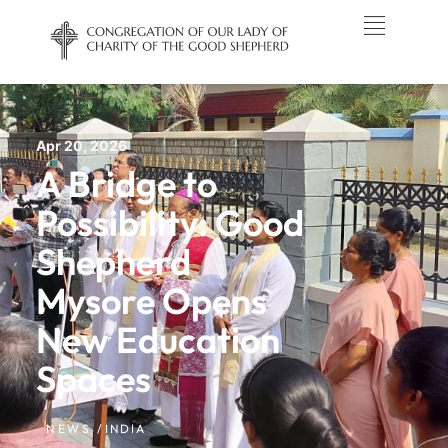
Apr 20, 2026
A Bridge to
Possibility: Good
Shepherd
Mysore Opens
New Education
Spaces
NEWS /
INDIA