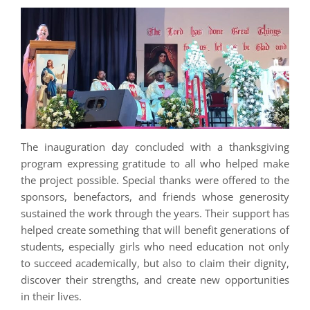
The inauguration day concluded with a thanksgiving
program expressing gratitude to all who helped make
the project possible. Special thanks were offered to the
sponsors, benefactors, and friends whose generosity
sustained the work through the years. Their support has
helped create something that will benefit generations of
students, especially girls who need education not only
to succeed academically, but also to claim their dignity,
discover their strengths, and create new opportunities
in their lives.