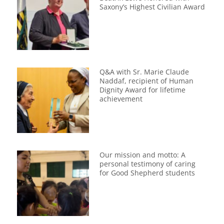
Saxony’s Highest Civilian Award
Q&A with Sr. Marie Claude
Naddaf, recipient of Human
Dignity Award for lifetime
achievement
Our mission and motto: A
personal testimony of caring
for Good Shepherd students