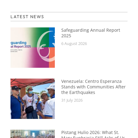
LATEST NEWS
Safeguarding Annual Report
2025
6 August 2026
Venezuela: Centro Esperanza
Stands with Communities After
the Earthquakes
31 July 2026
Pistang Hulio 2026: What St.
Mary Euphrasia Still Asks of Us