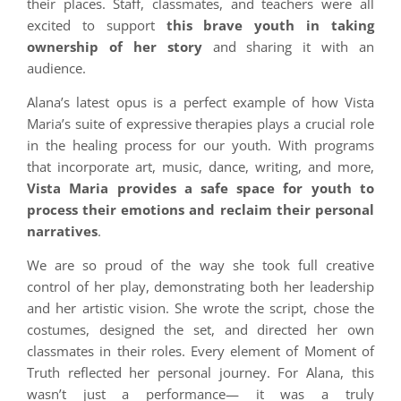
their places. Staff, classmates, and teachers were all
excited to support
this brave youth in taking
ownership of her story
and sharing it with an
audience.
Alana’s latest opus is a perfect example of how Vista
Maria’s suite of expressive therapies plays a crucial role
in the healing process for our youth. With programs
that incorporate art, music, dance, writing, and more,
Vista Maria provides a safe space for youth to
process their emotions and reclaim their personal
narratives
.
We are so proud of the way she took full creative
control of her play, demonstrating both her leadership
and her artistic vision. She wrote the script, chose the
costumes, designed the set, and directed her own
classmates in their roles. Every element of Moment of
Truth reflected her personal journey. For Alana, this
wasn’t just a performance— it was a truly