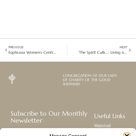
PREVIOUS
NEXT
Euphrasia Women’s Centre: A story of hope and determination in Kenya
‘The Spirit Calls…’: Living new relationships in South East Latin America
CONGREGATION OF OUR LADY
OF CHARITY OF THE GOOD
SHEPHERD
Subscribe to Our Monthly
Useful Links
Newsletter
Webmail
Receive the latest news about our life,
Library
Manage Consent