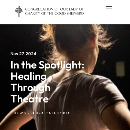
Nov 27, 2024
In the Spotlight:
Healing
Through
Theatre
NEWS /
SENZA CATEGORIA