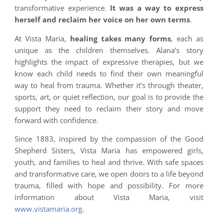
transformative experience.
It was a way to express
herself and reclaim her voice on her own terms
.
At Vista Maria,
healing takes many forms
, each as
unique as the children themselves. Alana’s story
highlights the impact of expressive therapies, but we
know each child needs to find their own meaningful
way to heal from trauma. Whether it’s through theater,
sports, art, or quiet reflection, our goal is to provide the
support they need to reclaim their story and move
forward with confidence.
Since 1883, inspired by the compassion of the Good
Shepherd Sisters, Vista Maria has empowered girls,
youth, and families to heal and thrive. With safe spaces
and transformative care, we open doors to a life beyond
trauma, filled with hope and possibility. For more
information about Vista Maria, visit
www.vistamaria.org
.