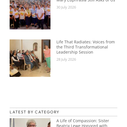
30 July 2026
Life That Radiates: Voices from
the Third Transformational
Leadership Session
28 July 2026
LATEST BY CATEGORY
A Life of Compassion: Sister
Beatrix Lewe Honored with