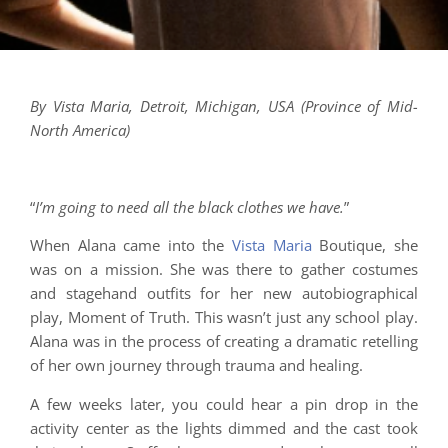
By Vista Maria, Detroit, Michigan, USA (Province of Mid-
North America)
“
I’m going to need all the black clothes we have.
”
When Alana came into the
Vista Maria
Boutique, she
was on a mission. She was there to gather costumes
and stagehand outfits for her new autobiographical
play, Moment of Truth. This wasn’t just any school play.
Alana was in the process of creating a dramatic retelling
of her own journey through trauma and healing.
A few weeks later, you could hear a pin drop in the
activity center as the lights dimmed and the cast took