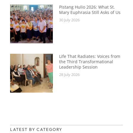
Pistang Hulio 2026: What St.
Mary Euphrasia Still Asks of Us
30 July 2026
Life That Radiates: Voices from
the Third Transformational
Leadership Session
28 July 2026
LATEST BY CATEGORY