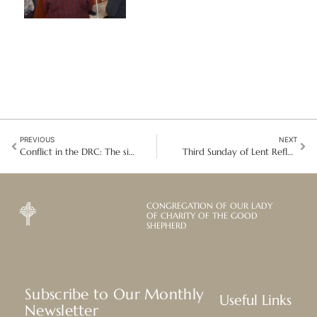
PREVIOUS
NEXT
Conflict in the DRC: The situation in Kolwezi and Bon Pasteur’s response
Third Sunday of Lent Reflection: Care for Creation is Inseparable from Justice
CONGREGATION OF OUR LADY
OF CHARITY OF THE GOOD
SHEPHERD
Subscribe to Our Monthly
Useful Links
Newsletter