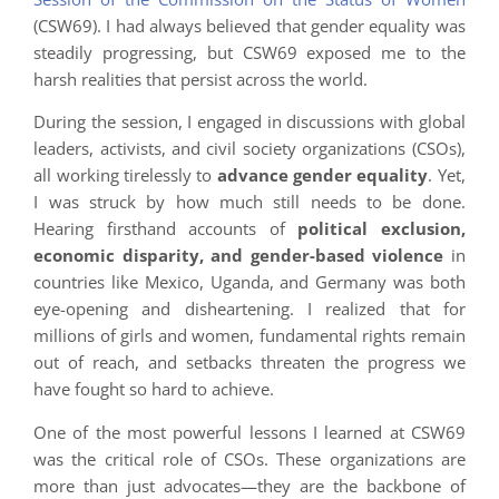
(CSW69). I had always believed that gender equality was
steadily progressing, but CSW69 exposed me to the
harsh realities that persist across the world.
During the session, I engaged in discussions with global
leaders, activists, and civil society organizations (CSOs),
all working tirelessly to
advance gender equality
. Yet,
I was struck by how much still needs to be done.
Hearing firsthand accounts of
political exclusion,
economic disparity, and gender-based violence
in
countries like Mexico, Uganda, and Germany was both
eye-opening and disheartening. I realized that for
millions of girls and women, fundamental rights remain
out of reach, and setbacks threaten the progress we
have fought so hard to achieve.
One of the most powerful lessons I learned at CSW69
was the critical role of CSOs. These organizations are
more than just advocates—they are the backbone of