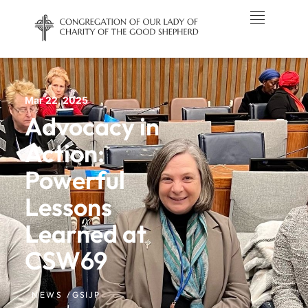
Mar 22, 2025
Advocacy in
Action:
Powerful
Lessons
Learned at
CSW69
NEWS /
GSIJP