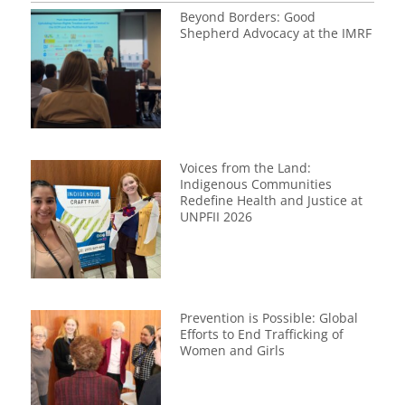
Beyond Borders: Good
Shepherd Advocacy at the IMRF
Voices from the Land:
Indigenous Communities
Redefine Health and Justice at
UNPFII 2026
Prevention is Possible: Global
Efforts to End Trafficking of
Women and Girls