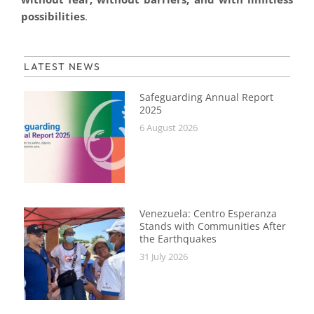
possibilities
.
LATEST NEWS
Safeguarding Annual Report
2025
6 August 2026
Venezuela: Centro Esperanza
Stands with Communities After
the Earthquakes
31 July 2026