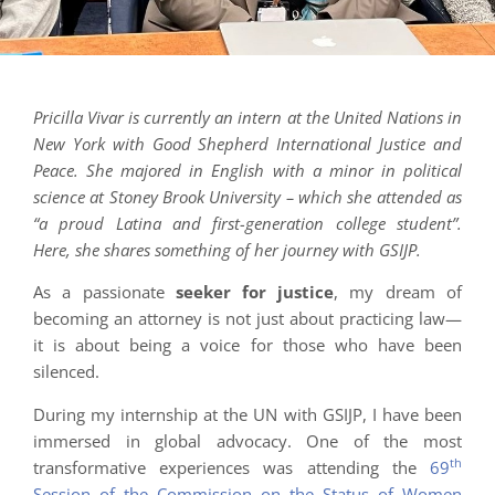
Pricilla Vivar is currently an intern at the United Nations in
New York with Good Shepherd International Justice and
Peace. She majored in English with a minor in political
science at Stoney Brook University – which she attended as
“a proud Latina and first-generation college student”.
Here, she shares something of her journey with GSIJP.
As a passionate
seeker for justice
, my dream of
becoming an attorney is not just about practicing law—
it is about being a voice for those who have been
silenced.
During my internship at the UN with GSIJP, I have been
immersed in global advocacy. One of the most
th
transformative experiences was attending the
69
Session of the Commission on the Status of Women