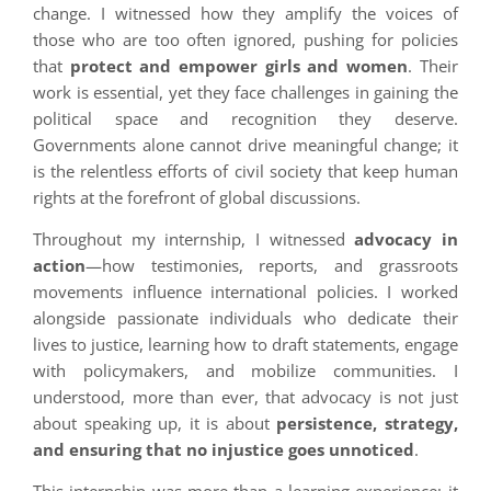
change. I witnessed how they amplify the voices of
those who are too often ignored, pushing for policies
that
protect and empower girls and women
. Their
work is essential, yet they face challenges in gaining the
political space and recognition they deserve.
Governments alone cannot drive meaningful change; it
is the relentless efforts of civil society that keep human
rights at the forefront of global discussions.
Throughout my internship, I witnessed
advocacy in
action
—how testimonies, reports, and grassroots
movements influence international policies. I worked
alongside passionate individuals who dedicate their
lives to justice, learning how to draft statements, engage
with policymakers, and mobilize communities. I
understood, more than ever, that advocacy is not just
about speaking up, it is about
persistence, strategy,
and ensuring that no injustice goes unnoticed
.