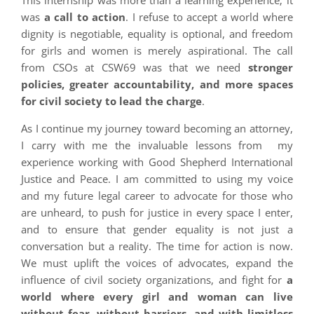
This internship was more than a learning experience; it
was
a call to action
. I refuse to accept a world where
dignity is negotiable, equality is optional, and freedom
for girls and women is merely aspirational. The call
from CSOs at CSW69 was that we need
stronger
policies, greater accountability, and more spaces
for civil society to lead the charge
.
As I continue my journey toward becoming an attorney,
I carry with me the invaluable lessons from my
experience working with Good Shepherd International
Justice and Peace. I am committed to using my voice
and my future legal career to advocate for those who
are unheard, to push for justice in every space I enter,
and to ensure that gender equality is not just a
conversation but a reality. The time for action is now.
We must uplift the voices of advocates, expand the
influence of civil society organizations, and fight for
a
world where every girl and woman can live
without fear, without barriers, and with limitless