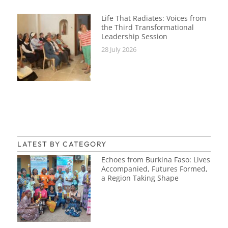
Life That Radiates: Voices from
the Third Transformational
Leadership Session
28 July 2026
LATEST BY CATEGORY
Echoes from Burkina Faso: Lives
Accompanied, Futures Formed,
a Region Taking Shape