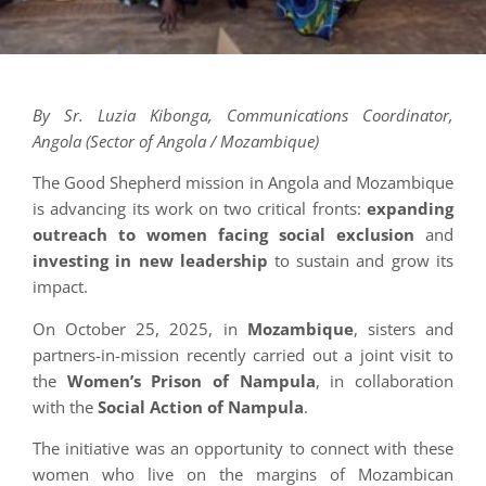
By Sr. Luzia Kibonga, Communications Coordinator,
Angola (Sector of Angola / Mozambique)
The Good Shepherd mission in Angola and Mozambique
is advancing its work on two critical fronts:
expanding
outreach to women facing social exclusion
and
investing in new leadership
to sustain and grow its
impact.
On October 25, 2025, in
Mozambique
, sisters and
partners-in-mission recently carried out a joint visit to
the
Women’s Prison of Nampula
, in collaboration
with the
Social Action of Nampula
.
The initiative was an opportunity to connect with these
women who live on the margins of Mozambican