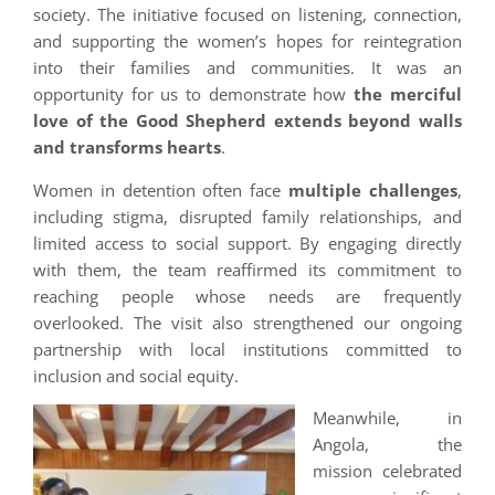
society. The initiative focused on listening, connection,
and supporting the women’s hopes for reintegration
into their families and communities. It was an
opportunity for us to demonstrate how
the merciful
love of the Good Shepherd extends beyond walls
and transforms hearts
.
Women in detention often face
multiple challenges
,
including stigma, disrupted family relationships, and
limited access to social support. By engaging directly
with them, the team reaffirmed its commitment to
reaching people whose needs are frequently
overlooked. The visit also strengthened our ongoing
partnership with local institutions committed to
inclusion and social equity.
Meanwhile, in
Angola, the
mission celebrated