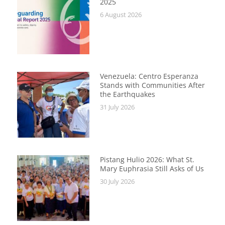
2025
6 August 2026
Venezuela: Centro Esperanza
Stands with Communities After
the Earthquakes
31 July 2026
Pistang Hulio 2026: What St.
Mary Euphrasia Still Asks of Us
30 July 2026