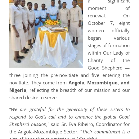
a significant
moment of
renewal. On
October 7, eight
women officially
began various
stages of formation
within Our Lady of
Charity of the
Good Shepherd —
three joining the pre-novitiate and five entering the
novitiate. They come from
Angola, Mozambique, and
Nigeria
, reflecting the breadth of our mission and our
shared desire to serve.
“
We are grateful for the generosity of these sisters to
respond to God’s call and to enhance the global Good
Shepherd mission,
” said Sr. Eva Ribeiro, Coordinator for
the Angola-Mozambique Sector. “
Their commitment is a