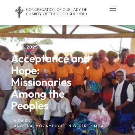
Oct 26, 2025
Acceptance and
Hope:
Missionaries
Among the
Peoples
NEWS /
ANGOLA
,
MOZAMBIQUE
,
NIGERIA
,
RIMOA