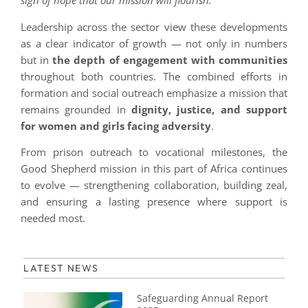
sign of hope that our mission will flourish.
”
Leadership across the sector view these developments
as a clear indicator of growth — not only in numbers
but in
the depth of engagement with communities
throughout both countries. The combined efforts in
formation and social outreach emphasize a mission that
remains grounded in
dignity, justice, and support
for women and girls facing adversity
.
From prison outreach to vocational milestones, the
Good Shepherd mission in this part of Africa continues
to evolve — strengthening collaboration, building zeal,
and ensuring a lasting presence where support is
needed most.
LATEST NEWS
Safeguarding Annual Report