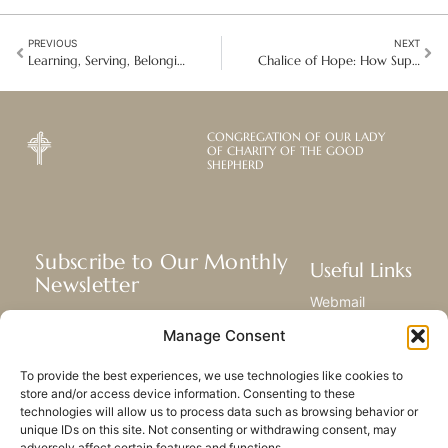
PREVIOUS
NEXT
Learning, Serving, Belonging: My Journey as a Good Shepherd Volunteer in NY
Chalice of Hope: How Support and Hope Helped Judith Rebuild Her Life
CONGREGATION OF OUR LADY
OF CHARITY OF THE GOOD
SHEPHERD
Subscribe to Our Monthly
Useful Links
Newsletter
Webmail
Receive the latest news about our life,
Library
Manage Consent
mission, and ministries around the
Resource Hub
world.
Submit Your Story
To provide the best experiences, we use technologies like cookies to
Sitemap
store and/or access device information. Consenting to these
technologies will allow us to process data such as browsing behavior or
SUBSCRIBE
unique IDs on this site. Not consenting or withdrawing consent, may
adversely affect certain features and functions.