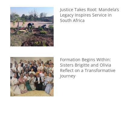
Justice Takes Root: Mandela’s
Legacy Inspires Service in
South Africa
Formation Begins Within:
Sisters Brigitte and Olivia
Reflect on a Transformative
Journey