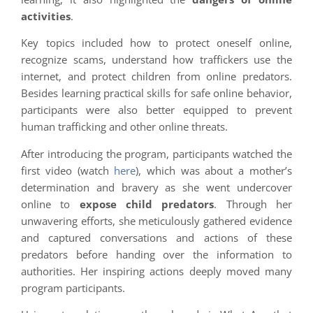
activities
.
Key topics included how to protect oneself online,
recognize scams, understand how traffickers use the
internet, and protect children from online predators.
Besides learning practical skills for safe online behavior,
participants were also better equipped to prevent
human trafficking and other online threats.
After introducing the program, participants watched the
first video (watch
here
), which was about a mother’s
determination and bravery as she went undercover
online to
expose child predators
. Through her
unwavering efforts, she meticulously gathered evidence
and captured conversations and actions of these
predators before handing over the information to
authorities. Her inspiring actions deeply moved many
program participants.