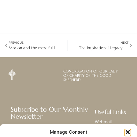
PREVIOUS
NEXT
Mission and the merciful love of the Good Shepherd
The Inspirational Legacy of Nelson Mandela in South Africa
CONGREGATION OF OUR LADY
OF CHARITY OF THE GOOD
SHEPHERD
Subscribe to Our Monthly
Useful Links
Newsletter
Webmail
Receive the latest news about our life,
Library
Manage Consent
mission, and ministries around the
Resource Hub