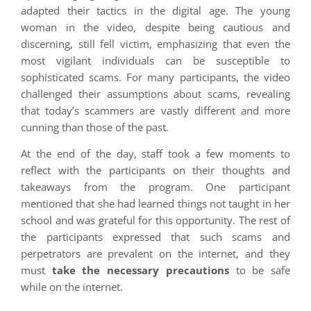
adapted their tactics in the digital age. The young
woman in the video, despite being cautious and
discerning, still fell victim, emphasizing that even the
most vigilant individuals can be susceptible to
sophisticated scams. For many participants, the video
challenged their assumptions about scams, revealing
that today’s scammers are vastly different and more
cunning than those of the past.
At the end of the day, staff took a few moments to
reflect with the participants on their thoughts and
takeaways from the program. One participant
mentioned that she had learned things not taught in her
school and was grateful for this opportunity. The rest of
the participants expressed that such scams and
perpetrators are prevalent on the internet, and they
must
take the necessary precautions
to be safe
while on the internet.