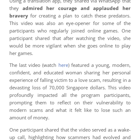
Using a translation app, they shared via WhatsApp that
they
admired her courage and applauded her
bravery
for creating a plan to catch these predators.
This video was also an eye-opener for some of the
participants who regularly joined online games. One
participant shared that after watching the video, she
would be more vigilant when she goes online to play
her games.
The last video (watch
here
) featured a young, modern,
confident, and educated woman sharing her personal
experience of falling victim to a love scam, resulting in a
devasting loss of 70,000 Singapore dollars. This video
profoundly impacted all the program participants,
prompting them to reflect on their vulnerability to
modern scams and what it felt like to lose such an
amount of money.
One participant shared that the video served as a wake-
up call, highlighting how scammers had evolved and