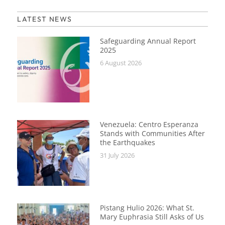
LATEST NEWS
Safeguarding Annual Report
2025
6 August 2026
Venezuela: Centro Esperanza
Stands with Communities After
the Earthquakes
31 July 2026
Pistang Hulio 2026: What St.
Mary Euphrasia Still Asks of Us