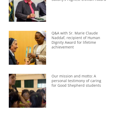
Q&A with Sr. Marie Claude
Naddaf, recipient of Human
Dignity Award for lifetime
achievement
Our mission and motto: A
personal testimony of caring
for Good Shepherd students