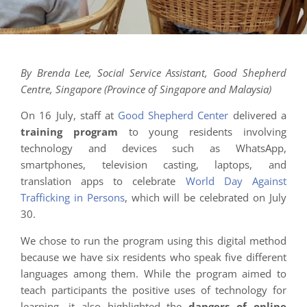
By Brenda Lee, Social Service Assistant, Good Shepherd
Centre, Singapore (Province of Singapore and Malaysia)
On 16 July, staff at
Good Shepherd Center
delivered a
training program
to young residents involving
technology and devices such as WhatsApp,
smartphones, television casting, laptops, and
translation apps to celebrate
World Day Against
Trafficking in Persons
, which will be celebrated on July
30.
We chose to run the program using this digital method
because we have six residents who speak five different
languages among them. While the program aimed to
teach participants the positive uses of technology for
learning, it also highlighted the
dangers of online