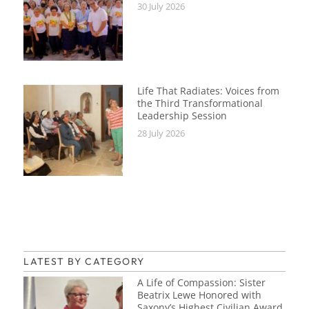
30 July 2026
Life That Radiates: Voices from
the Third Transformational
Leadership Session
28 July 2026
LATEST BY CATEGORY
A Life of Compassion: Sister
Beatrix Lewe Honored with
Saxony’s Highest Civilian Award