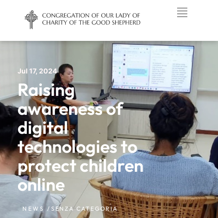
Jul 17, 2024
Raising
awareness of
digital
technologies to
protect children
online
NEWS /
SENZA CATEGORIA