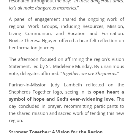
resonated throughout the day: “
In these dangerous times,
let’s all make dangerous memories.
”
A panel of engagement shared the ongoing work of
regional Work Groups, including Resources, Mission,
Living Communion, and Vocation and Formation.
Novice Theresa Nguyen offered a heartfelt reflection on
her formation journey.
The afternoon focused on affirming the region’s Vision
Statement, led by Sr. Madeleine Munday. By unanimous
vote, delegates affirmed: “
Together, we are Shepherds
.”
Partner-in-Mission Judy Lambeth reflected on the
Shepherds Together logo, seeing in its
open heart a
symbol of hope and God’s ever-widening love
. The
day concluded in prayer, recommitting participants to
the shared mission and sacred work of tending this new
region.
Stronger Together: A Vision for the Region