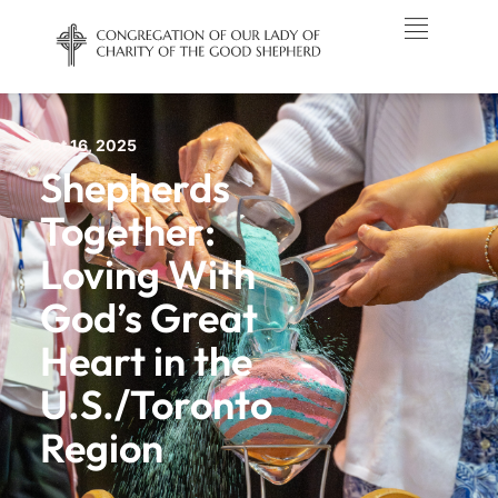
Oct 16, 2025
Shepherds
Together:
Loving With
God’s Great
Heart in the
U.S./Toronto
Region