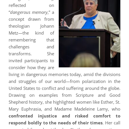
reflected on
“
dangerous memory
,” a
concept drawn from
theologian Johann
Metz—the kind of
remembering that
challenges and
transforms. She
invited participants to
consider how they are
living in dangerous memories today, amid the divisions
and struggles of our world—from polarization in the
United States to conflict and suffering around the globe.
Drawing on examples from Scripture and Good
Shepherd history, she highlighted women like Esther, St.
Mary Euphrasia, and Madame Madeleine Lamy, who
confronted injustice and risked comfort to
respond boldly to the needs of their times
. Her call