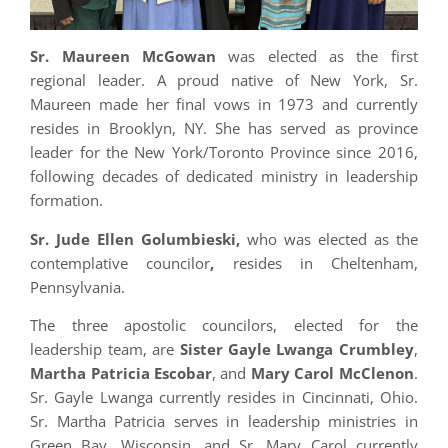
Sr. Maureen McGowan
was elected as the first
regional leader. A proud native of New York, Sr.
Maureen made her final vows in 1973 and currently
resides in Brooklyn, NY. She has served as province
leader for the New York/Toronto Province since 2016,
following decades of dedicated ministry in leadership
formation.
Sr. Jude Ellen Golumbieski,
who was elected as the
contemplative councilor
,
resides in Cheltenham,
Pennsylvania.
The three apostolic councilors, elected for the
leadership team, are
Sister Gayle Lwanga Crumbley
,
Martha Patricia Escobar
, and
Mary Carol McClenon
.
Sr. Gayle Lwanga currently resides in Cincinnati, Ohio.
Sr. Martha Patricia serves in leadership ministries in
Green Bay, Wisconsin, and Sr. Mary Carol currently