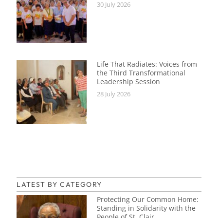
30 July 2026
Life That Radiates: Voices from
the Third Transformational
Leadership Session
28 July 2026
LATEST BY CATEGORY
Protecting Our Common Home:
Standing in Solidarity with the
People of St. Clair