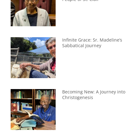
Infinite Grace: Sr. Madeline’s
Sabbatical Journey
Becoming New: A Journey into
Christogenesis