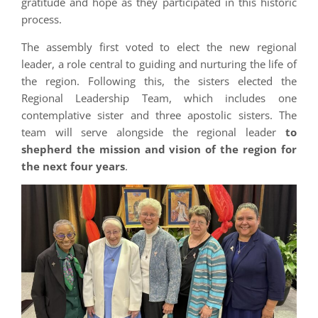
gratitude and hope as they participated in this historic
process.
The assembly first voted to elect the new regional
leader, a role central to guiding and nurturing the life of
the region. Following this, the sisters elected the
Regional Leadership Team, which includes one
contemplative sister and three apostolic sisters. The
team will serve alongside the regional leader
to
shepherd the mission and vision of the region for
the next four years
.