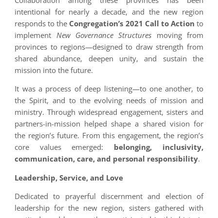
Collaboration among these provinces has been
intentional for nearly a decade, and the new region
responds to the
Congregation’s 2021 Call to Action
to
implement
New Governance Structures
moving from
provinces to regions—designed to draw strength from
shared abundance, deepen unity, and sustain the
mission into the future.
It was a process of deep listening—to one another, to
the Spirit, and to the evolving needs of mission and
ministry. Through widespread engagement, sisters and
partners-in-mission helped shape a shared vision for
the region’s future. From this engagement, the region’s
core values emerged:
belonging, inclusivity,
communication, care, and personal responsibility
.
Leadership, Service, and Love
Dedicated to prayerful discernment and election of
leadership for the new region, sisters gathered with