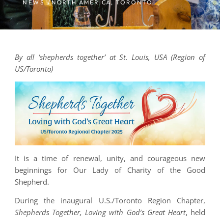
NEWS /
NORTH AMERICA
,
TORONTO
By all ‘shepherds together’ at St. Louis, USA (Region of
US/Toronto)
It is a time of renewal, unity, and courageous new
beginnings for Our Lady of Charity of the Good
Shepherd.
During the inaugural U.S./Toronto Region Chapter,
Shepherds Together, Loving with God’s Great Heart
, held