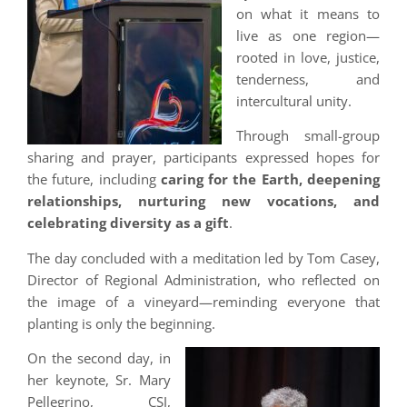
on what it means to
live as one region—
rooted in love, justice,
tenderness, and
intercultural unity.
Through small-group
sharing and prayer, participants expressed hopes for
the future, including
caring for the Earth, deepening
relationships, nurturing new vocations, and
celebrating diversity as a gift
.
The day concluded with a meditation led by Tom Casey,
Director of Regional Administration, who reflected on
the image of a vineyard—reminding everyone that
planting is only the beginning.
On the second day, in
her keynote, Sr. Mary
Pellegrino, CSJ,