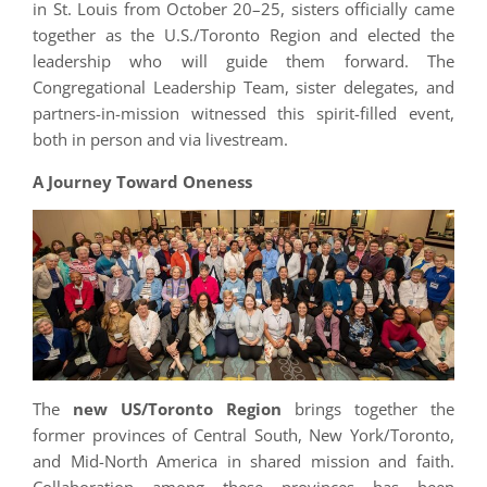
in St. Louis from October 20–25, sisters officially came
together as the U.S./Toronto Region and elected the
leadership who will guide them forward. The
Congregational Leadership Team, sister delegates, and
partners-in-mission witnessed this spirit-filled event,
both in person and via livestream.
A Journey Toward Oneness
The
new US/Toronto Region
brings together the
former provinces of Central South, New York/Toronto,
and Mid-North America in shared mission and faith.