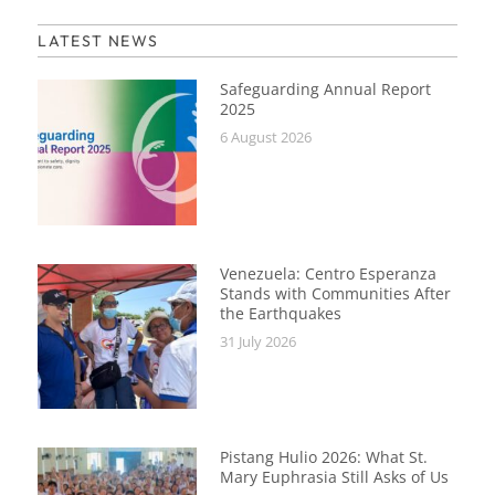
LATEST NEWS
Safeguarding Annual Report
2025
6 August 2026
Venezuela: Centro Esperanza
Stands with Communities After
the Earthquakes
31 July 2026
Pistang Hulio 2026: What St.
Mary Euphrasia Still Asks of Us