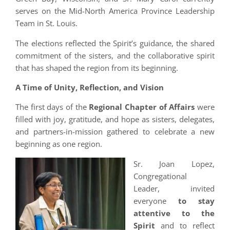
serves on the Mid-North America Province Leadership
Team in St. Louis.
The elections reflected the Spirit’s guidance, the shared
commitment of the sisters, and the collaborative spirit
that has shaped the region from its beginning.
A Time of Unity, Reflection, and Vision
The first days of the
Regional Chapter of Affairs
were
filled with joy, gratitude, and hope as sisters, delegates,
and partners-in-mission gathered to celebrate a new
beginning as one region.
Sr. Joan Lopez,
Congregational
Leader, invited
everyone
to stay
attentive to the
Spirit
and to reflect