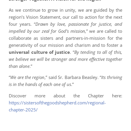
As we continue to grow in unity, we are guided by the
region’s Vision Statement, our call to action for the next
four years. “
Drawn by love, passionate for justice, and
impelled by our zeal for God’s mission,
” we are called to
collaborate as sisters and partners-in-mission for the
generativity of our mission and charism and to foster a
universal culture of justice
. “
By tending to all of this,
we believe we will be stronger and more effective together
than alone
.”
“
We are the region
,” said Sr. Barbara Beasley. “
Its thriving
is in the hands of each one of us
.”
Discover more about the Chapter here:
https://sistersofthegoodshepherd.com/regional-
chapter-2025/