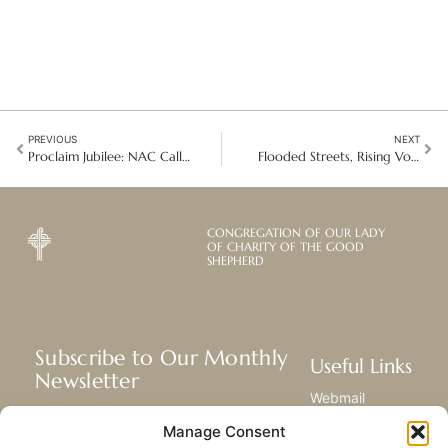
PREVIOUS
NEXT
Proclaim Jubilee: NAC Call for Debt Relief and Global Economic Justice
Flooded Streets, Rising Voices: Filipinos Call for Justice and Integrity
CONGREGATION OF OUR LADY
OF CHARITY OF THE GOOD
SHEPHERD
Subscribe to Our Monthly
Useful Links
Newsletter
Webmail
Receive the latest news about our life,
Library
Manage Consent
mission, and ministries around the
Resource Hub