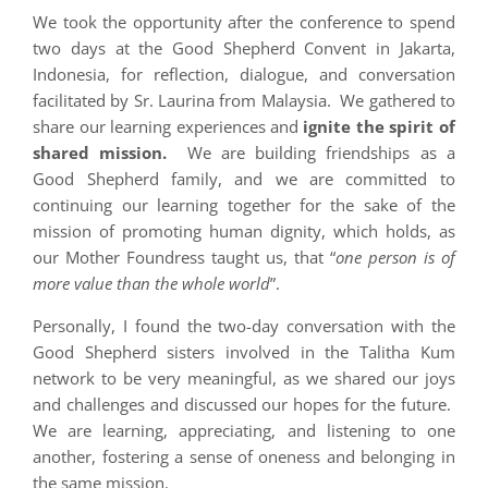
We took the opportunity after the conference to spend
two days at the Good Shepherd Convent in Jakarta,
Indonesia, for reflection, dialogue, and conversation
facilitated by Sr. Laurina from Malaysia. We gathered to
share our learning experiences and
ignite the spirit of
shared mission.
We are building friendships as a
Good Shepherd family, and we are committed to
continuing our learning together for the sake of the
mission of promoting human dignity, which holds, as
our Mother Foundress taught us, that “
one person is of
more value than the whole world
”.
Personally, I found the two-day conversation with the
Good Shepherd sisters involved in the Talitha Kum
network to be very meaningful, as we shared our joys
and challenges and discussed our hopes for the future.
We are learning, appreciating, and listening to one
another, fostering a sense of oneness and belonging in
the same mission.