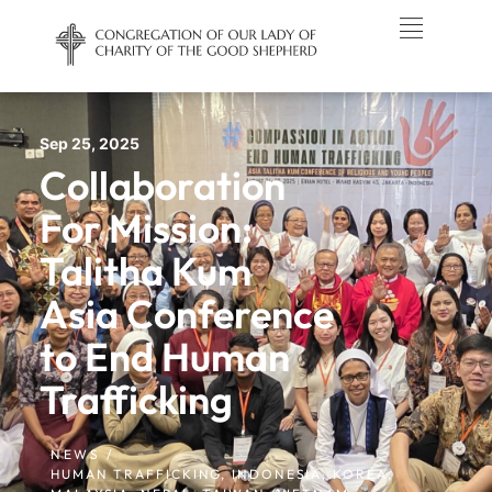
Sep 25, 2025
Collaboration
For Mission:
Talitha Kum
Asia Conference
to End Human
Trafficking
NEWS /
HUMAN TRAFFICKING
,
INDONESIA
,
KOREA
,