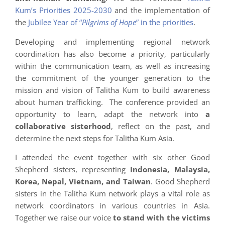
Kum’s Priorities 2025-2030
and the implementation of
the
Jubilee Year of “
Pilgrims of Hope
” in the priorities
.
Developing and implementing regional network
coordination has also become a priority, particularly
within the communication team, as well as increasing
the commitment of the younger generation to the
mission and vision of Talitha Kum to build awareness
about human trafficking. The conference provided an
opportunity to learn, adapt the network into
a
collaborative sisterhood
, reflect on the past, and
determine the next steps for Talitha Kum Asia.
I attended the event together with six other Good
Shepherd sisters, representing
Indonesia, Malaysia,
Korea, Nepal, Vietnam, and Taiwan
. Good Shepherd
sisters in the Talitha Kum network plays a vital role as
network coordinators in various countries in Asia.
Together we raise our voice
to stand with the victims