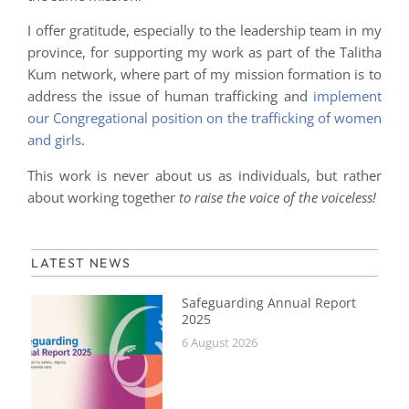
I offer gratitude, especially to the leadership team in my
province, for supporting my work as part of the Talitha
Kum network, where part of my mission formation is to
address the issue of human trafficking and
implement
our Congregational position on the trafficking of women
and girls
.
This work is never about us as individuals, but rather
about working together
to raise the voice of the voiceless!
LATEST NEWS
Safeguarding Annual Report
2025
6 August 2026