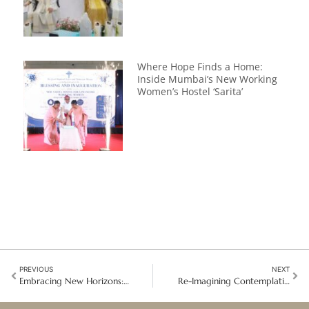
Where Hope Finds a Home:
Inside Mumbai’s New Working
Women’s Hostel ‘Sarita’
PREVIOUS
NEXT
Embracing New Horizons: Opening Doors to Hope in Northeast Asia
Re-Imagining Contemplative Life: Sisters Gather Amid Global and Local Complexities