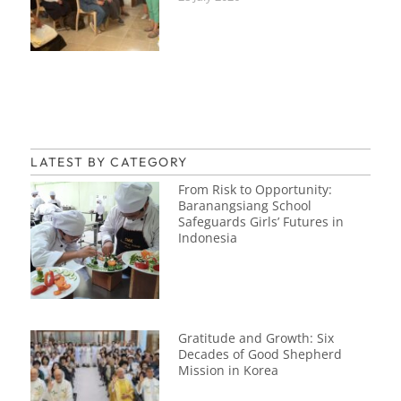
LATEST BY CATEGORY
From Risk to Opportunity:
Baranangsiang School
Safeguards Girls’ Futures in
Indonesia
Gratitude and Growth: Six
Decades of Good Shepherd
Mission in Korea