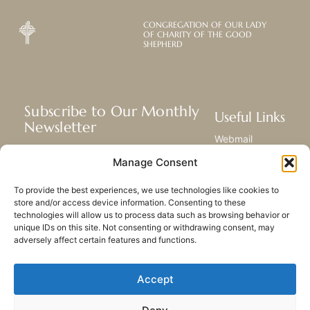
CONGREGATION OF OUR LADY
OF CHARITY OF THE GOOD
SHEPHERD
Subscribe to Our Monthly
Useful Links
Newsletter
Webmail
Receive the latest news about our life,
Library
Manage Consent
mission, and ministries around the
Resource Hub
world.
Submit Your Story
To provide the best experiences, we use technologies like cookies to
Sitemap
store and/or access device information. Consenting to these
technologies will allow us to process data such as browsing behavior or
SUBSCRIBE
unique IDs on this site. Not consenting or withdrawing consent, may
adversely affect certain features and functions.
Accept