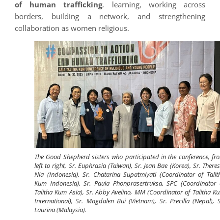
of human trafficking
, learning, working across
borders, building a network, and strengthening
collaboration as women religious.
The Good Shepherd sisters who participated in the conference, fr
left to right, Sr. Euphrasia (Taiwan), Sr. Jean Bae (Korea), Sr. Theres
Nia (Indonesia), Sr. Chatarina Supatmiyati (Coordinator of Talit
Kum Indonesia), Sr. Paula Phonprasertruksa, SPC (Coordinator 
Talitha Kum Asia), Sr. Abby Avelino, MM (Coordinator of Talitha K
International), Sr. Magdalen Bui (Vietnam), Sr. Precilla (Nepal), S
Laurina (Malaysia).