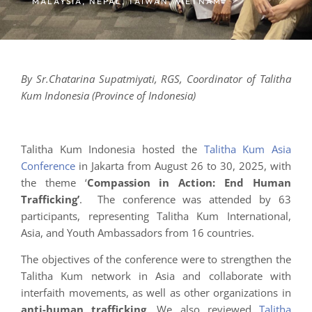
MALAYSIA
,
NEPAL
,
TAIWAN
,
VIETNAM
By Sr.
Chatarina Supatmiyati, RGS, Coordinator of Talitha
Kum Indonesia (Province of Indonesia)
Talitha Kum Indonesia hosted the
Talitha Kum Asia
Conference
in Jakarta from August 26 to 30, 2025, with
the theme ‘
Compassion in Action: End Human
Trafficking’
. The conference was attended by 63
participants, representing Talitha Kum International,
Asia, and Youth Ambassadors from 16 countries.
The objectives of the conference were to strengthen the
Talitha Kum network in Asia and collaborate with
interfaith movements, as well as other organizations in
anti-human trafficking
. We also reviewed
Talitha