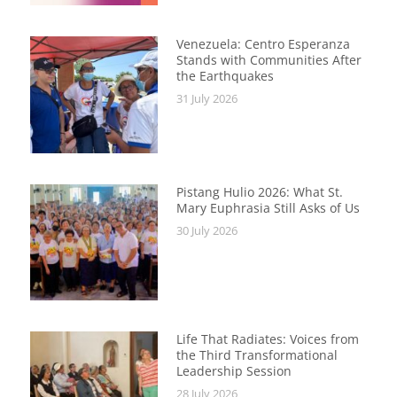
Venezuela: Centro Esperanza
Stands with Communities After
the Earthquakes
31 July 2026
Pistang Hulio 2026: What St.
Mary Euphrasia Still Asks of Us
30 July 2026
Life That Radiates: Voices from
the Third Transformational
Leadership Session
28 July 2026