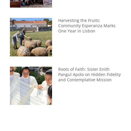
Harvesting the Fruits:
Community Esperanza Marks
One Year in Lisbon
Roots of Faith: Sister Enith
Pangul Apolo on Hidden Fidelity
and Contemplative Mission