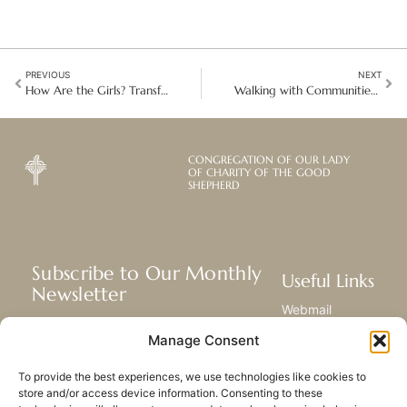
PREVIOUS
NEXT
How Are the Girls? Transforming Lives Through Action in Kenya
Walking with Communities: Learning Integral Ecology in Rural Malaysia
CONGREGATION OF OUR LADY
OF CHARITY OF THE GOOD
SHEPHERD
Subscribe to Our Monthly
Useful Links
Newsletter
Webmail
Receive the latest news about our life,
Library
Manage Consent
mission, and ministries around the
Resource Hub
world.
Submit Your Story
To provide the best experiences, we use technologies like cookies to
Sitemap
store and/or access device information. Consenting to these