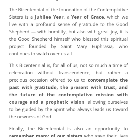
The Bicentennial of the foundation of the Contemplative
Sisters is a
Jubilee Year
, a
Year of Grace
, which we
live with a profound sense of gratitude to the Good
Shepherd — with humility, but also with great joy, it is
the Good Shepherd himself who blessed this spiritual
project founded by Saint Mary Euphrasia, who
continues to watch over us all.
This Bicentennial is, for all of us, not so much a time of
celebration without transcendence, but rather a
precious occasion offered to us to
contemplate the
past with gratitude, the present with trust, and
the future of the contemplative mission with
courage and a prophetic vision
, allowing ourselves
to be guided by the Spirit who always leads us toward
the newness of God.
Finally, the Bicentennial is also an opportunity to
remember many of our sisters
who gave their lives