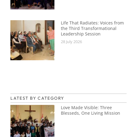
Life That Radiates: Voices from
the Third Transformational
Leadership Session
28 July 2026
LATEST BY CATEGORY
Love Made Visible: Three
Blesseds, One Living Mission