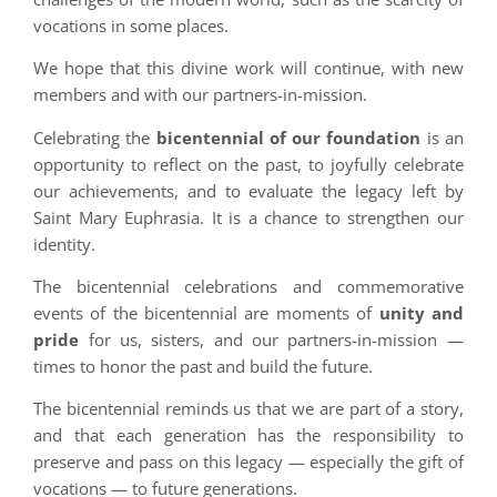
vocations in some places.
We hope that this divine work will continue, with new
members and with our partners-in-mission.
Celebrating the
bicentennial of our foundation
is an
opportunity to reflect on the past, to joyfully celebrate
our achievements, and to evaluate the legacy left by
Saint Mary Euphrasia. It is a chance to strengthen our
identity.
The bicentennial celebrations and commemorative
events of the bicentennial are moments of
unity and
pride
for us, sisters, and our partners-in-mission —
times to honor the past and build the future.
The bicentennial reminds us that we are part of a story,
and that each generation has the responsibility to
preserve and pass on this legacy — especially the gift of
vocations — to future generations.