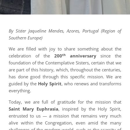
By Sister Jaqueline Mendes, Azores, Portugal (Region of
Southern Europe)
We are filled with joy to share something about the
th
celebration of the
200
anniversary
since the
foundation of the Contemplative Sisters, certain that we
are part of this history, which, throughout the centuries,
has done good through this specific mission. We are
guided by the
Holy Spirit
, who renews and transforms
everything.
Today, we are full of gratitude for the mission that
Saint Mary Euphrasia
, inspired by the Holy Spirit,
entrusted to us — a mission that remains very much
alive within the Congregation, even amid the many
challenges of the modern world, such as the scarcity of