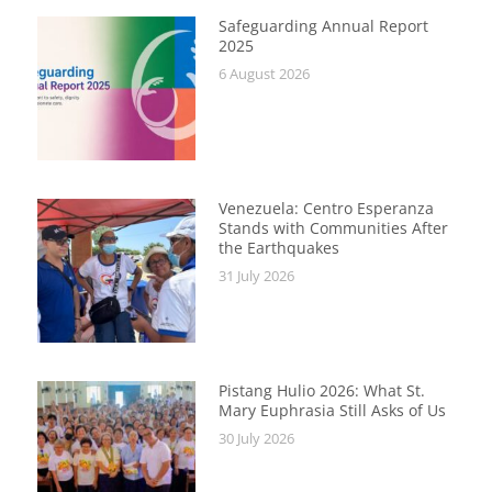
Safeguarding Annual Report
2025
6 August 2026
Venezuela: Centro Esperanza
Stands with Communities After
the Earthquakes
31 July 2026
Pistang Hulio 2026: What St.
Mary Euphrasia Still Asks of Us
30 July 2026