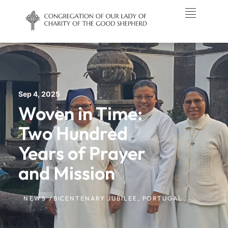
Sep 4, 2025
Woven in Time:
Two Hundred
Years of Prayer
and Mission
NEWS /
BICENTENARY JUBILEE
,
PORTUGAL