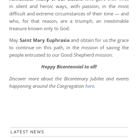
in silent and heroic ways, with passion, in the most
difficult and extreme circumstances of their time — and
who, for that reason, are a triumph, an inestimable
treasure known only to God.
May
Saint Mary Euphrasia
and obtain for us the grace
to continue on this path, in the mission of saving the
people entrusted to our Good Shepherd mission.
Happy Bicentennial to all!
Discover more about the Bicentenary Jubilee and events
happening around the Congregation
here
.
LATEST NEWS