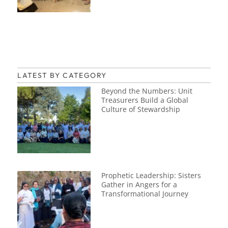
LATEST BY CATEGORY
Beyond the Numbers: Unit
Treasurers Build a Global
Culture of Stewardship
Prophetic Leadership: Sisters
Gather in Angers for a
Transformational Journey