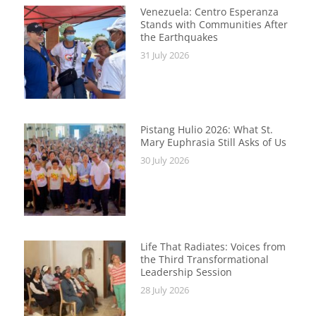
Venezuela: Centro Esperanza
Stands with Communities After
the Earthquakes
31 July 2026
Pistang Hulio 2026: What St.
Mary Euphrasia Still Asks of Us
30 July 2026
Life That Radiates: Voices from
the Third Transformational
Leadership Session
28 July 2026