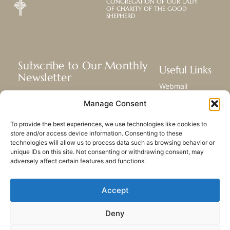
CONGREGATION OF OUR LADY
OF CHARITY OF THE GOOD
SHEPHERD
Subscribe to Our Monthly
Useful Links
Newsletter
Webmail
Receive the latest news about our life,
Library
Manage Consent
mission, and ministries around the
Resource Hub
world.
Submit Your Story
To provide the best experiences, we use technologies like cookies to
Sitemap
store and/or access device information. Consenting to these
technologies will allow us to process data such as browsing behavior or
SUBSCRIBE
unique IDs on this site. Not consenting or withdrawing consent, may
adversely affect certain features and functions.
Accept
Deny