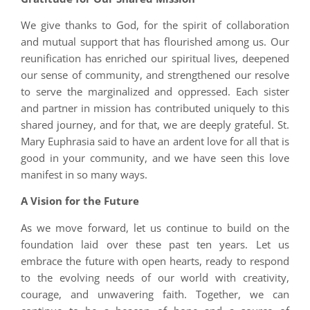
We give thanks to God, for the spirit of collaboration
and mutual support that has flourished among us. Our
reunification has enriched our spiritual lives, deepened
our sense of community, and strengthened our resolve
to serve the marginalized and oppressed. Each sister
and partner in mission has contributed uniquely to this
shared journey, and for that, we are deeply grateful. St.
Mary Euphrasia said to have an ardent love for all that is
good in your community, and we have seen this love
manifest in so many ways.
A Vision for the Future
As we move forward, let us continue to build on the
foundation laid over these past ten years. Let us
embrace the future with open hearts, ready to respond
to the evolving needs of our world with creativity,
courage, and unwavering faith. Together, we can