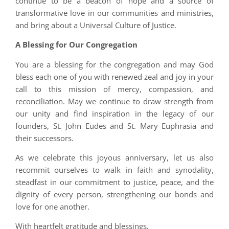
continue to be a beacon of hope and a source of
transformative love in our communities and ministries,
and bring about a Universal Culture of Justice.
A Blessing for Our Congregation
You are a blessing for the congregation and may God
bless each one of you with renewed zeal and joy in your
call to this mission of mercy, compassion, and
reconciliation. May we continue to draw strength from
our unity and find inspiration in the legacy of our
founders, St. John Eudes and St. Mary Euphrasia and
their successors.
As we celebrate this joyous anniversary, let us also
recommit ourselves to walk in faith and synodality,
steadfast in our commitment to justice, peace, and the
dignity of every person, strengthening our bonds and
love for one another.
With heartfelt gratitude and blessings,