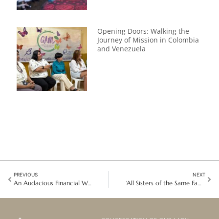
Opening Doors: Walking the
Journey of Mission in Colombia
and Venezuela
PREVIOUS
NEXT
An Audacious Financial Wellbeing Legacy in Australia
‘All Sisters of the Same Family’: Reconciled and United