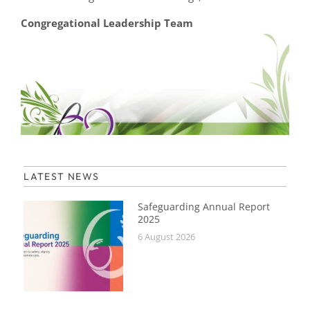
Congregational Leadership Team
LATEST NEWS
Safeguarding Annual Report
2025
6 August 2026