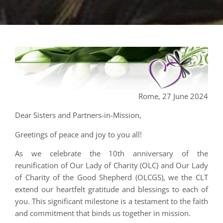
Rome, 27 June 2024
Dear Sisters and Partners-in-Mission,
Greetings of peace and joy to you all!
As we celebrate the 10th anniversary of the
reunification of Our Lady of Charity (OLC) and Our Lady
of Charity of the Good Shepherd (OLCGS), we the CLT
extend our heartfelt gratitude and blessings to each of
you. This significant milestone is a testament to the faith
and commitment that binds us together in mission.