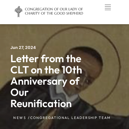
Jun 27, 2024
Letter from the
CLT on the 10th
Anniversary of
Our
Reunification
NEWS /
CONGREGATIONAL LEADERSHIP TEAM