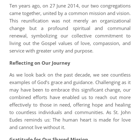
Ten years ago, on 27 June 2014, our two congregations
came together, united by a common mission and vision.
This reunification was not merely an organizational
change but a profound spiritual and communal
renewal, symbolizing our collective commitment to
living out the Gospel values of love, compassion, and
service with greater unity and purpose.
Reflecting on Our Journey
As we look back on the past decade, we see countless
examples of God’s grace and guidance. Challenging as it
may have been to embrace this significant change, our
combined efforts have enabled us to reach out more
effectively to those in need, offering hope and healing
to countless individuals and communities. As St. John
Eudes reminds us: The human heart is made for love
and cannot live without it.
Gratitude for Our Shared Mission