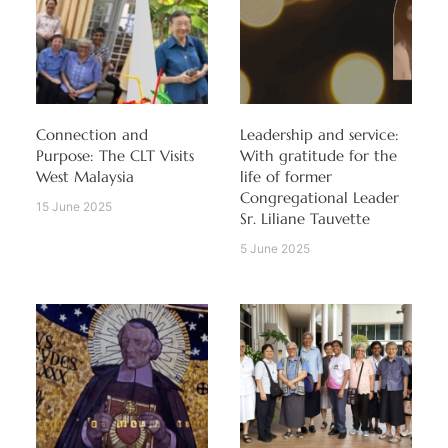
Connection and
Leadership and service:
Purpose: The CLT Visits
With gratitude for the
West Malaysia
life of former
Congregational Leader
15 June 2025
Sr. Liliane Tauvette
5 June 2025