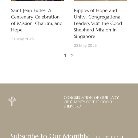
Saint Jean Eudes: A
Ripples of Hope and
Centenary Celebration
Unity: Congregational
of Mission, Charism, and
Leaders Visit the Good
Hope
Shepherd Mission in
Singapore
31 May 2025
28 May 2025
1
2
CONGREGATION OF OUR LADY
OF CHARITY OF THE GOOD
SHEPHERD
Subscribe to Our Monthly