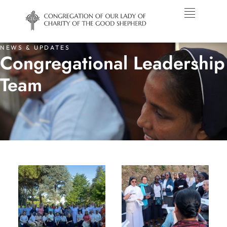
NEWS & UPDATES
Congregational Leadership
Team