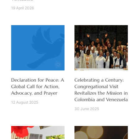
19 April 2026
Declaration for Peace: A
Celebrating a Century:
Global Call for Action,
Congregational Visit
Advocacy, and Prayer
Revitalizes the Mission in
Colombia and Venezuela
12 August 2025
30 June 2025