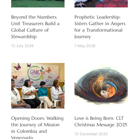
Beyond the Numbers:
Prophetic Leadership:
Unit Treasurers Build a
Sisters Gather in Angers
Global Culture of
for a Transformational
Stewardship
Journey
12 July 2026
7 May 2026
Opening Doors: Walking
Love is Being Born: CLT
the Journey of Mission
Christmas Message 2025
in Colombia and
10 December 2025
Venezuela